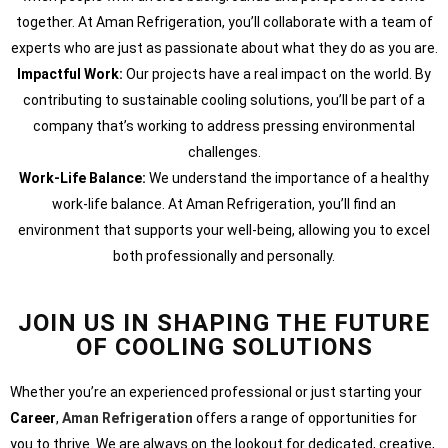
together. At Aman Refrigeration, you’ll collaborate with a team of
experts who are just as passionate about what they do as you are.
Impactful Work:
Our projects have a real impact on the world. By
contributing to sustainable cooling solutions, you’ll be part of a
company that’s working to address pressing environmental
challenges.
Work-Life Balance:
We understand the importance of a healthy
work-life balance. At Aman Refrigeration, you’ll find an
environment that supports your well-being, allowing you to excel
both professionally and personally.
JOIN US IN SHAPING THE FUTURE
OF COOLING SOLUTIONS
Whether you’re an experienced professional or just starting your
Career
,
Aman Refrigeration
offers a range of opportunities for
you to thrive. We are always on the lookout for dedicated, creative,