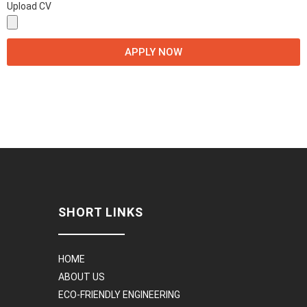
Upload CV
APPLY NOW
SHORT LINKS
HOME
ABOUT US
ECO-FRIENDLY ENGINEERING