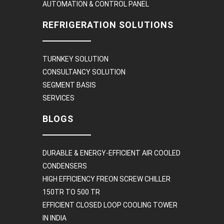
AUTOMATION & CONTROL PANEL
REFRIGERATION SOLUTIONS
TURNKEY SOLUTION
CONSULTANCY SOLUTION
SEGMENT BASIS
SERVICES
BLOGS
DURABLE & ENERGY-EFFICIENT AIR COOLED
CONDENSERS
HIGH EFFICIENCY FREON SCREW CHILLER
150TR TO 500 TR
EFFICIENT CLOSED LOOP COOLING TOWER
IN INDIA