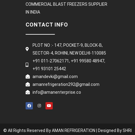
COMMERCIAL BLAST FREEZERS SUPPLIER
IN INDIA
CONTACT INFO
PLOT NO :- 147, POCKET-9, BLOCK-B,
SECTOR-4, ROHINI, NEW DELHI-110085
+91 011-27062171, +91 99580 48947,
+91 93101 25442
amandevki@gmail.com
amanrefrigeration292@gmail.com
info@amanenterprise.co
© All Rights Reserved By AMAN REFRIGERATION |
Designed By SHRI