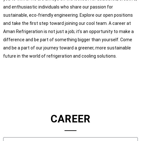
and enthusiastic individuals who share our passion for
sustainable, eco-friendly engineering.
Explore our open positions
and take the first step toward joining our cool team. A career at
Aman Refrigeration is not just a job; it’s an opportunity to make a
difference and be part of something bigger than yourself. Come
and be a part of our journey toward a greener, more sustainable
future in the world of refrigeration and cooling solutions.
CAREER