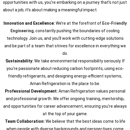
opportunities with us, you’re embarking on a journey that’s not just
about a job; it’s about making a meaningful impact.
Innovation and Excellence:
We’re at the forefront of
Eco-Friendly
Engineering
, constantly pushing the boundaries of cooling
technology. Join us, and you’ll work with cutting-edge solutions
and be part of a team that strives for excellence in everything we
do.
Sustainability:
We take environmental responsibility seriously. If
you’re passionate about reducing carbon footprints, using eco-
friendly refrigerants, and designing energy-efficient systems,
Aman Refrigeration is the place to be.
Professional Development:
Aman Refrigeration values personal
and professional growth. We offer ongoing training, mentorship,
and opportunities for career advancement, ensuring you’re always
at the top of your game.
Team Collaboration:
We believe that the best ideas come to life
when people with diverse backgrounds and perspectives come