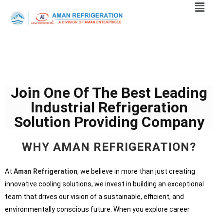
Join One Of The Best Leading
Industrial Refrigeration
Solution Providing Company
WHY AMAN REFRIGERATION?
At
Aman Refrigeration
, we believe in more than just creating
innovative cooling solutions, we invest in building an exceptional
team that drives our vision of a sustainable, efficient, and
environmentally conscious future. When you explore career