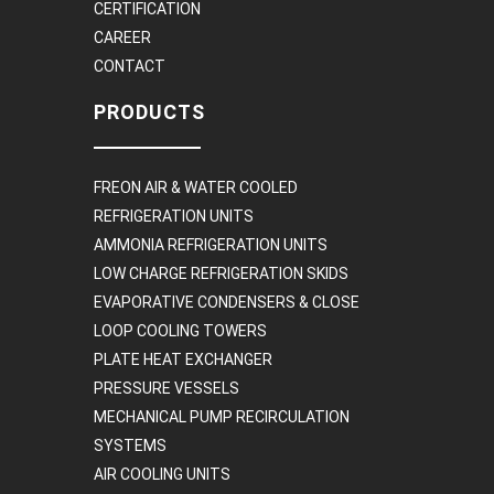
CERTIFICATION
CAREER
CONTACT
PRODUCTS
FREON AIR & WATER COOLED
REFRIGERATION UNITS
AMMONIA REFRIGERATION UNITS
LOW CHARGE REFRIGERATION SKIDS
EVAPORATIVE CONDENSERS & CLOSE
LOOP COOLING TOWERS
PLATE HEAT EXCHANGER
PRESSURE VESSELS
MECHANICAL PUMP RECIRCULATION
SYSTEMS
AIR COOLING UNITS