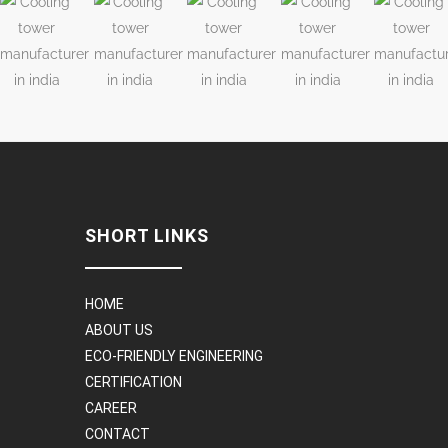
SHORT LINKS
HOME
ABOUT US
ECO-FRIENDLY ENGINEERING
CERTIFICATION
CAREER
CONTACT