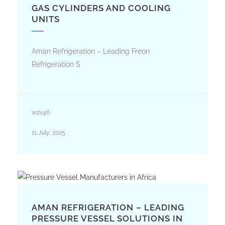
GAS CYLINDERS AND COOLING
UNITS
Aman Refrigeration – Leading Freon
Refrigeration S
w2v46
11 July, 2025
AMAN REFRIGERATION – LEADING
PRESSURE VESSEL SOLUTIONS IN