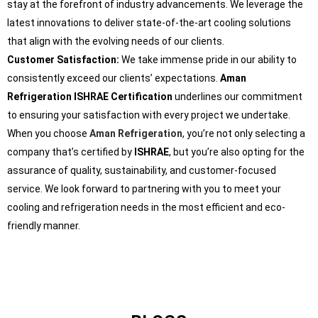
stay at the forefront of industry advancements. We leverage the
latest innovations to deliver state-of-the-art cooling solutions
that align with the evolving needs of our clients.
Customer Satisfaction:
We take immense pride in our ability to
consistently exceed our clients’ expectations.
Aman
Refrigeration ISHRAE Certification
underlines our commitment
to ensuring your satisfaction with every project we undertake.
When you choose
Aman Refrigeration
, you’re not only selecting a
company that’s certified by
ISHRAE
, but you’re also opting for the
assurance of quality, sustainability, and customer-focused
service. We look forward to partnering with you to meet your
cooling and refrigeration needs in the most efficient and eco-
friendly manner.