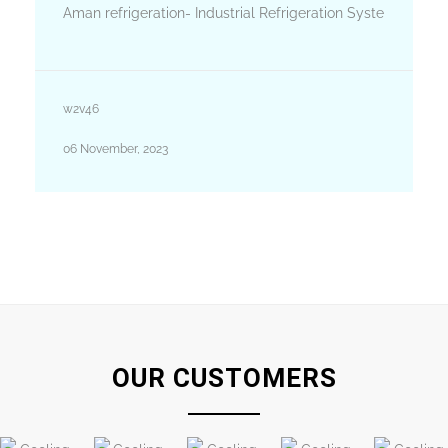
Aman refrigeration- Industrial Refrigeration Syste
w2v46
06 November, 2023
OUR CUSTOMERS