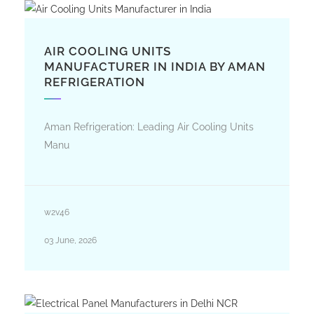
AIR COOLING UNITS
MANUFACTURER IN INDIA BY AMAN
REFRIGERATION
Aman Refrigeration: Leading Air Cooling Units
Manu
w2v46
03 June, 2026