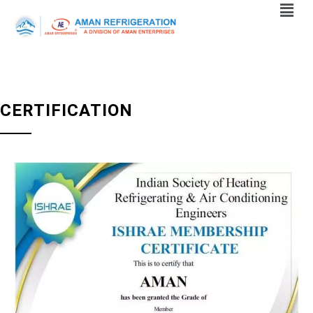
CERTIFICATION