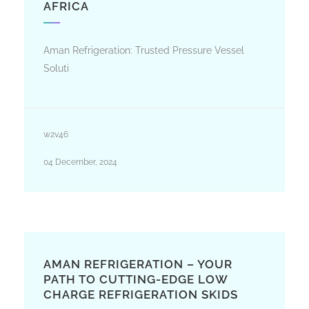
AFRICA
Aman Refrigeration: Trusted Pressure Vessel
Soluti
w2v46
04 December, 2024
AMAN REFRIGERATION – YOUR
PATH TO CUTTING-EDGE LOW
CHARGE REFRIGERATION SKIDS