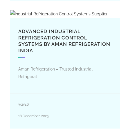
ADVANCED INDUSTRIAL
REFRIGERATION CONTROL
SYSTEMS BY AMAN REFRIGERATION
INDIA
Aman Refrigeration – Trusted Industrial
Refrigerat
w2v46
18 December, 2025