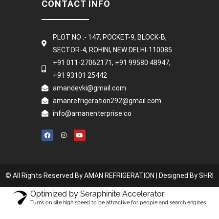
CONTACT INFO
PLOT NO :- 147, POCKET-9, BLOCK-B,
SECTOR-4, ROHINI, NEW DELHI-110085
+91 011-27062171, +91 99580 48947,
+91 93101 25442
amandevki@gmail.com
amanrefrigeration292@gmail.com
info@amanenterprise.co
© All Rights Reserved By AMAN REFRIGERATION |
Designed By SHRI
Optimized by Seraphinite Accelerator
Turns on site high speed to be attractive for people and search engines.