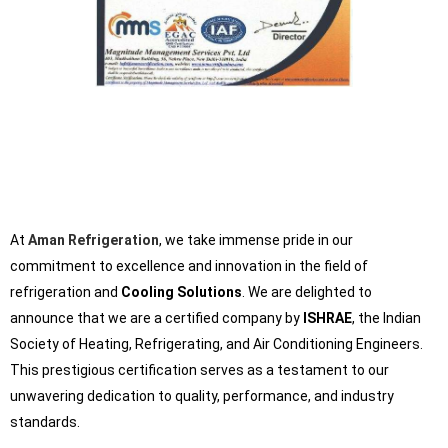
At
Aman Refrigeration
, we take immense pride in our
commitment to excellence and innovation in the field of
refrigeration and
Cooling Solutions
. We are delighted to
announce that we are a certified company by
ISHRAE
, the Indian
Society of Heating, Refrigerating, and Air Conditioning Engineers.
This prestigious certification serves as a testament to our
unwavering dedication to quality, performance, and industry
standards.