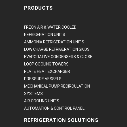
PRODUCTS
FREON AIR & WATER COOLED
REFRIGERATION UNITS
AMMONIA REFRIGERATION UNITS
LOW CHARGE REFRIGERATION SKIDS
EVAPORATIVE CONDENSERS & CLOSE
LOOP COOLING TOWERS
PLATE HEAT EXCHANGER
PRESSURE VESSELS
MECHANICAL PUMP RECIRCULATION
SYSTEMS
AIR COOLING UNITS
AUTOMATION & CONTROL PANEL
REFRIGERATION SOLUTIONS