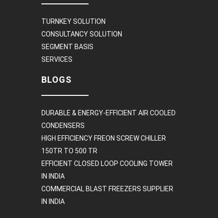
TURNKEY SOLUTION
CONSULTANCY SOLUTION
SEGMENT BASIS
SERVICES
BLOGS
DURABLE & ENERGY-EFFICIENT AIR COOLED
CONDENSERS
HIGH EFFICIENCY FREON SCREW CHILLER
150TR TO 500 TR
EFFICIENT CLOSED LOOP COOLING TOWER
IN INDIA
COMMERCIAL BLAST FREEZERS SUPPLIER
IN INDIA