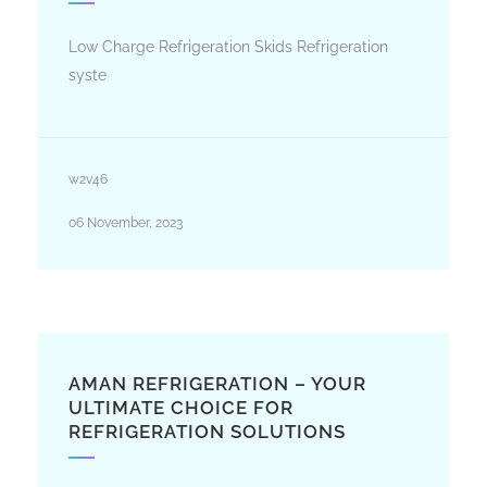
Low Charge Refrigeration Skids Refrigeration
syste
w2v46
06 November, 2023
AMAN REFRIGERATION – YOUR
ULTIMATE CHOICE FOR
REFRIGERATION SOLUTIONS