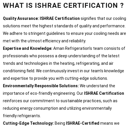
WHAT IS ISHRAE CERTIFICATION ?
Quality Assurance:
ISHRAE Certification
signifies that our cooling
solutions meet the highest standards of quality and performance.
We adhere to stringent guidelines to ensure your cooling needs are
met with the utmost efficiency and reliability.
Expertise and Knowledge:
Aman Refrigeration’s team consists of
professionals who possess a deep understanding of the latest
trends and technologies in the heating, refrigerating, and air
conditioning field. We continuously invest in our team’s knowledge
and expertise to provide you with cutting-edge solutions.
Environmentally Responsible Solutions:
We understand the
importance of eco-friendly engineering. Our
ISHRAE Certification
reinforces our commitment to sustainable practices, such as
reducing energy consumption and utilizing environmentally
friendly refrigerants.
Cutting-Edge Technology:
Being
ISHRAE-Certified
means we