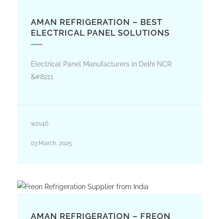
AMAN REFRIGERATION – BEST
ELECTRICAL PANEL SOLUTIONS
Electrical Panel Manufacturers in Delhi NCR
&#8211
w2v46
03 March, 2025
AMAN REFRIGERATION – FREON