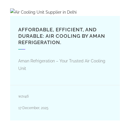
AFFORDABLE, EFFICIENT, AND
DURABLE: AIR COOLING BY AMAN
REFRIGERATION.
Aman Refrigeration – Your Trusted Air Cooling
Unit
w2v46
17 December, 2025