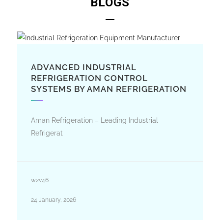
BLOGS
ADVANCED INDUSTRIAL
REFRIGERATION CONTROL
SYSTEMS BY AMAN REFRIGERATION
Aman Refrigeration – Leading Industrial
Refrigerat
w2v46
24 January, 2026