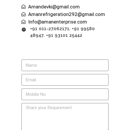
Amandevki@gmail.com
Amanrefrigeration292@gmail.com
Info@amanenterprise.com
+91 011-27062171, +91 99580
48947, +91 93101 25442