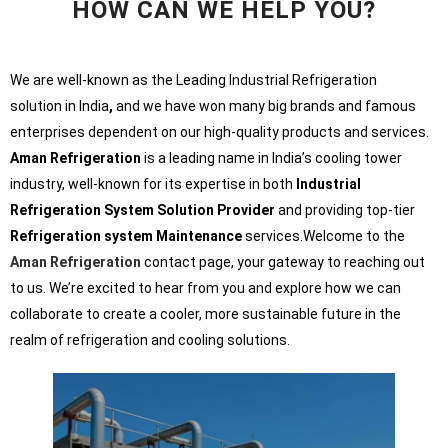
HOW CAN WE HELP YOU?
We are well-known as the Leading Industrial Refrigeration
solution in India
,
and we have won many big brands and famous
enterprises dependent on our high-quality products and services.
Aman Refrigeration
is a leading name in India’s cooling tower
industry, well-known for its expertise in both
Industrial
Refrigeration System Solution Provider
and providing top-tier
Refrigeration system Maintenance
services.Welcome to the
Aman Refrigeration
contact page, your gateway to reaching out
to us. We’re excited to hear from you and explore how we can
collaborate to create a cooler, more sustainable future in the
realm of refrigeration and cooling solutions.