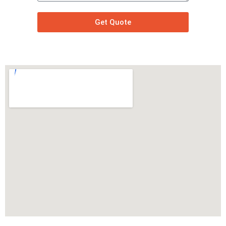
Get Quote