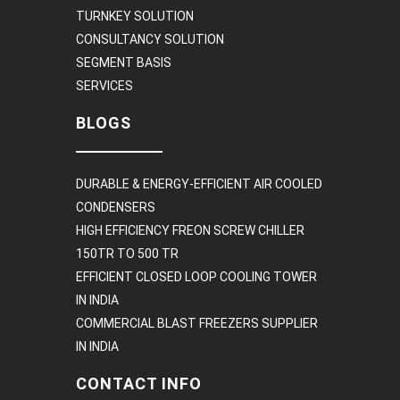
TURNKEY SOLUTION
CONSULTANCY SOLUTION
SEGMENT BASIS
SERVICES
BLOGS
DURABLE & ENERGY-EFFICIENT AIR COOLED
CONDENSERS
HIGH EFFICIENCY FREON SCREW CHILLER
150TR TO 500 TR
EFFICIENT CLOSED LOOP COOLING TOWER
IN INDIA
COMMERCIAL BLAST FREEZERS SUPPLIER
IN INDIA
CONTACT INFO