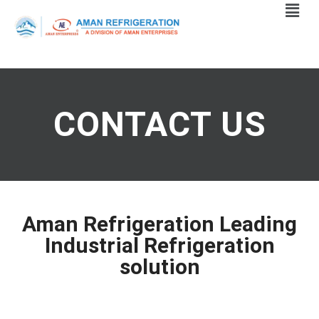
CONTACT US
Aman Refrigeration Leading
Industrial Refrigeration
solution