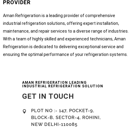
PROVIDER
Aman Refrigeration is a leading provider of comprehensive
industrial refrigeration solutions, offering expert installation,
maintenance, and repair services to a diverse range of industries.
With a team of highly skilled and experienced technicians, Aman
Refrigeration is dedicated to delivering exceptional service and
ensuring the optimal performance of your refrigeration systems.
AMAN REFRIGERATION LEADING
INDUSTRIAL REFRIGERATION SOLUTION
GET IN TOUCH
PLOT NO :- 147, POCKET-9,
BLOCK-B, SECTOR-4, ROHINI,
NEW DELHI-110085