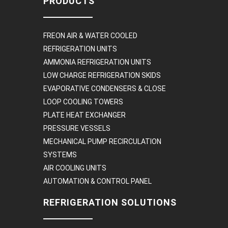
PRODUCTS
FREON AIR & WATER COOLED
REFRIGERATION UNITS
AMMONIA REFRIGERATION UNITS
LOW CHARGE REFRIGERATION SKIDS
EVAPORATIVE CONDENSERS & CLOSE
LOOP COOLING TOWERS
PLATE HEAT EXCHANGER
PRESSURE VESSELS
MECHANICAL PUMP RECIRCULATION
SYSTEMS
AIR COOLING UNITS
AUTOMATION & CONTROL PANEL
REFRIGERATION SOLUTIONS