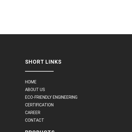
SHORT LINKS
HOME
ABOUT US
ECO-FRIENDLY ENGINEERING
CERTIFICATION
CAREER
CONTACT