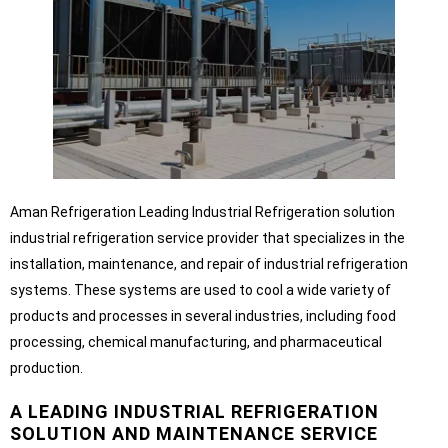
Aman Refrigeration Leading Industrial Refrigeration solution
industrial refrigeration service provider that specializes in the
installation, maintenance, and repair of industrial refrigeration
systems. These systems are used to cool a wide variety of
products and processes in several industries, including food
processing, chemical manufacturing, and pharmaceutical
production.
A LEADING INDUSTRIAL REFRIGERATION
SOLUTION AND MAINTENANCE SERVICE