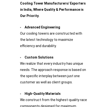
Cooling Tower Manufacturers/ Exporters
in India, Where Quality & Performance is
Our Priority.
Advanced Engineering
Our cooling towers are constructed with
the latest technology to maximize
efficiency and durability.
Custom Solutions
We realize that every industry has unique
needs. The approach response is based on
the specific interplay between just one
customer as well as client groups.
High-Quality Materials
We construct from the highest-quality race
components designed for maximum