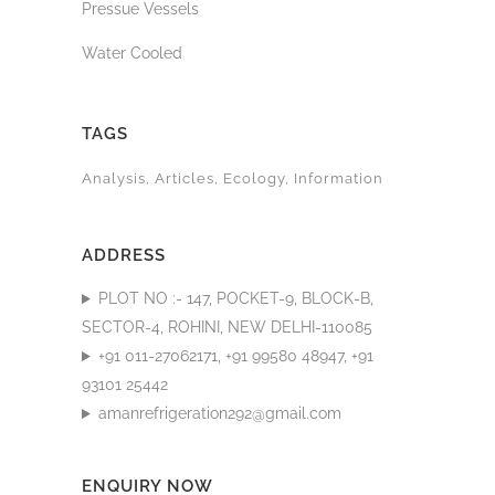
Pressue Vessels
Water Cooled
TAGS
Analysis
Articles
Ecology
Information
ADDRESS
PLOT NO :- 147, POCKET-9, BLOCK-B,
SECTOR-4, ROHINI, NEW DELHI-110085
+91 011-27062171, +91 99580 48947, +91
93101 25442
amanrefrigeration292@gmail.com
ENQUIRY NOW