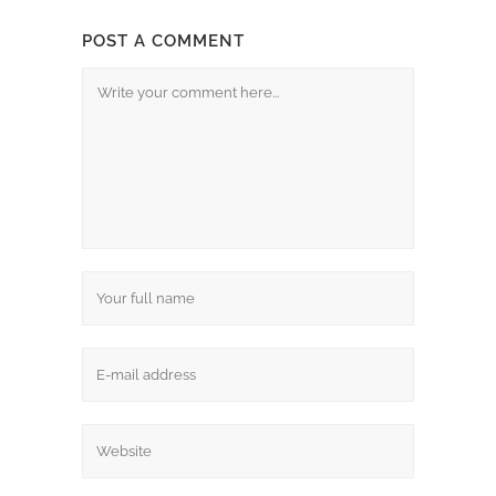
POST A COMMENT