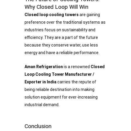
Why Closed Loop Will Win
Closed loop cooling towers
are gaining
preference over the traditional systems as
industries focus on sustainability and
efficiency. They are a part of the future
because they conserve water, use less
energy and have a reliable performance.
Aman Refrigeration
is a renowned
Closed
Loop Cooling Tower Manufacturer /
Exporter in India
carries the repute of
being reliable destination into making
solution equipment for ever-increasing
industrial demand.
Conclusion