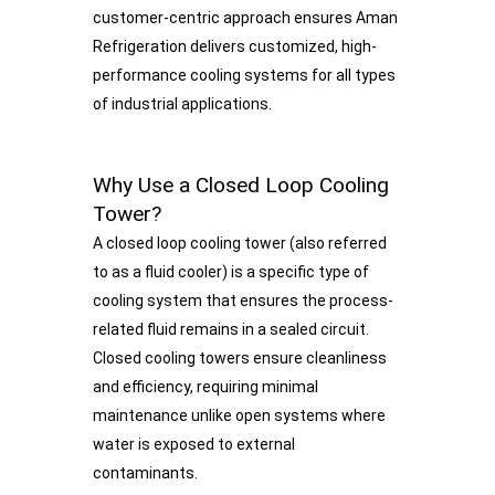
customer-centric approach ensures Aman
Refrigeration delivers customized, high-
performance cooling systems for all types
of industrial applications.
Why Use a Closed Loop Cooling
Tower?
A closed loop cooling tower (also referred
to as a fluid cooler) is a specific type of
cooling system that ensures the process-
related fluid remains in a sealed circuit.
Closed cooling towers ensure cleanliness
and efficiency, requiring minimal
maintenance unlike open systems where
water is exposed to external
contaminants.