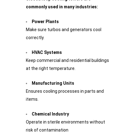
commonly used in many industries:
Power Plants
Make sure turbos and generators cool
correctly.
HVAC Systems
Keep commercial and residential buildings
at the right temperature.
Manufacturing Units
Ensures cooling processes in parts and
items.
Chemical Industry
Operate in sterile environments without
risk of contamination