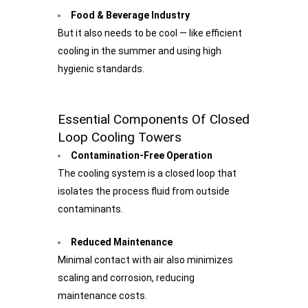
Food & Beverage Industry
But it also needs to be cool — like efficient
cooling in the summer and using high
hygienic standards.
Essential Components Of Closed
Loop Cooling Towers
Contamination-Free Operation
The cooling system is a closed loop that
isolates the process fluid from outside
contaminants.
Reduced Maintenance
Minimal contact with air also minimizes
scaling and corrosion, reducing
maintenance costs.