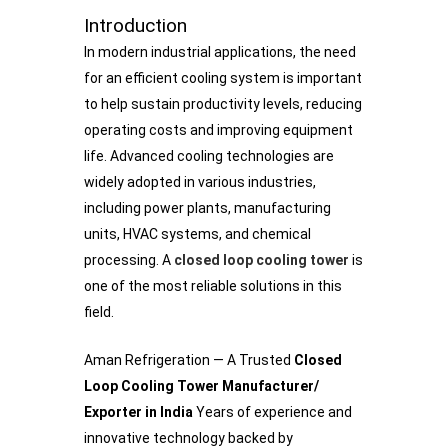
Introduction
In modern industrial applications, the need
for an efficient cooling system is important
to help sustain productivity levels, reducing
operating costs and improving equipment
life. Advanced cooling technologies are
widely adopted in various industries,
including power plants, manufacturing
units, HVAC systems, and chemical
processing. A
closed loop cooling tower
is
one of the most reliable solutions in this
field.
Aman Refrigeration — A Trusted
Closed
Loop Cooling Tower Manufacturer/
Exporter in India
Years of experience and
innovative technology backed by