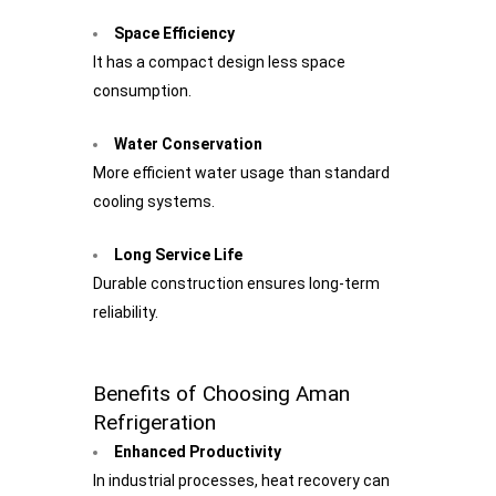
Space Efficiency
It has a compact design less space
consumption.
Water Conservation
More efficient water usage than standard
cooling systems.
Long Service Life
Durable construction ensures long-term
reliability.
Benefits of Choosing Aman
Refrigeration
Enhanced Productivity
In industrial processes, heat recovery can