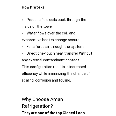
How It Works:
Process fluid coils back through the
inside of the tower
Water flows over the coil, and
evaporative heat exchange occurs.
Fans force air through the system
Direct one-touch heat transfer Without
any external contaminant contact.
This configuration results in increased
efficiency while minimizing the chance of
scaling, corrosion and fouling.
Why Choose Aman
Refrigeration?
They are one of the top Closed Loop