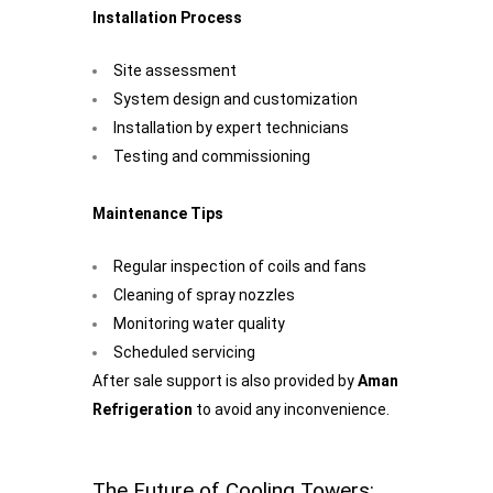
Installation Process
Site assessment
System design and customization
Installation by expert technicians
Testing and commissioning
Maintenance Tips
Regular inspection of coils and fans
Cleaning of spray nozzles
Monitoring water quality
Scheduled servicing
After sale support is also provided by
Aman
Refrigeration
to avoid any inconvenience.
The Future of Cooling Towers: