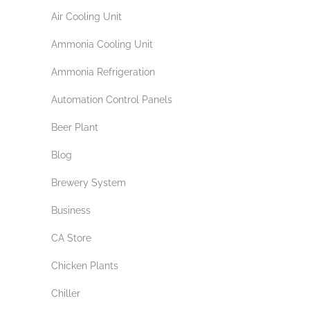
Air Cooling Unit
Ammonia Cooling Unit
Ammonia Refrigeration
Automation Control Panels
Beer Plant
Blog
Brewery System
Business
CA Store
Chicken Plants
Chiller