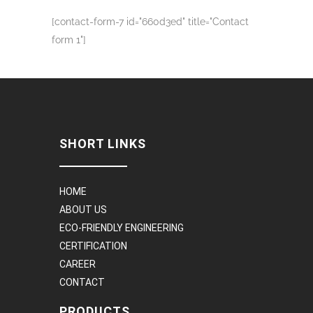
[contact-form-7 id="660d3ed" title="Contact
form 1"]
SHORT LINKS
HOME
ABOUT US
ECO-FRIENDLY ENGINEERING
CERTIFICATION
CAREER
CONTACT
PRODUCTS