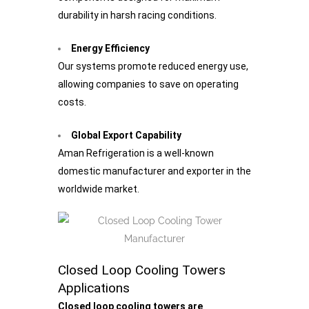
durability in harsh racing conditions.
Energy Efficiency
Our systems promote reduced energy use,
allowing companies to save on operating
costs.
Global Export Capability
Aman Refrigeration is a well-known
domestic manufacturer and exporter in the
worldwide market.
Closed Loop Cooling Towers
Applications
Closed loop cooling towers are