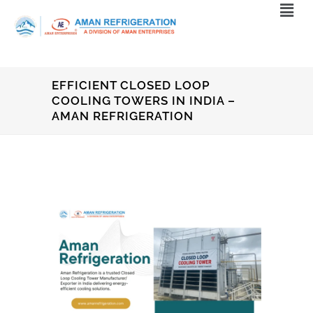
EFFICIENT CLOSED LOOP
COOLING TOWERS IN INDIA –
AMAN REFRIGERATION