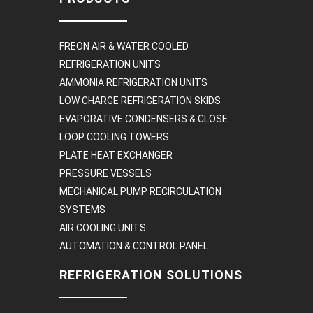
FREON AIR & WATER COOLED
REFRIGERATION UNITS
AMMONIA REFRIGERATION UNITS
LOW CHARGE REFRIGERATION SKIDS
EVAPORATIVE CONDENSERS & CLOSE
LOOP COOLING TOWERS
PLATE HEAT EXCHANGER
PRESSURE VESSELS
MECHANICAL PUMP RECIRCULATION
SYSTEMS
AIR COOLING UNITS
AUTOMATION & CONTROL PANEL
REFRIGERATION SOLUTIONS