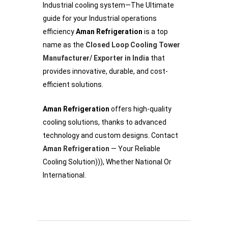
Industrial cooling system—The Ultimate
guide for your Industrial operations
efficiency
Aman Refrigeration
is a top
name as the
Closed Loop Cooling Tower
Manufacturer/ Exporter in India
that
provides innovative, durable, and cost-
efficient solutions.
Aman Refrigeration
offers high-quality
cooling solutions, thanks to advanced
technology and custom designs. Contact
Aman Refrigeration
— Your Reliable
Cooling Solution))), Whether National Or
International.