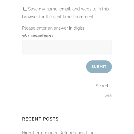
Save my name, email, and website in this
browser for the next time I comment.
Please enter an answer in digits:
16 + seventeen =
Search
RECENT POSTS
High-Performance Refrigeration Plant