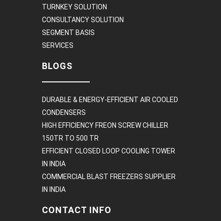
TURNKEY SOLUTION
CONSULTANCY SOLUTION
SEGMENT BASIS
SERVICES
BLOGS
DURABLE & ENERGY-EFFICIENT AIR COOLED
CONDENSERS
HIGH EFFICIENCY FREON SCREW CHILLER
150TR TO 500 TR
EFFICIENT CLOSED LOOP COOLING TOWER
IN INDIA
COMMERCIAL BLAST FREEZERS SUPPLIER
IN INDIA
CONTACT INFO