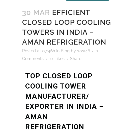
30 MAR
EFFICIENT
CLOSED LOOP COOLING
TOWERS IN INDIA –
AMAN REFRIGERATION
Posted at 07:46h
in
Blog
by
w2v46
0
Comments
0
Likes
Share
TOP CLOSED LOOP
COOLING TOWER
MANUFACTURER/
EXPORTER IN INDIA –
AMAN
REFRIGERATION