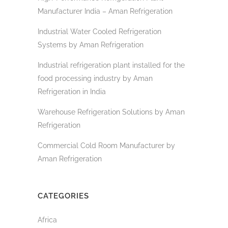
Manufacturer India – Aman Refrigeration
Industrial Water Cooled Refrigeration
Systems by Aman Refrigeration
Industrial refrigeration plant installed for the
food processing industry by Aman
Refrigeration in India
Warehouse Refrigeration Solutions by Aman
Refrigeration
Commercial Cold Room Manufacturer by
Aman Refrigeration
CATEGORIES
Africa