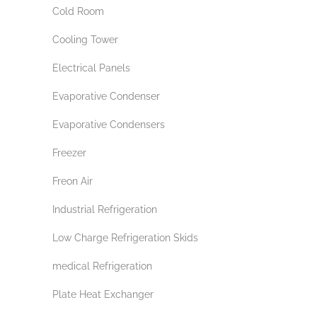
Cold Room
Cooling Tower
Electrical Panels
Evaporative Condenser
Evaporative Condensers
Freezer
Freon Air
Industrial Refrigeration
Low Charge Refrigeration Skids
medical Refrigeration
Plate Heat Exchanger