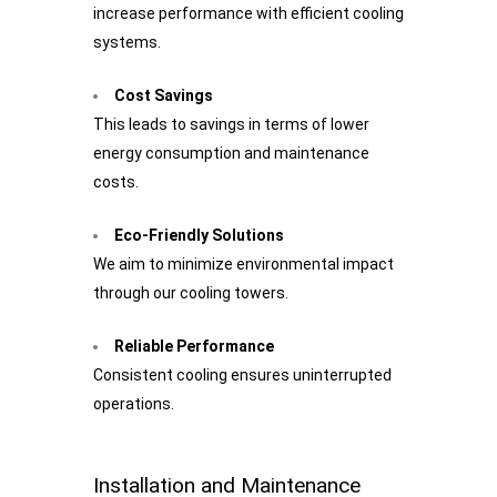
increase performance with efficient cooling
systems.
Cost Savings
This leads to savings in terms of lower
energy consumption and maintenance
costs.
Eco-Friendly Solutions
We aim to minimize environmental impact
through our cooling towers.
Reliable Performance
Consistent cooling ensures uninterrupted
operations.
Installation and Maintenance