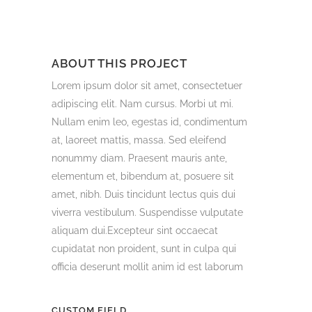
ABOUT THIS PROJECT
Lorem ipsum dolor sit amet, consectetuer
adipiscing elit. Nam cursus. Morbi ut mi.
Nullam enim leo, egestas id, condimentum
at, laoreet mattis, massa. Sed eleifend
nonummy diam. Praesent mauris ante,
elementum et, bibendum at, posuere sit
amet, nibh. Duis tincidunt lectus quis dui
viverra vestibulum. Suspendisse vulputate
aliquam dui.Excepteur sint occaecat
cupidatat non proident, sunt in culpa qui
officia deserunt mollit anim id est laborum
CUSTOM FIELD