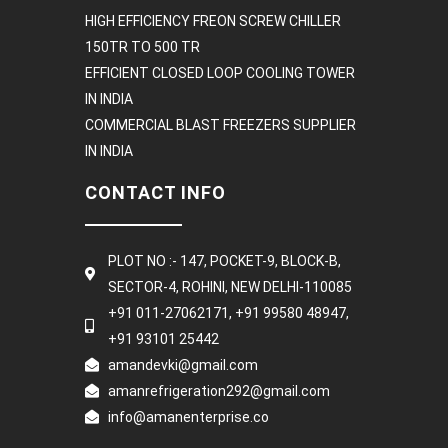
HIGH EFFICIENCY FREON SCREW CHILLER
150TR TO 500 TR
EFFICIENT CLOSED LOOP COOLING TOWER
IN INDIA
COMMERCIAL BLAST FREEZERS SUPPLIER
IN INDIA
CONTACT INFO
PLOT NO :- 147, POCKET-9, BLOCK-B,
SECTOR-4, ROHINI, NEW DELHI-110085
+91 011-27062171, +91 99580 48947,
+91 93101 25442
amandevki@gmail.com
amanrefrigeration292@gmail.com
info@amanenterprise.co