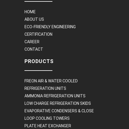
HOME
ABOUT US
ECO-FRIENDLY ENGINEERING
CERTIFICATION
CAREER
CONTACT
PRODUCTS
FREON AIR & WATER COOLED
REFRIGERATION UNITS
AMMONIA REFRIGERATION UNITS
LOW CHARGE REFRIGERATION SKIDS
EVAPORATIVE CONDENSERS & CLOSE
LOOP COOLING TOWERS
PLATE HEAT EXCHANGER