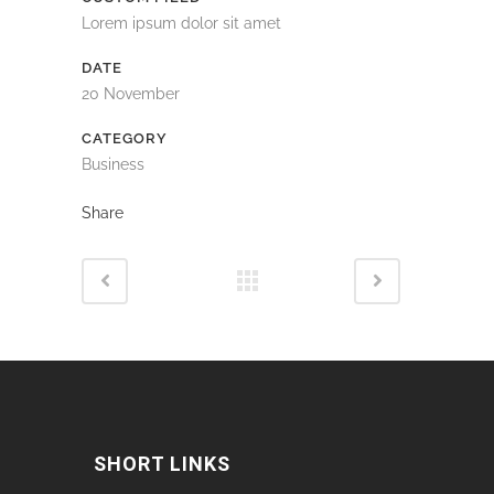
Lorem ipsum dolor sit amet
DATE
20 November
CATEGORY
Business
Share
SHORT LINKS