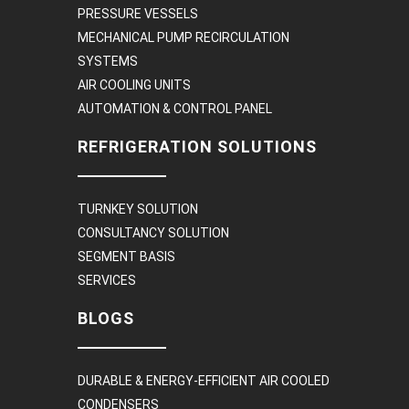
PRESSURE VESSELS
MECHANICAL PUMP RECIRCULATION
SYSTEMS
AIR COOLING UNITS
AUTOMATION & CONTROL PANEL
REFRIGERATION SOLUTIONS
TURNKEY SOLUTION
CONSULTANCY SOLUTION
SEGMENT BASIS
SERVICES
BLOGS
DURABLE & ENERGY-EFFICIENT AIR COOLED
CONDENSERS