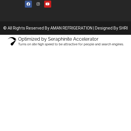
© All Rights Reserved By AMAN REFRIGERATION |
Designed By SHRI
Optimized by Seraphinite Accelerator
Turns on site high speed to be attractive for people and search engines.