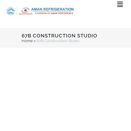
67B CONSTRUCTION STUDIO
Home
>
67B Construction Studio