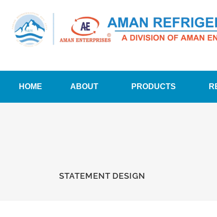
HOME
ABOUT
PRODUCTS
R
STATEMENT DESIGN