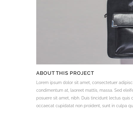
ABOUT THIS PROJECT
Lorem ipsum dolor sit amet, consectetuer adipisci
condimentum at, laoreet mattis, massa. Sed ele
posuere sit amet, nibh. Duis tincidunt lectus quis
occaecat cupidatat non proident, sunt in culpa qui