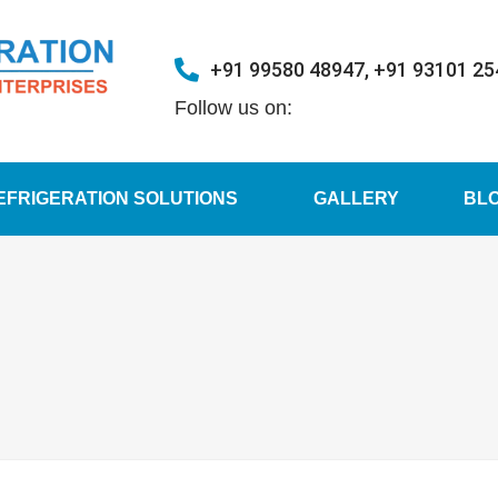
+91 99580 48947, +91 93101 2
Follow us on:
EFRIGERATION SOLUTIONS
GALLERY
BL