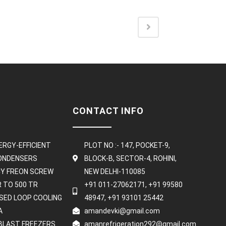
CONTACT INFO
ERGY-EFFICIENT
PLOT NO :- 147, POCKET-9,
CONDENSERS
BLOCK-B, SECTOR-4, ROHINI,
NCY FREON SCREW
NEW DELHI-110085
R TO 500 TR
+91 011-27062171, +91 99580
OSED LOOP COOLING
48947, +91 93101 25442
A
amandevki@gmail.com
BLAST FREEZERS
amanrefrigeration292@gmail.com