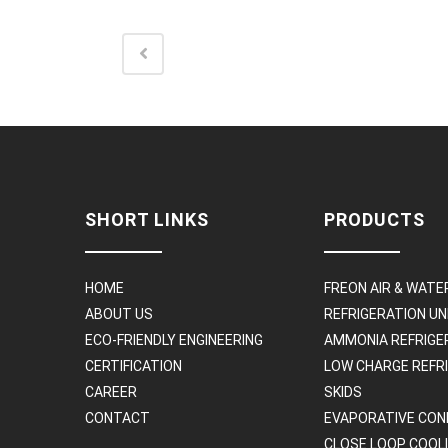
SHORT LINKS
PRODUCTS
HOME
FREON AIR & WATE
ABOUT US
REFRIGERATION UN
ECO-FRIENDLY ENGINEERING
AMMONIA REFRIGE
CERTIFICATION
LOW CHARGE REFR
CAREER
SKIDS
CONTACT
EVAPORATIVE CON
CLOSE LOOP COOL