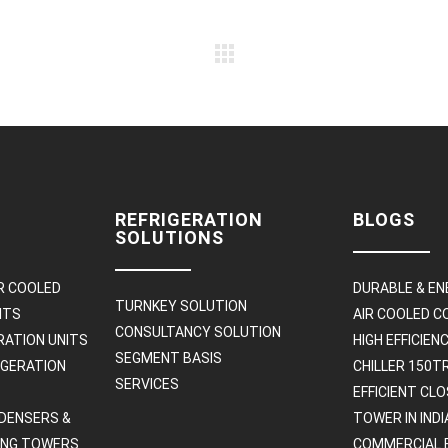
REFRIGERATION
BLOGS
SOLUTIONS
R COOLED
DURABLE & EN
TURNKEY SOLUTION
ITS
AIR COOLED 
CONSULTANCY SOLUTION
RATION UNITS
HIGH EFFICIE
SEGMENT BASIS
IGERATION
CHILLER 150T
SERVICES
EFFICIENT CL
DENSERS &
TOWER IN INDI
ING TOWERS
COMMERCIAL 