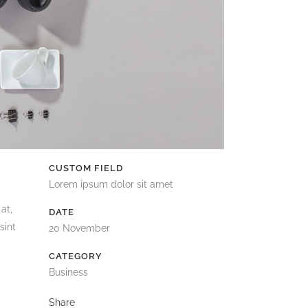
CUSTOM FIELD
Lorem ipsum dolor sit amet
at,
DATE
sint
20 November
CATEGORY
Business
Share