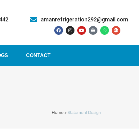
5442
amanrefrigeration292@gmail.com
OGS
CONTACT
Home
>
Statement Design