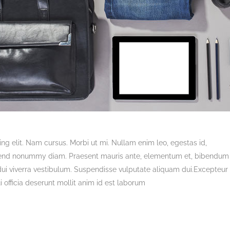
ng elit. Nam cursus. Morbi ut mi. Nullam enim leo, egestas id,
ifend nonummy diam. Praesent mauris ante, elementum et, bibendum 
 dui viverra vestibulum. Suspendisse vulputate aliquam dui.Excepteur 
 officia deserunt mollit anim id est laborum