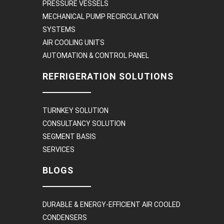
PRESSURE VESSELS
MECHANICAL PUMP RECIRCULATION
SYSTEMS
AIR COOLING UNITS
AUTOMATION & CONTROL PANEL
REFRIGERATION SOLUTIONS
TURNKEY SOLUTION
CONSULTANCY SOLUTION
SEGMENT BASIS
SERVICES
BLOGS
DURABLE & ENERGY-EFFICIENT AIR COOLED
CONDENSERS