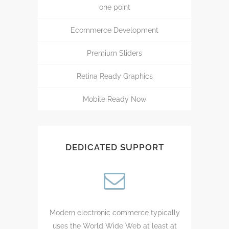
one point
Ecommerce Development
Premium Sliders
Retina Ready Graphics
Mobile Ready Now
DEDICATED SUPPORT
Modern electronic commerce typically
uses the World Wide Web at least at