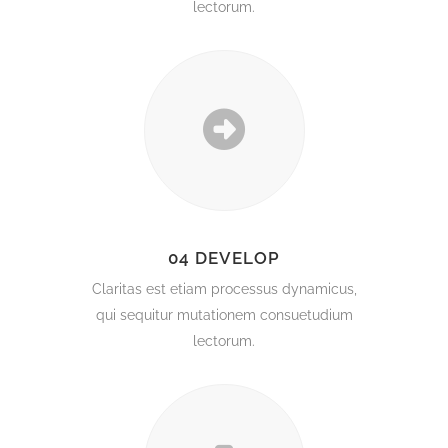
lectorum.
04 DEVELOP
Claritas est etiam processus dynamicus,
qui sequitur mutationem consuetudium
lectorum.