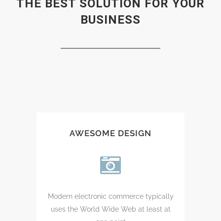
THE BEST SOLUTION FOR YOUR
BUSINESS
AWESOME DESIGN
Modern electronic commerce typically
uses the World Wide Web at least at