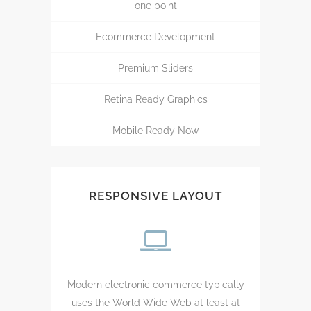
one point
Ecommerce Development
Premium Sliders
Retina Ready Graphics
Mobile Ready Now
RESPONSIVE LAYOUT
Modern electronic commerce typically
uses the World Wide Web at least at