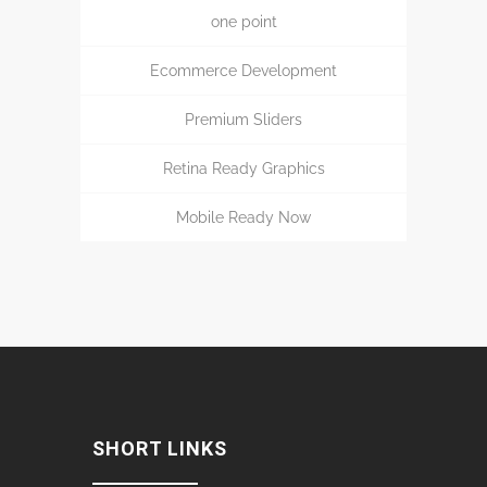
one point
Ecommerce Development
Premium Sliders
Retina Ready Graphics
Mobile Ready Now
SHORT LINKS