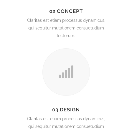
02 CONCEPT
Claritas est etiam processus dynamicus,
qui sequitur mutationem consuetudium
lectorum.
03 DESIGN
Claritas est etiam processus dynamicus,
qui sequitur mutationem consuetudium