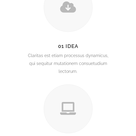
01 IDEA
Claritas est etiam processus dynamicus,
qui sequitur mutationem consuetudium
lectorum.