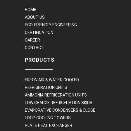
HOME
ABOUT US
ECO-FRIENDLY ENGINEERING
CERTIFICATION
CAREER
CONTACT
PRODUCTS
FREON AIR & WATER COOLED
REFRIGERATION UNITS
AMMONIA REFRIGERATION UNITS
LOW CHARGE REFRIGERATION SKIDS
EVAPORATIVE CONDENSERS & CLOSE
LOOP COOLING TOWERS
PLATE HEAT EXCHANGER