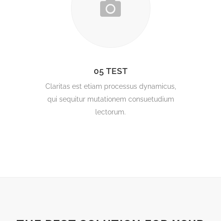
05 TEST
Claritas est etiam processus dynamicus,
qui sequitur mutationem consuetudium
lectorum.