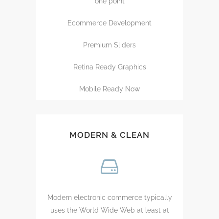
one point
Ecommerce Development
Premium Sliders
Retina Ready Graphics
Mobile Ready Now
MODERN & CLEAN
Modern electronic commerce typically
uses the World Wide Web at least at