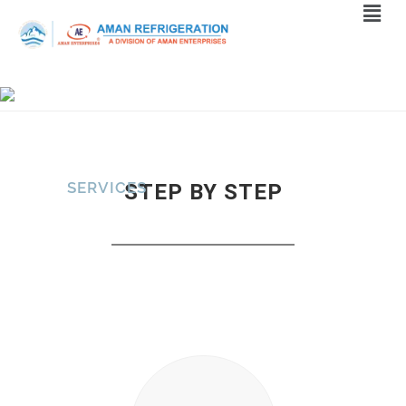
SERVICES
STEP BY STEP
Home
>
Services