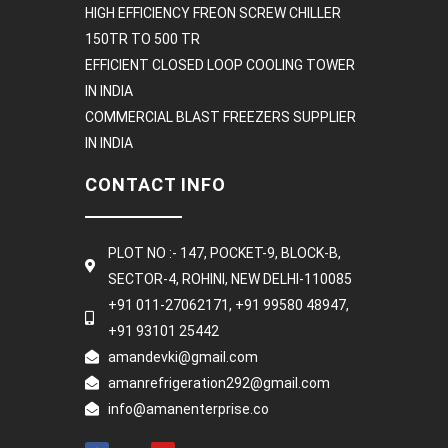
HIGH EFFICIENCY FREON SCREW CHILLER
150TR TO 500 TR
EFFICIENT CLOSED LOOP COOLING TOWER
IN INDIA
COMMERCIAL BLAST FREEZERS SUPPLIER
IN INDIA
CONTACT INFO
PLOT NO :- 147, POCKET-9, BLOCK-B,
SECTOR-4, ROHINI, NEW DELHI-110085
+91 011-27062171, +91 99580 48947,
+91 93101 25442
amandevki@gmail.com
amanrefrigeration292@gmail.com
info@amanenterprise.co