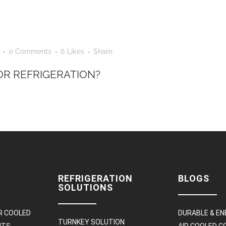
0 Comments
6
Likes
Share
R REFRIGERATION?
REFRIGERATION
BLOGS
SOLUTIONS
R COOLED
DURABLE & EN
TURNKEY SOLUTION