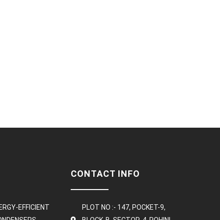
CONTACT INFO
ERGY-EFFICIENT
PLOT NO :- 147, POCKET-9,