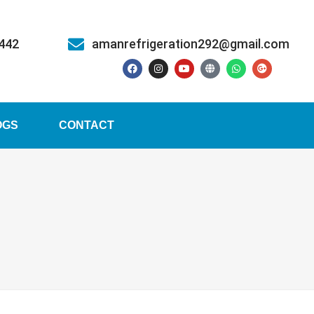
5442
amanrefrigeration292@gmail.com
OGS
CONTACT