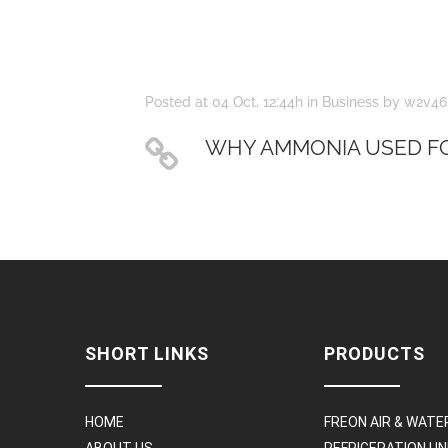
Posted at 04 Oct, 12:44h
in
Business
by
w2v46
WHY AMMONIA USED FO
SHORT LINKS
PRODUCTS
HOME
FREON AIR & WATE