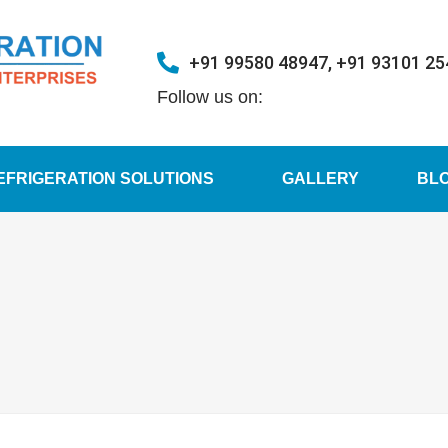
+91 99580 48947, +91 93101 2
Follow us on:
EFRIGERATION SOLUTIONS
GALLERY
BL