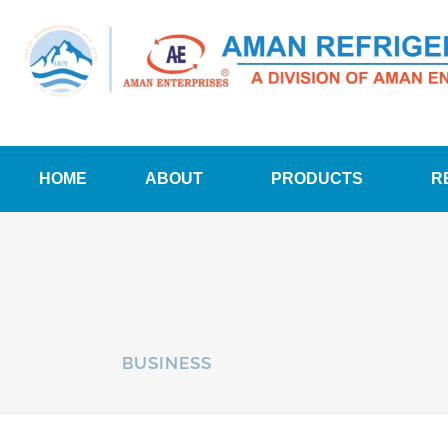
HOME
ABOUT
PRODUCTS
R
BUSINESS