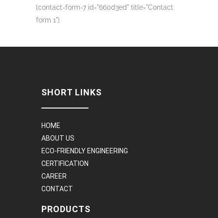
[contact-form-7 id="660d3ed" title="Contact
form 1"]
SHORT LINKS
HOME
ABOUT US
ECO-FRIENDLY ENGINEERING
CERTIFICATION
CAREER
CONTACT
PRODUCTS