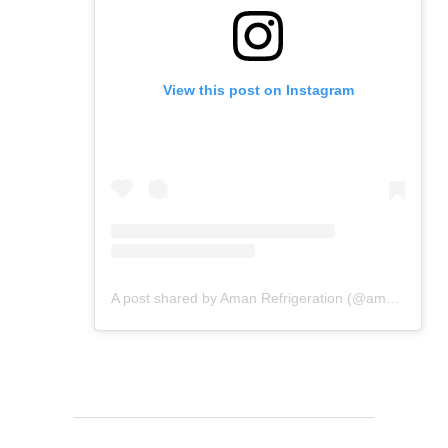
View this post on Instagram
A post shared by Aman Refrigeration (@amanrefrigeration_)