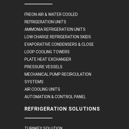
FREON AIR & WATER COOLED
REFRIGERATION UNITS
AMMONIA REFRIGERATION UNITS
LOW CHARGE REFRIGERATION SKIDS
EVAPORATIVE CONDENSERS & CLOSE
LOOP COOLING TOWERS
PLATE HEAT EXCHANGER
PRESSURE VESSELS
MECHANICAL PUMP RECIRCULATION
SYSTEMS
AIR COOLING UNITS
AUTOMATION & CONTROL PANEL
REFRIGERATION SOLUTIONS
TURNKEY SOLUTION