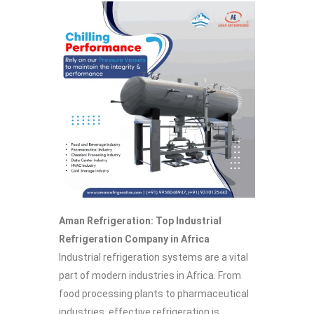
Aman Refrigeration: Top Industrial
Refrigeration Company in Africa
Industrial refrigeration systems are a vital
part of modern industries in Africa. From
food processing plants to pharmaceutical
industries, effective refrigeration is