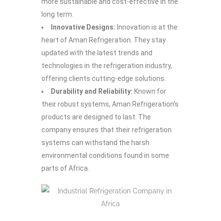
more sustainable and cost-effective in the
long term.
Innovative Designs:
Innovation is at the
heart of Aman Refrigeration. They stay
updated with the latest trends and
technologies in the refrigeration industry,
offering clients cutting-edge solutions.
Durability and Reliability:
Known for
their robust systems, Aman Refrigeration’s
products are designed to last. The
company ensures that their refrigeration
systems can withstand the harsh
environmental conditions found in some
parts of Africa.