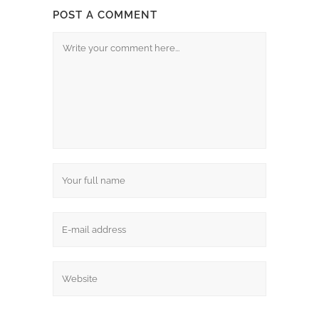
POST A COMMENT