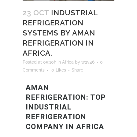
23 OCT
INDUSTRIAL
REFRIGERATION
SYSTEMS BY AMAN
REFRIGERATION IN
AFRICA.
Posted at 05:10h
in
Africa
by
w2v46
0
Comments
0
Likes
Share
AMAN
REFRIGERATION: TOP
INDUSTRIAL
REFRIGERATION
COMPANY IN AFRICA