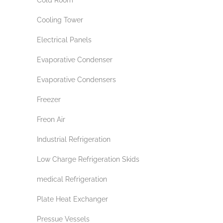
Cooling Tower
Electrical Panels
Evaporative Condenser
Evaporative Condensers
Freezer
Freon Air
Industrial Refrigeration
Low Charge Refrigeration Skids
medical Refrigeration
Plate Heat Exchanger
Pressue Vessels