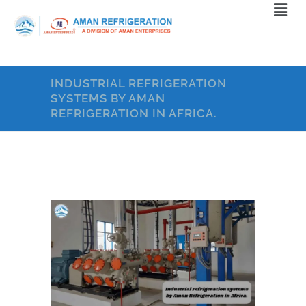
INDUSTRIAL REFRIGERATION
SYSTEMS BY AMAN
REFRIGERATION IN AFRICA.