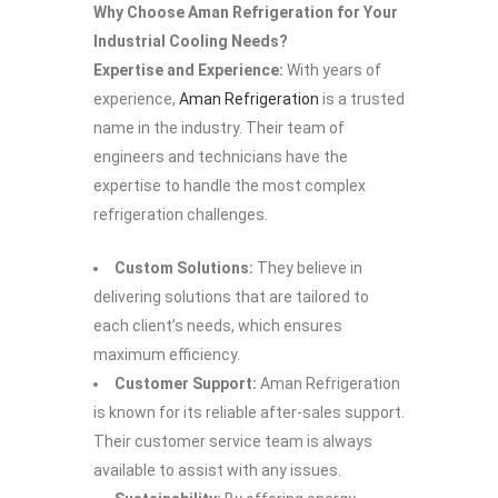
Why Choose Aman Refrigeration for Your
Industrial Cooling Needs?
Expertise and Experience:
With years of
experience,
Aman Refrigeration
is a trusted
name in the industry. Their team of
engineers and technicians have the
expertise to handle the most complex
refrigeration challenges.
Custom Solutions:
They believe in
delivering solutions that are tailored to
each client’s needs, which ensures
maximum efficiency.
Customer Support:
Aman Refrigeration
is known for its reliable after-sales support.
Their customer service team is always
available to assist with any issues.