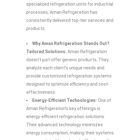
specialized refrigeration units for industrial
processes, Aman Refrigeration has
consistently delivered top-tier services and
products.
Why Aman Refrigeration Stands Out?
Tailored Solutions:
Aman Refrigeration
doesn’t just offer generic products. They
analyze each client’s unique needs and
provide customized refrigeration systems
designed to optimize efficiency and cost-
effectiveness.
Energy-Efficient Technologies:
One of
Aman Refrigeration’s key offerings is
energy-efficient refrigeration solutions.
Their advanced technology minimizes
energy consumption, making their systems