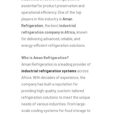
essential for product preservation and
operational efficiency. One of the top
players in this industry is
Aman
Refrigeration
, the best
industrial
refrigeration company in Africa,
known
for delivering advanced, reliable, and
energy-efficient refrigeration solutions.
Who is Aman Refrigeration?
Aman Refrigeration is a leading provider of
industrial refrigeration systems
across
Africa. With decades of experience, the
company has built a reputation for
providing high-quality, custom-tailored
refrigeration solutions to meet the unique
needs of various industries. From large-
scale cooling systems for food storage to