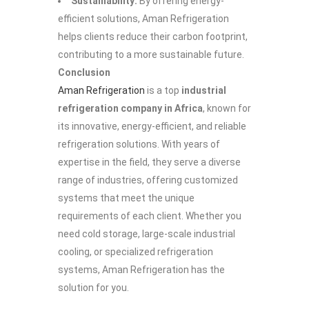
Sustainability:
By offering energy-
efficient solutions, Aman Refrigeration
helps clients reduce their carbon footprint,
contributing to a more sustainable future.
Conclusion
Aman Refrigeration
is a top
industrial
refrigeration company in Africa
, known for
its innovative, energy-efficient, and reliable
refrigeration solutions. With years of
expertise in the field, they serve a diverse
range of industries, offering customized
systems that meet the unique
requirements of each client. Whether you
need cold storage, large-scale industrial
cooling, or specialized refrigeration
systems, Aman Refrigeration has the
solution for you.