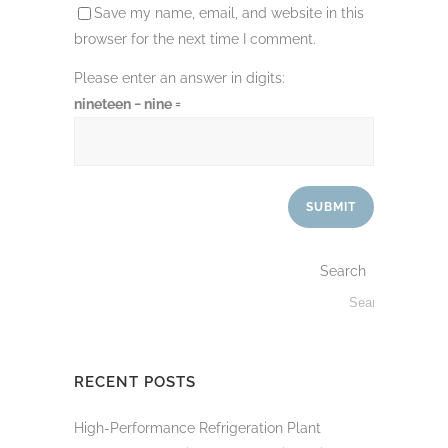
Save my name, email, and website in this
browser for the next time I comment.
Please enter an answer in digits:
nineteen − nine =
Search
RECENT POSTS
High-Performance Refrigeration Plant