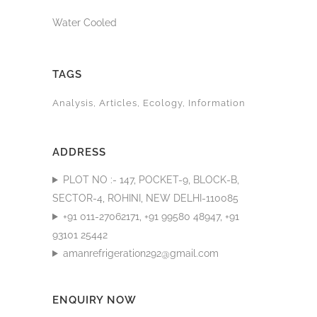
Water Cooled
TAGS
Analysis
Articles
Ecology
Information
ADDRESS
PLOT NO :- 147, POCKET-9, BLOCK-B,
SECTOR-4, ROHINI, NEW DELHI-110085
+91 011-27062171, +91 99580 48947, +91
93101 25442
amanrefrigeration292@gmail.com
ENQUIRY NOW