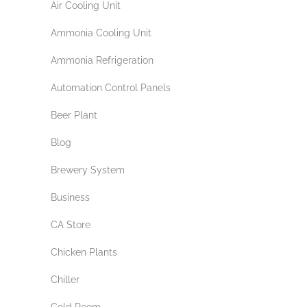
Air Cooling Unit
Ammonia Cooling Unit
Ammonia Refrigeration
Automation Control Panels
Beer Plant
Blog
Brewery System
Business
CA Store
Chicken Plants
Chiller
Cold Room