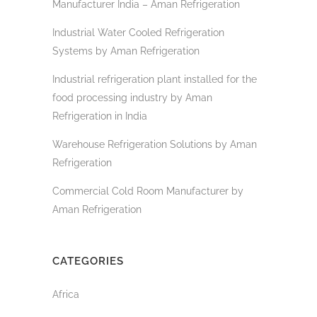
Manufacturer India – Aman Refrigeration
Industrial Water Cooled Refrigeration
Systems by Aman Refrigeration
Industrial refrigeration plant installed for the
food processing industry by Aman
Refrigeration in India
Warehouse Refrigeration Solutions by Aman
Refrigeration
Commercial Cold Room Manufacturer by
Aman Refrigeration
CATEGORIES
Africa