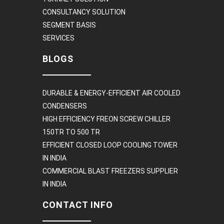
CONSULTANCY SOLUTION
SEGMENT BASIS
SERVICES
BLOGS
DURABLE & ENERGY-EFFICIENT AIR COOLED
CONDENSERS
HIGH EFFICIENCY FREON SCREW CHILLER
150TR TO 500 TR
EFFICIENT CLOSED LOOP COOLING TOWER
IN INDIA
COMMERCIAL BLAST FREEZERS SUPPLIER
IN INDIA
CONTACT INFO