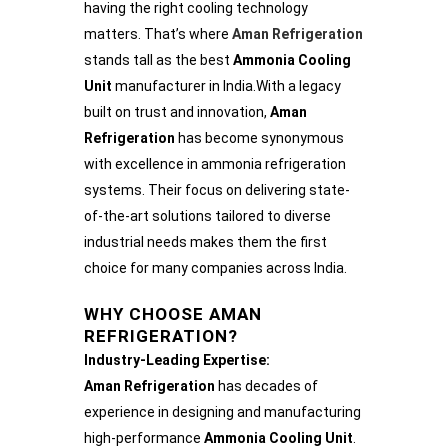
having the right cooling technology
matters. That’s where
Aman Refrigeration
stands tall as the best
Ammonia Cooling
Unit
manufacturer in India.With a legacy
built on trust and innovation,
Aman
Refrigeration
has become synonymous
with excellence in ammonia refrigeration
systems. Their focus on delivering state-
of-the-art solutions tailored to diverse
industrial needs makes them the first
choice for many companies across India.
WHY CHOOSE AMAN
REFRIGERATION?
Industry-Leading Expertise:
Aman Refrigeration
has decades of
experience in designing and manufacturing
high-performance
Ammonia Cooling Unit
.