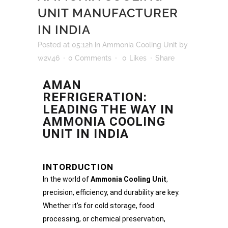
UNIT MANUFACTURER
IN INDIA
Posted at 05:12h
in
Ammonia Cooling Unit
by
w2v46
0 Comments
0
Likes
Share
AMAN
REFRIGERATION:
LEADING THE WAY IN
AMMONIA COOLING
UNIT IN INDIA
INTORDUCTION
In the world of
Ammonia Cooling Unit
,
precision, efficiency, and durability are key.
Whether it’s for cold storage, food
processing, or chemical preservation,