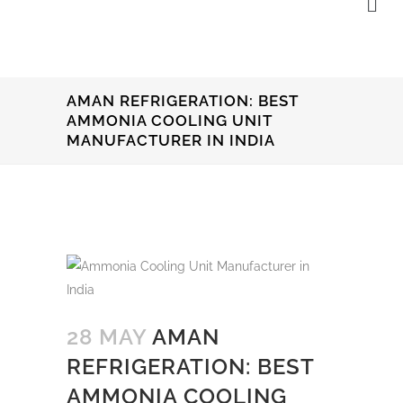
AMAN REFRIGERATION: BEST
AMMONIA COOLING UNIT
MANUFACTURER IN INDIA
28 MAY
AMAN
REFRIGERATION: BEST
AMMONIA COOLING