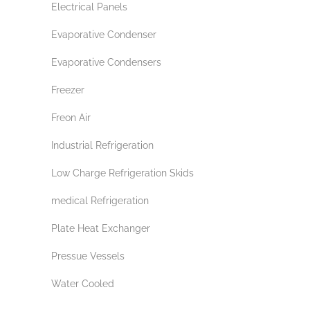
Electrical Panels
Evaporative Condenser
Evaporative Condensers
Freezer
Freon Air
Industrial Refrigeration
Low Charge Refrigeration Skids
medical Refrigeration
Plate Heat Exchanger
Pressue Vessels
Water Cooled