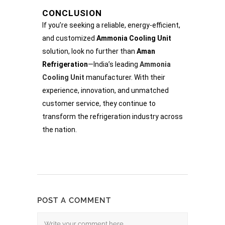
CONCLUSION
If you’re seeking a reliable, energy-efficient,
and customized
Ammonia Cooling Unit
solution, look no further than
Aman
Refrigeration
—India’s leading
Ammonia
Cooling Unit
manufacturer. With their
experience, innovation, and unmatched
customer service, they continue to
transform the refrigeration industry across
the nation.
POST A COMMENT