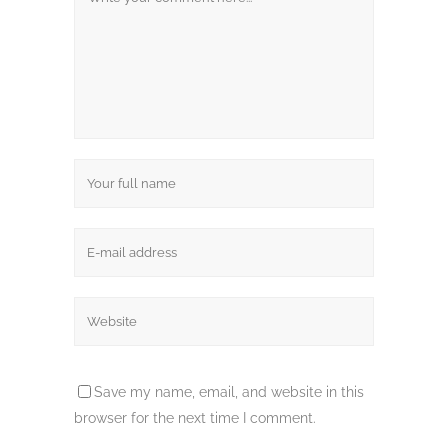
Save my name, email, and website in this
browser for the next time I comment.