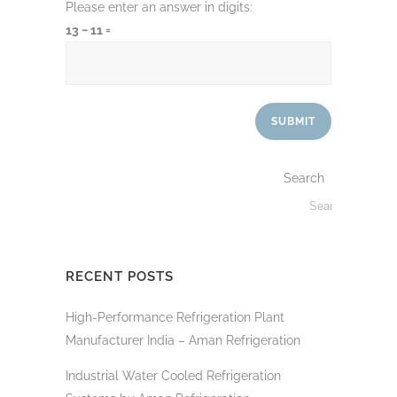
Please enter an answer in digits:
13 − 11 =
Search
RECENT POSTS
High-Performance Refrigeration Plant
Manufacturer India – Aman Refrigeration
Industrial Water Cooled Refrigeration