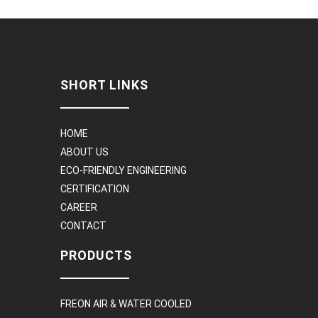
SHORT LINKS
HOME
ABOUT US
ECO-FRIENDLY ENGINEERING
CERTIFICATION
CAREER
CONTACT
PRODUCTS
FREON AIR & WATER COOLED