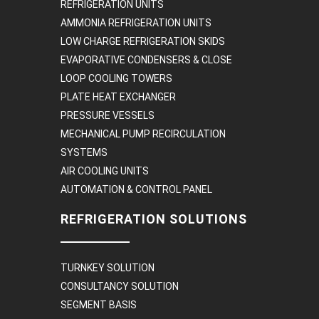
REFRIGERATION UNITS
AMMONIA REFRIGERATION UNITS
LOW CHARGE REFRIGERATION SKIDS
EVAPORATIVE CONDENSERS & CLOSE
LOOP COOLING TOWERS
PLATE HEAT EXCHANGER
PRESSURE VESSELS
MECHANICAL PUMP RECIRCULATION
SYSTEMS
AIR COOLING UNITS
AUTOMATION & CONTROL PANEL
REFRIGERATION SOLUTIONS
TURNKEY SOLUTION
CONSULTANCY SOLUTION
SEGMENT BASIS