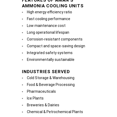
FEATURES OF AMAN’S
AMMONIA COOLING UNITS
High energy efficiency ratio
Fast cooling performance
Low maintenance cost
Long operational lifespan
Corrosion-resistant components
Compact and space-saving design
Integrated safety systems
Environmentally sustainable
INDUSTRIES SERVED
Cold Storage & Warehousing
Food & Beverage Processing
Pharmaceuticals
Ice Plants
Breweries & Dairies
Chemical & Petrochemical Plants