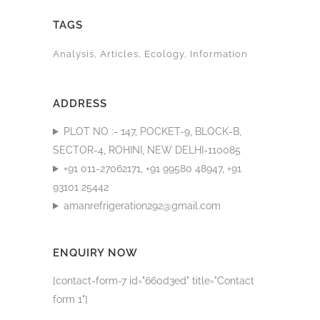
TAGS
Analysis
Articles
Ecology
Information
ADDRESS
PLOT NO :- 147, POCKET-9, BLOCK-B,
SECTOR-4, ROHINI, NEW DELHI-110085
+91 011-27062171, +91 99580 48947, +91
93101 25442
amanrefrigeration292@gmail.com
ENQUIRY NOW
[contact-form-7 id="660d3ed" title="Contact
form 1"]