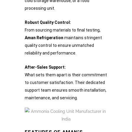
cold storage warehouse, or a food
processing unit.
Robust Quality Control:
From sourcing materials to final testing,
Aman Refrigeration
maintains stringent
quality control to ensure unmatched
reliability and performance.
After-Sales Support:
What sets them apart is their commitment
to customer satisfaction. Their dedicated
support team ensures smooth installation,
maintenance, and servicing.