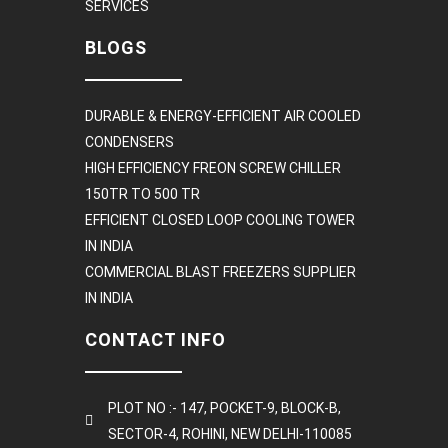
SERVICES
BLOGS
DURABLE & ENERGY-EFFICIENT AIR COOLED
CONDENSERS
HIGH EFFICIENCY FREON SCREW CHILLER
150TR TO 500 TR
EFFICIENT CLOSED LOOP COOLING TOWER
IN INDIA
COMMERCIAL BLAST FREEZERS SUPPLIER
IN INDIA
CONTACT INFO
PLOT NO :- 147, POCKET-9, BLOCK-B,
SECTOR-4, ROHINI, NEW DELHI-110085