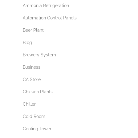
Ammonia Refrigeration
Automation Control Panels
Beer Plant
Blog
Brewery System
Business
CA Store
Chicken Plants
Chiller
Cold Room
Cooling Tower