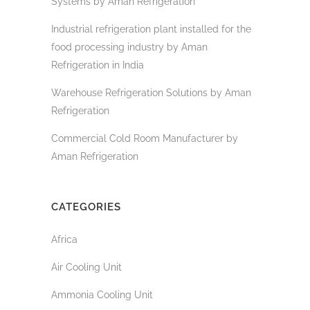
Systems by Aman Refrigeration
Industrial refrigeration plant installed for the
food processing industry by Aman
Refrigeration in India
Warehouse Refrigeration Solutions by Aman
Refrigeration
Commercial Cold Room Manufacturer by
Aman Refrigeration
CATEGORIES
Africa
Air Cooling Unit
Ammonia Cooling Unit