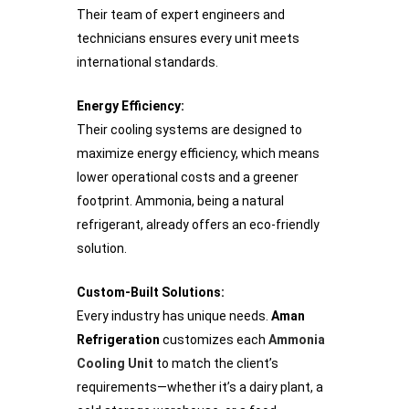
Their team of expert engineers and
technicians ensures every unit meets
international standards.
Energy Efficiency:
Their cooling systems are designed to
maximize energy efficiency, which means
lower operational costs and a greener
footprint. Ammonia, being a natural
refrigerant, already offers an eco-friendly
solution.
Custom-Built Solutions:
Every industry has unique needs.
Aman
Refrigeration
customizes each
Ammonia
Cooling Unit
to match the client’s
requirements—whether it’s a dairy plant, a