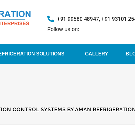
+91 99580 48947, +91 93101 2
Follow us on:
EFRIGERATION SOLUTIONS
GALLERY
BL
ION CONTROL SYSTEMS BY AMAN REFRIGERATION