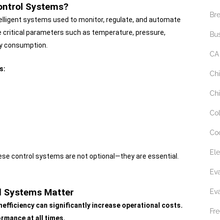
Control Systems?
Br
elligent systems used to monitor, regulate, and automate
 critical parameters such as temperature, pressure,
Bu
gy consumption.
CA
s:
Ch
Chi
Co
Co
Ele
hese control systems are not optional—they are essential.
Ev
ol Systems Matter
Ev
nefficiency can significantly increase operational costs.
Fre
rmance at all times.