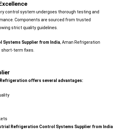
Excellence
Every control system undergoes thorough testing and
rformance. Components are sourced from trusted
ng strict quality guidelines.
ol Systems Supplier from India
, Aman Refrigeration
 short-term fixes.
lier
Refrigeration offers several advantages:
ality
kets
strial Refrigeration Control Systems Supplier from India