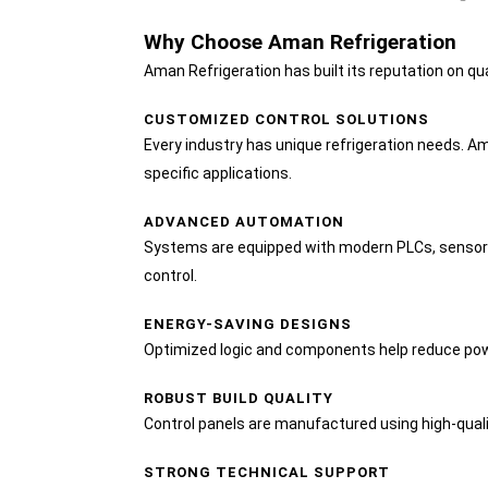
Why Choose Aman Refrigeration
Aman Refrigeration has built its reputation on qual
CUSTOMIZED CONTROL SOLUTIONS
Every industry has unique refrigeration needs. A
specific applications.
ADVANCED AUTOMATION
Systems are equipped with modern PLCs, sensors
control.
ENERGY-SAVING DESIGNS
Optimized logic and components help reduce p
ROBUST BUILD QUALITY
Control panels are manufactured using high-qual
STRONG TECHNICAL SUPPORT