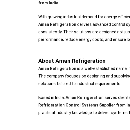
from India
.
With growing industrial demand for energy effic
Aman Refrigeration
delivers advanced control sy
consistently. Their solutions are designed not jus
performance, reduce energy costs, and ensure long
About Aman Refrigeration
Aman Refrigeration
is a well-established name i
The company focuses on designing and supplying 
solutions tailored to industrial requirements.
Based in India,
Aman Refrigeration
serves client
Refrigeration Control Systems Supplier from I
practical industry knowledge to deliver systems t