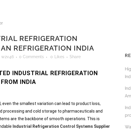
RIAL REFRIGERATION
AN REFRIGERATION INDIA
RE
y
w2v46
0 Comments
0
Likes
Share
Hi
TED INDUSTRIAL REFRIGERATION
Ind
FROM INDIA
Ind
Am
l, even the smallest variation can lead to product loss,
Ind
ood processing and cold storage to pharmaceuticals and
pro
ystems are the backbone of smooth operations. This is
endable
Industrial Refrigeration Control Systems Supplier
Wa