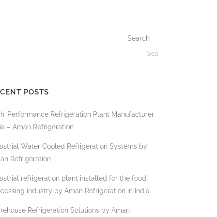
Search
CENT POSTS
gh-Performance Refrigeration Plant Manufacturer
ia – Aman Refrigeration
ustrial Water Cooled Refrigeration Systems by
an Refrigeration
ustrial refrigeration plant installed for the food
cessing industry by Aman Refrigeration in India
rehouse Refrigeration Solutions by Aman