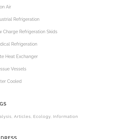
on Air
ustrial Refrigeration
 Charge Refrigeration Skids
ical Refrigeration
ate Heat Exchanger
essue Vessels
ter Cooled
AGS
alysis
Articles
Ecology
Information
DDRESS