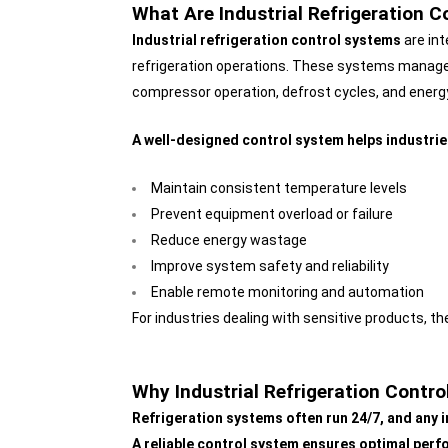
What Are Industrial Refrigeration 
Industrial refrigeration control systems
are int
refrigeration operations. These systems manage
compressor operation, defrost cycles, and ener
A well-designed control system helps industrie
Maintain consistent temperature levels
Prevent equipment overload or failure
Reduce energy wastage
Improve system safety and reliability
Enable remote monitoring and automation
For industries dealing with sensitive products, t
Why Industrial Refrigeration Contr
Refrigeration systems often run 24/7, and any i
A reliable control system ensures optimal perfo