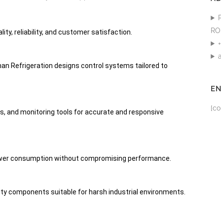
RO
ity, reliability, and customer satisfaction.
man Refrigeration designs control systems tailored to
E
[co
, and monitoring tools for accurate and responsive
ower consumption without compromising performance.
ity components suitable for harsh industrial environments.