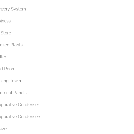
ewery System
siness
 Store
icken Plants
ller
ld Room
oling Tower
ctrical Panels
aporative Condenser
aporative Condensers
ezer