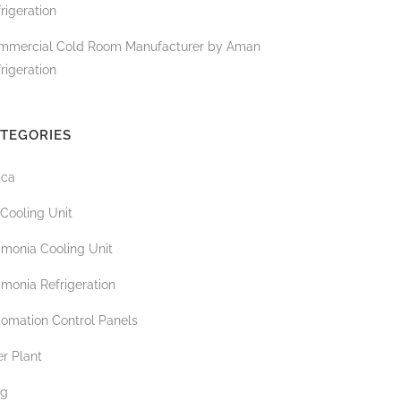
rigeration
mmercial Cold Room Manufacturer by Aman
rigeration
TEGORIES
ica
 Cooling Unit
monia Cooling Unit
monia Refrigeration
tomation Control Panels
r Plant
og