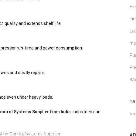
Fre
Ind
 quality and extends shelf life.
Low
med
pressor run-time and power consumption.
Pl
Pr
wns and costly repairs.
Wa
ce even under heavy loads.
T
Control Systems Supplier from India
, industries can
An
A