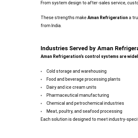
From system design to after-sales service, cust
These strengths make
Aman Refrigeration
a tr
from India.
Industries Served by Aman Refriger
Aman Refrigeration’s control systems are widel
Cold storage and warehousing
Food and beverage processing plants
Dairy and ice cream units
Pharmaceutical manufacturing
Chemical and petrochemical industries
Meat, poultry, and seafood processing
Each solution is designed to meet industry-speci