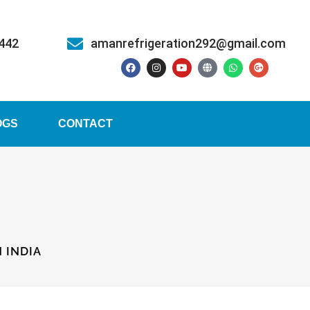
5442
amanrefrigeration292@gmail.com
OGS
CONTACT
 INDIA