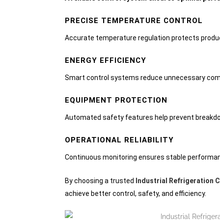
PRECISE TEMPERATURE CONTROL
Accurate temperature regulation protects product
ENERGY EFFICIENCY
Smart control systems reduce unnecessary com
EQUIPMENT PROTECTION
Automated safety features help prevent breakdo
OPERATIONAL RELIABILITY
Continuous monitoring ensures stable performan
By choosing a trusted
Industrial Refrigeration 
achieve better control, safety, and efficiency.