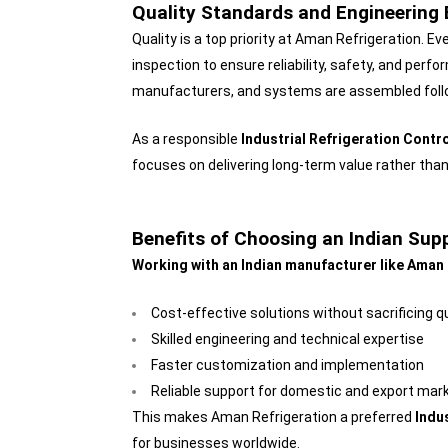
Quality Standards and Engineering 
Quality is a top priority at Aman Refrigeration. 
inspection to ensure reliability, safety, and pe
manufacturers, and systems are assembled followi
As a responsible
Industrial Refrigeration Contr
focuses on delivering long-term value rather than
Benefits of Choosing an Indian Supp
Working with an Indian manufacturer like Aman 
Cost-effective solutions without sacrificing qu
Skilled engineering and technical expertise
Faster customization and implementation
Reliable support for domestic and export mar
This makes Aman Refrigeration a preferred
Indu
for businesses worldwide.