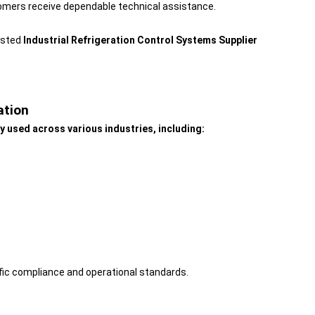
omers receive dependable technical assistance.
usted
Industrial Refrigeration Control Systems Supplier
ation
y used across various industries, including:
fic compliance and operational standards.