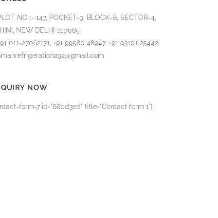
PLOT NO :- 147, POCKET-9, BLOCK-B, SECTOR-4,
HINI, NEW DELHI-110085
+91 011-27062171, +91 99580 48947, +91 93101 25442
amanrefrigeration292@gmail.com
NQUIRY NOW
ntact-form-7 id="660d3ed" title="Contact form 1"]