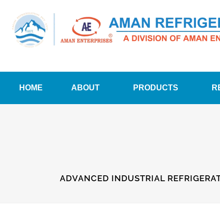
HOME
ABOUT
PRODUCTS
R
ADVANCED INDUSTRIAL REFRIGERAT