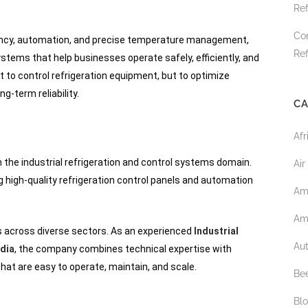
Ref
Co
iency, automation, and precise temperature management,
Ref
stems that help businesses operate safely, efficiently, and
t to control refrigeration equipment, but to optimize
-term reliability.
CA
Afr
n the industrial refrigeration and control systems domain.
Air
high-quality refrigeration control panels and automation
Am
Am
s across diverse sectors. As an experienced
Industrial
Au
ndia
, the company combines technical expertise with
hat are easy to operate, maintain, and scale.
Bee
Bl