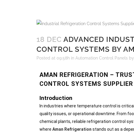
18 DEC
ADVANCED INDUST
CONTROL SYSTEMS BY AM
Posted at 09:58h
in
Automation Control Panels
b
AMAN REFRIGERATION – TRUS
CONTROL SYSTEMS SUPPLIER 
Introduction
In industries where temperature control is critica
quality issues, or operational downtime. From f
chemical plants, reliable refrigeration control s
where
Aman Refrigeration
stands out as a dep