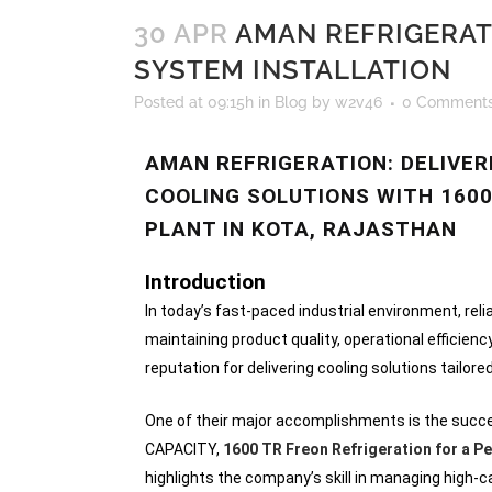
30 APR
AMAN REFRIGERAT
SYSTEM INSTALLATION
Posted at 09:15h
in
Blog
by
w2v46
0 Comment
AMAN REFRIGERATION: DELIVE
COOLING SOLUTIONS WITH 1600
PLANT IN KOTA, RAJASTHAN
Introduction
In today’s fast-paced industrial environment, reli
maintaining product quality, operational efficienc
reputation for delivering cooling solutions tailore
One of their major accomplishments is the succes
CAPACITY,
1600 TR Freon Refrigeration for a Pe
highlights the company’s skill in managing high-c