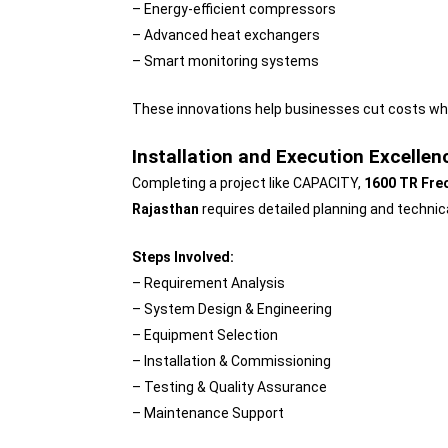
– Energy-efficient compressors
– Advanced heat exchangers
– Smart monitoring systems
These innovations help businesses cut costs wh
Installation and Execution Excellen
Completing a project like CAPACITY,
1600 TR Freo
Rajasthan
requires detailed planning and techni
Steps Involved:
– Requirement Analysis
– System Design & Engineering
– Equipment Selection
– Installation & Commissioning
– Testing & Quality Assurance
– Maintenance Support