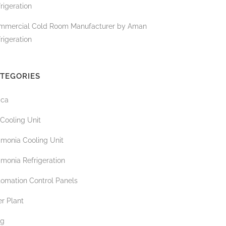
rigeration
mmercial Cold Room Manufacturer by Aman
rigeration
TEGORIES
ica
 Cooling Unit
monia Cooling Unit
monia Refrigeration
tomation Control Panels
r Plant
og