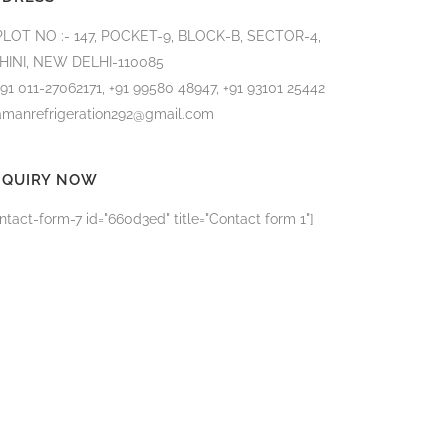
PLOT NO :- 147, POCKET-9, BLOCK-B, SECTOR-4,
HINI, NEW DELHI-110085
+91 011-27062171, +91 99580 48947, +91 93101 25442
amanrefrigeration292@gmail.com
NQUIRY NOW
ntact-form-7 id="660d3ed" title="Contact form 1"]