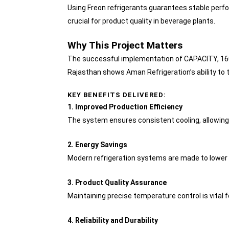
Using Freon refrigerants guarantees stable perf
crucial for product quality in beverage plants.
Why This Project Matters
The successful implementation of CAPACITY, 1600
Rajasthan shows Aman Refrigeration’s ability to t
KEY BENEFITS DELIVERED:
1. Improved Production Efficiency
The system ensures consistent cooling, allowing
2. Energy Savings
Modern refrigeration systems are made to lower 
3. Product Quality Assurance
Maintaining precise temperature control is vital f
4. Reliability and Durability