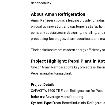
dependability.
About Aman Refrigeration
Aman Refrigeration
is a leading provider of indus
on quality, innovation, and customer satisfaction
company specializes in designing, installing, and
processing, beverages, pharmaceuticals, and ma
Their solutions meet modern energy efficiency sta
Project Highlight: Pepsi Plant in Ko
One of Aman Refrigeration’s key projects is the in
Pepsi manufacturing plant.
Project Details:
CAPACITY, 1600 TR Freon Refrigeration for Pepsi
Industry:
Beverage Manufacturing
System Type:
Freon-Based Industrial Refrigerati