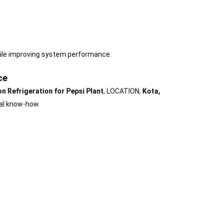
ile improving system performance.
ce
n Refrigeration for Pepsi Plant
, LOCATION,
Kota,
cal know-how.