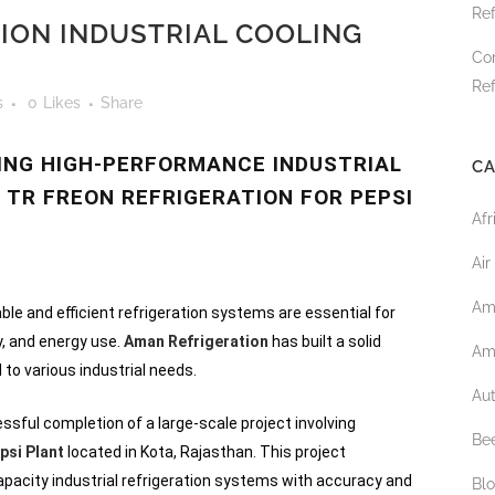
Ref
ION INDUSTRIAL COOLING
Co
Ref
s
0
Likes
Share
RING HIGH-PERFORMANCE INDUSTRIAL
CA
 TR FREON REFRIGERATION FOR PEPSI
Afr
Air
Am
able and efficient refrigeration systems are essential for
y, and energy use.
Aman Refrigeration
has built a solid
Am
d to various industrial needs.
Au
sful completion of a large-scale project involving
Bee
psi Plant
located in Kota, Rajasthan. This project
apacity industrial refrigeration systems with accuracy and
Bl