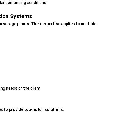
nder demanding conditions.
ation Systems
everage plants. Their expertise applies to multiple
ng needs of the client.
s to provide top-notch solutions: