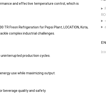
ormance and effective temperature control, which is
RO
 TR Freon Refrigeration for Pepsi Plant, LOCATION, Kota,
ackle complex industrial challenges.
E
[co
 uninterrupted production cycles.
energy use while maximizing output.
or beverage quality and safety.