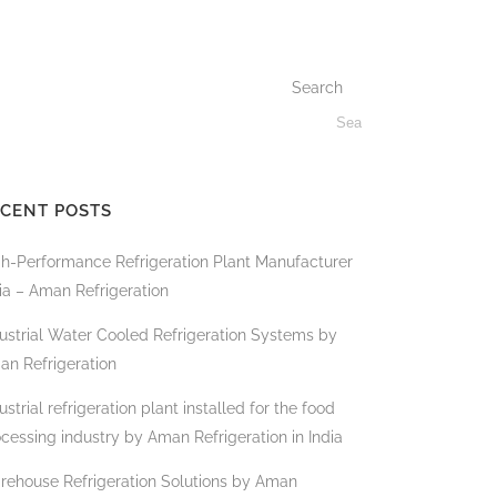
Search
CENT POSTS
gh-Performance Refrigeration Plant Manufacturer
ia – Aman Refrigeration
ustrial Water Cooled Refrigeration Systems by
an Refrigeration
ustrial refrigeration plant installed for the food
cessing industry by Aman Refrigeration in India
rehouse Refrigeration Solutions by Aman