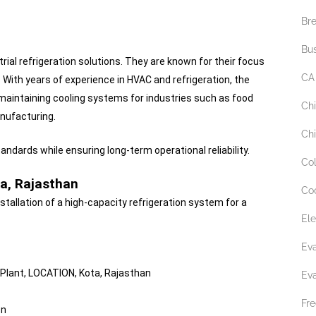
Br
Bu
trial refrigeration solutions. They are known for their focus
CA
. With years of experience in HVAC and refrigeration, the
 maintaining cooling systems for industries such as food
Ch
nufacturing.
Chi
ndards while ensuring long-term operational reliability.
Co
ta, Rajasthan
Co
stallation of a high-capacity refrigeration system for a
Ele
Ev
 Plant, LOCATION, Kota, Rajasthan
Ev
Fre
on