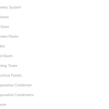
ewery System
siness
 Store
icken Plants
ller
ld Room
oling Tower
ctrical Panels
aporative Condenser
aporative Condensers
ezer