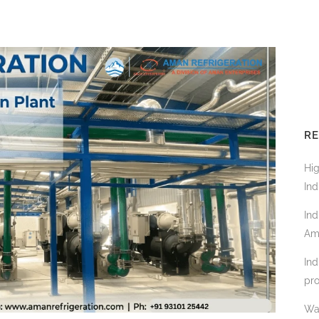
RE
Hi
Ind
Ind
Am
Ind
pro
Wa