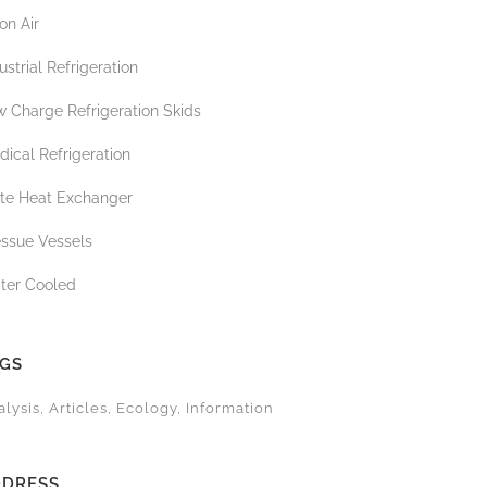
on Air
ustrial Refrigeration
 Charge Refrigeration Skids
ical Refrigeration
ate Heat Exchanger
essue Vessels
ter Cooled
AGS
alysis
Articles
Ecology
Information
DDRESS