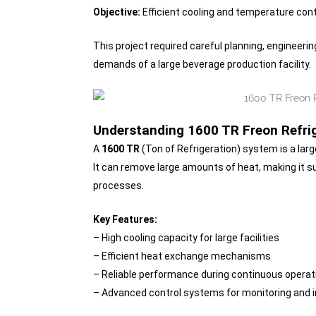
Objective:
Efficient cooling and temperature cont
This project required careful planning, engineer
demands of a large beverage production facility.
Understanding 1600 TR Freon Refri
A
1600 TR
(Ton of Refrigeration) system is a larg
It can remove large amounts of heat, making it su
processes.
Key Features:
– High cooling capacity for large facilities
– Efficient heat exchange mechanisms
– Reliable performance during continuous operat
– Advanced control systems for monitoring and