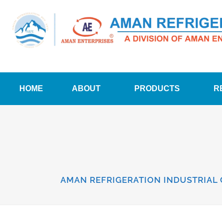
HOME
ABOUT
PRODUCTS
R
AMAN REFRIGERATION INDUSTRIAL