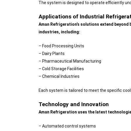
The system is designed to operate efficiently u
Applications of Industrial Refriger
Aman Refrigeration’s solutions extend beyond b
industries, including:
– Food Processing Units
– Dairy Plants
– Pharmaceutical Manufacturing
– Cold Storage Facilities
– Chemical Industries
Each system is tailored to meet the specific cooli
Technology and Innovation
Aman Refrigeration uses the latest technologie
– Automated control systems