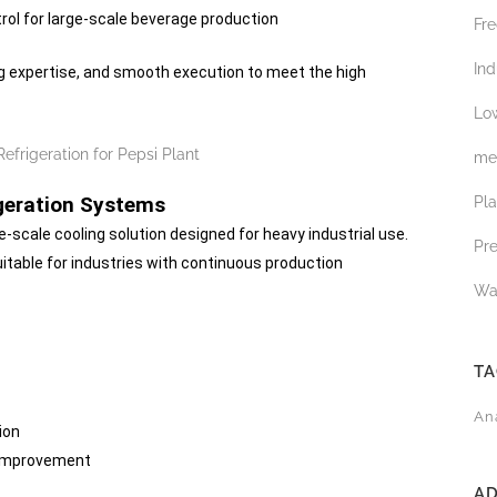
rol for large-scale beverage production
Fre
Ind
ing expertise, and smooth execution to meet the high
Low
med
geration Systems
Pl
e-scale cooling solution designed for heavy industrial use.
Pr
itable for industries with continuous production
Wa
T
An
ion
 improvement
A