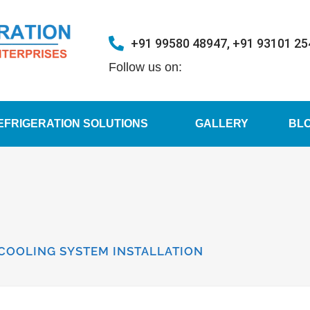
+91 99580 48947, +91 93101 2
Follow us on:
EFRIGERATION SOLUTIONS
GALLERY
BL
 COOLING SYSTEM INSTALLATION