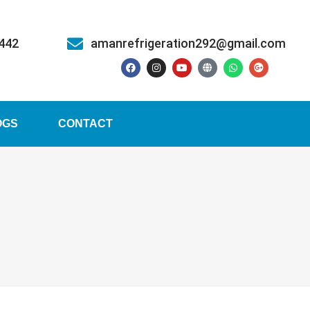
5442
amanrefrigeration292@gmail.com
OGS
CONTACT