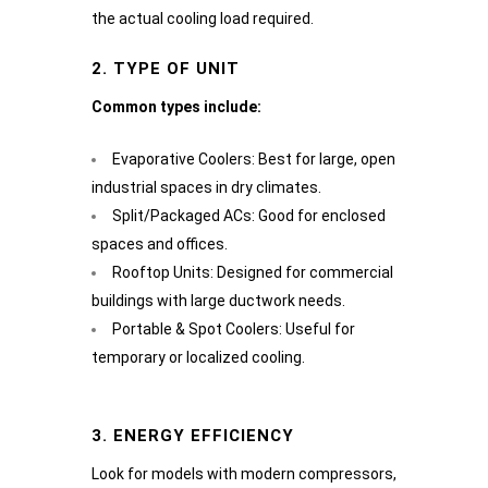
the actual cooling load required.
2. TYPE OF UNIT
Common types include:
Evaporative Coolers: Best for large, open
industrial spaces in dry climates.
Split/Packaged ACs: Good for enclosed
spaces and offices.
Rooftop Units: Designed for commercial
buildings with large ductwork needs.
Portable & Spot Coolers: Useful for
temporary or localized cooling.
3. ENERGY EFFICIENCY
Look for models with modern compressors,