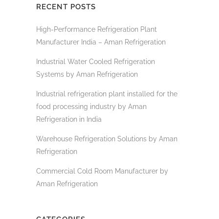
RECENT POSTS
High-Performance Refrigeration Plant
Manufacturer India – Aman Refrigeration
Industrial Water Cooled Refrigeration
Systems by Aman Refrigeration
Industrial refrigeration plant installed for the
food processing industry by Aman
Refrigeration in India
Warehouse Refrigeration Solutions by Aman
Refrigeration
Commercial Cold Room Manufacturer by
Aman Refrigeration