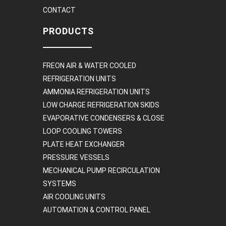
CONTACT
PRODUCTS
FREON AIR & WATER COOLED
REFRIGERATION UNITS
AMMONIA REFRIGERATION UNITS
LOW CHARGE REFRIGERATION SKIDS
EVAPORATIVE CONDENSERS & CLOSE
LOOP COOLING TOWERS
PLATE HEAT EXCHANGER
PRESSURE VESSELS
MECHANICAL PUMP RECIRCULATION
SYSTEMS
AIR COOLING UNITS
AUTOMATION & CONTROL PANEL