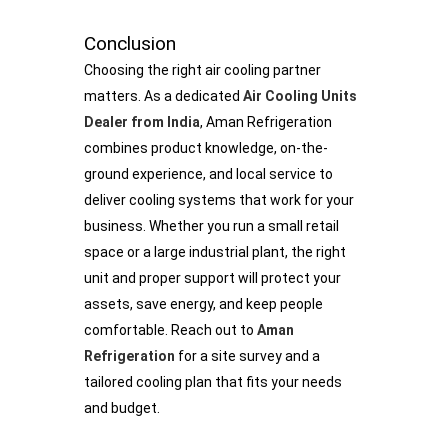
Conclusion
Choosing the right air cooling partner
matters. As a dedicated
Air Cooling Units
Dealer from India
, Aman Refrigeration
combines product knowledge, on-the-
ground experience, and local service to
deliver cooling systems that work for your
business. Whether you run a small retail
space or a large industrial plant, the right
unit and proper support will protect your
assets, save energy, and keep people
comfortable. Reach out to
Aman
Refrigeration
for a site survey and a
tailored cooling plan that fits your needs
and budget.