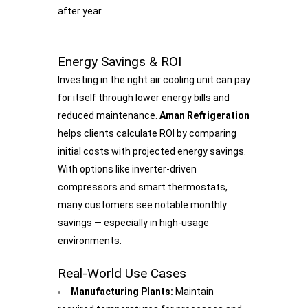
after year.
Energy Savings & ROI
Investing in the right air cooling unit can pay
for itself through lower energy bills and
reduced maintenance.
Aman Refrigeration
helps clients calculate ROI by comparing
initial costs with projected energy savings.
With options like inverter-driven
compressors and smart thermostats,
many customers see notable monthly
savings — especially in high-usage
environments.
Real-World Use Cases
Manufacturing Plants:
Maintain