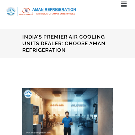
INDIA’S PREMIER AIR COOLING
UNITS DEALER: CHOOSE AMAN
REFRIGERATION