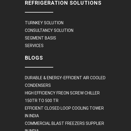
REFRIGERATION SOLUTIONS
TURNKEY SOLUTION
CONSULTANCY SOLUTION
SEGMENT BASIS
SERVICES
BLOGS
DURABLE & ENERGY-EFFICIENT AIR COOLED
CONDENSERS
HIGH EFFICIENCY FREON SCREW CHILLER
150TR TO 500 TR
EFFICIENT CLOSED LOOP COOLING TOWER
IN INDIA
COMMERCIAL BLAST FREEZERS SUPPLIER
IN INDIA