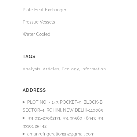
Plate Heat Exchanger
Pressue Vessels
Water Cooled
TAGS
Analysis
Articles
Ecology
Information
ADDRESS
PLOT NO :- 147, POCKET-9, BLOCK-B,
SECTOR-4, ROHINI, NEW DELHI-110085
+91 011-27062171, +91 99580 48947, +91
93101 25442
amanrefrigeration292@gmail.com