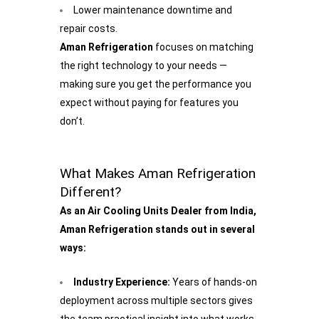
Lower maintenance downtime and
repair costs.
Aman Refrigeration
focuses on matching
the right technology to your needs —
making sure you get the performance you
expect without paying for features you
don’t.
What Makes Aman Refrigeration
Different?
As an Air Cooling Units Dealer from India,
Aman Refrigeration stands out in several
ways:
Industry Experience:
Years of hands-on
deployment across multiple sectors gives