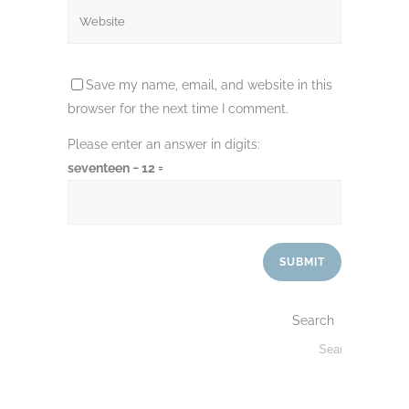
Save my name, email, and website in this
browser for the next time I comment.
Please enter an answer in digits:
seventeen − 12 =
Search