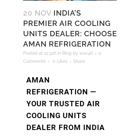
20 NOV
INDIA’S
PREMIER AIR COOLING
UNITS DEALER: CHOOSE
AMAN REFRIGERATION
Posted at 12:32h
in
Blog
by
w2v46
0
Comments
0
Likes
Share
AMAN
REFRIGERATION —
YOUR TRUSTED AIR
COOLING UNITS
DEALER FROM INDIA