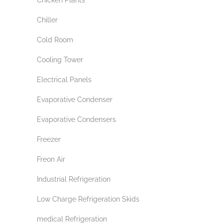
Chiller
Cold Room
Cooling Tower
Electrical Panels
Evaporative Condenser
Evaporative Condensers
Freezer
Freon Air
Industrial Refrigeration
Low Charge Refrigeration Skids
medical Refrigeration