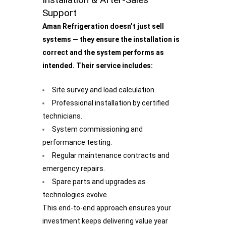
Support
Aman Refrigeration doesn’t just sell
systems — they ensure the installation is
correct and the system performs as
intended. Their service includes:
Site survey and load calculation.
Professional installation by certified
technicians.
System commissioning and
performance testing.
Regular maintenance contracts and
emergency repairs.
Spare parts and upgrades as
technologies evolve.
This end-to-end approach ensures your
investment keeps delivering value year