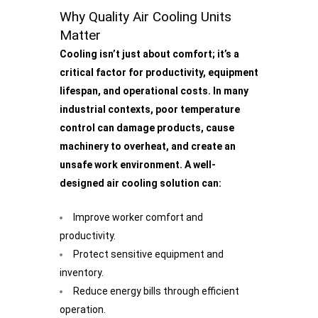
Why Quality Air Cooling Units
Matter
Cooling isn’t just about comfort; it’s a
critical factor for productivity, equipment
lifespan, and operational costs. In many
industrial contexts, poor temperature
control can damage products, cause
machinery to overheat, and create an
unsafe work environment. A well-
designed air cooling solution can:
Improve worker comfort and
productivity.
Protect sensitive equipment and
inventory.
Reduce energy bills through efficient
operation.