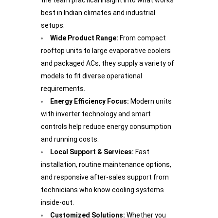
the team practical insight into what works
best in Indian climates and industrial
setups.
Wide Product Range:
From compact
rooftop units to large evaporative coolers
and packaged ACs, they supply a variety of
models to fit diverse operational
requirements.
Energy Efficiency Focus:
Modern units
with inverter technology and smart
controls help reduce energy consumption
and running costs.
Local Support & Services:
Fast
installation, routine maintenance options,
and responsive after-sales support from
technicians who know cooling systems
inside-out.
Customized Solutions:
Whether you