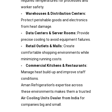
required temperatures for processes and
worker safety.
Warehouses & Distribution Centers:
Protect perishable goods and electronics
from heat damage.
Data Centers & Server Rooms:
Provide
precise cooling to avoid equipment failures.
Retail Outlets & Malls:
Create
comfortable shopping environments while
minimizing running costs.
Commercial Kitchens & Restaurants:
Manage heat build-up and improve staff
conditions.
Aman Refrigeration’s expertise across
these environments makes them a trusted
Air Cooling Units Dealer from India
for
companies big and small.