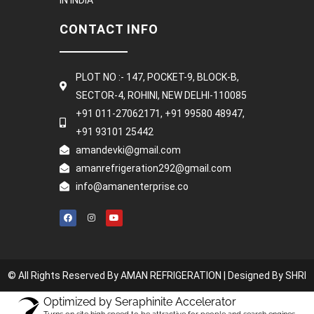
CONTACT INFO
PLOT NO :- 147, POCKET-9, BLOCK-B,
SECTOR-4, ROHINI, NEW DELHI-110085
+91 011-27062171, +91 99580 48947,
+91 93101 25442
amandevki@gmail.com
amanrefrigeration292@gmail.com
info@amanenterprise.co
© All Rights Reserved By AMAN REFRIGERATION |
Designed By SHRI
Optimized by Seraphinite Accelerator
Turns on site high speed to be attractive for people and search engines.