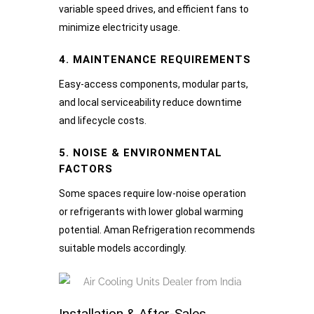
variable speed drives, and efficient fans to
minimize electricity usage.
4. MAINTENANCE REQUIREMENTS
Easy-access components, modular parts,
and local serviceability reduce downtime
and lifecycle costs.
5. NOISE & ENVIRONMENTAL
FACTORS
Some spaces require low-noise operation
or refrigerants with lower global warming
potential. Aman Refrigeration recommends
suitable models accordingly.
Installation & After-Sales