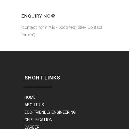
ENQUIRY NOW
[contact-form-7 id="660d3ed" title="Contact
form 1"]
SHORT LINKS
HOME
ABOUT US
ECO-FRIENDLY ENGINEERING
CERTIFICATION
CAREER