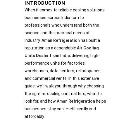
INTRODUCTION
When it comes to reliable cooling solutions,
businesses across India turn to
professionals who understand both the
science and the practical needs of
industry.
Aman Refrigeration
has built a
reputation as a dependable
Air Cooling
Units Dealer from India
, delivering high-
performance units for factories,
warehouses, data centers, retail spaces,
and commercial vents. In this extensive
guide, we’ll walk you through why choosing
the right air cooling unit matters, what to
look for, and how
Aman Refrigeration
helps
businesses stay cool — efficiently and
affordably.