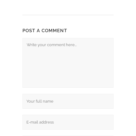
POST A COMMENT