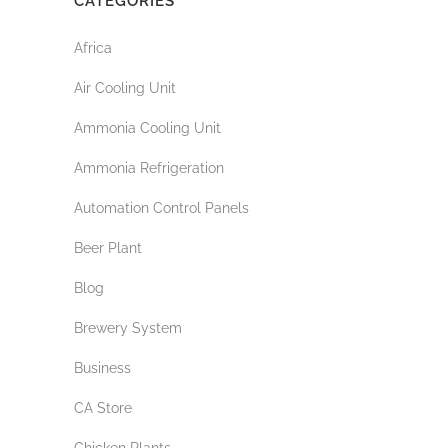
CATEGORIES
Africa
Air Cooling Unit
Ammonia Cooling Unit
Ammonia Refrigeration
Automation Control Panels
Beer Plant
Blog
Brewery System
Business
CA Store
Chicken Plants