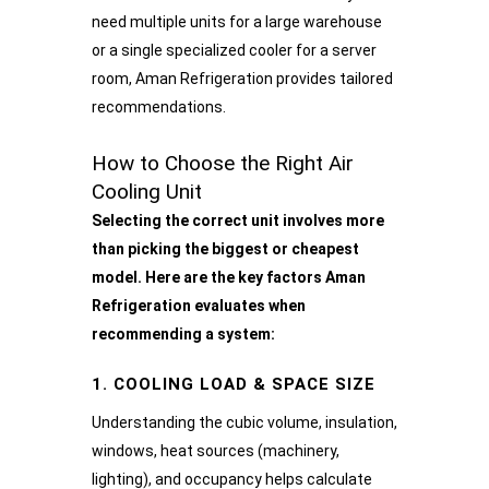
need multiple units for a large warehouse
or a single specialized cooler for a server
room, Aman Refrigeration provides tailored
recommendations.
How to Choose the Right Air
Cooling Unit
Selecting the correct unit involves more
than picking the biggest or cheapest
model. Here are the key factors Aman
Refrigeration evaluates when
recommending a system:
1. COOLING LOAD & SPACE SIZE
Understanding the cubic volume, insulation,
windows, heat sources (machinery,
lighting), and occupancy helps calculate