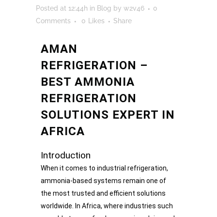
Posted at 12:44h
in
Blog
by
w2v46
0
Comments
0
Likes
Share
AMAN
REFRIGERATION –
BEST AMMONIA
REFRIGERATION
SOLUTIONS EXPERT IN
AFRICA
Introduction
When it comes to industrial refrigeration,
ammonia-based systems remain one of
the most trusted and efficient solutions
worldwide. In Africa, where industries such