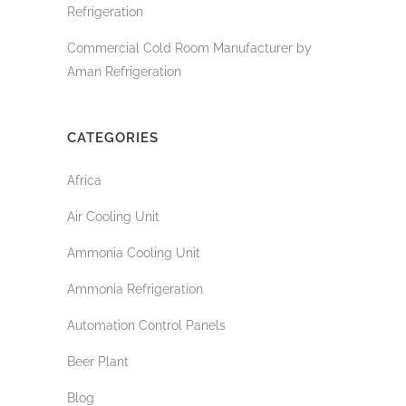
Refrigeration
Commercial Cold Room Manufacturer by
Aman Refrigeration
CATEGORIES
Africa
Air Cooling Unit
Ammonia Cooling Unit
Ammonia Refrigeration
Automation Control Panels
Beer Plant
Blog