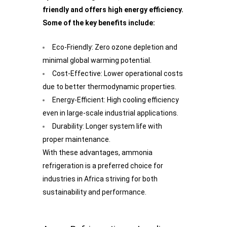
friendly and offers high energy efficiency.
Some of the key benefits include:
Eco-Friendly: Zero ozone depletion and
minimal global warming potential.
Cost-Effective: Lower operational costs
due to better thermodynamic properties.
Energy-Efficient: High cooling efficiency
even in large-scale industrial applications.
Durability: Longer system life with
proper maintenance.
With these advantages, ammonia
refrigeration is a preferred choice for
industries in Africa striving for both
sustainability and performance.