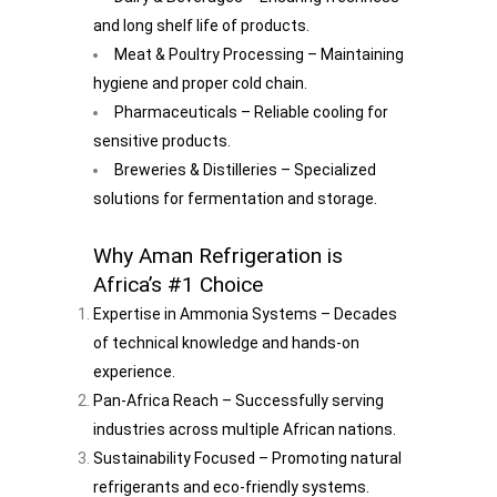
and long shelf life of products.
Meat & Poultry Processing – Maintaining
hygiene and proper cold chain.
Pharmaceuticals – Reliable cooling for
sensitive products.
Breweries & Distilleries – Specialized
solutions for fermentation and storage.
Why Aman Refrigeration is
Africa’s #1 Choice
Expertise in Ammonia Systems – Decades
of technical knowledge and hands-on
experience.
Pan-Africa Reach – Successfully serving
industries across multiple African nations.
Sustainability Focused – Promoting natural
refrigerants and eco-friendly systems.