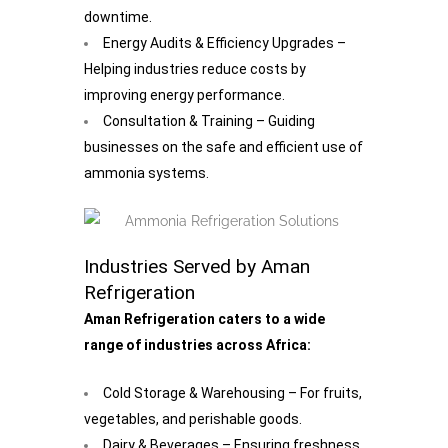
downtime.
Energy Audits & Efficiency Upgrades –
Helping industries reduce costs by
improving energy performance.
Consultation & Training – Guiding
businesses on the safe and efficient use of
ammonia systems.
Industries Served by Aman
Refrigeration
Aman Refrigeration caters to a wide
range of industries across Africa:
Cold Storage & Warehousing – For fruits,
vegetables, and perishable goods.
Dairy & Beverages – Ensuring freshness