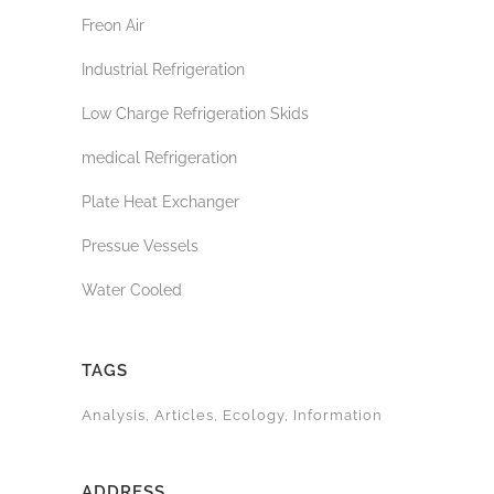
Freon Air
Industrial Refrigeration
Low Charge Refrigeration Skids
medical Refrigeration
Plate Heat Exchanger
Pressue Vessels
Water Cooled
TAGS
Analysis
Articles
Ecology
Information
ADDRESS