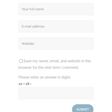
Save my name, email, and website in this
browser for the next time I comment.
Please enter an answer in digits:
10 + 18 =