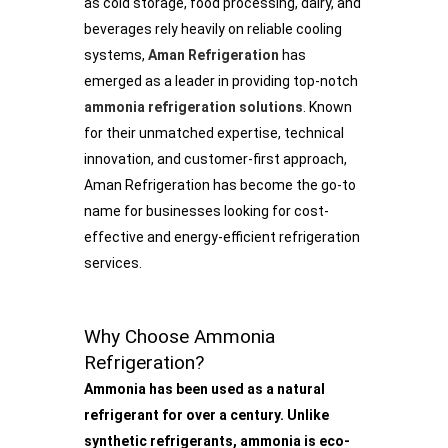
as cold storage, food processing, dairy, and
beverages rely heavily on reliable cooling
systems,
Aman Refrigeration
has
emerged as a leader in providing top-notch
ammonia refrigeration solutions
. Known
for their unmatched expertise, technical
innovation, and customer-first approach,
Aman Refrigeration has become the go-to
name for businesses looking for cost-
effective and energy-efficient refrigeration
services.
Why Choose Ammonia
Refrigeration?
Ammonia has been used as a natural
refrigerant for over a century. Unlike
synthetic refrigerants, ammonia is eco-