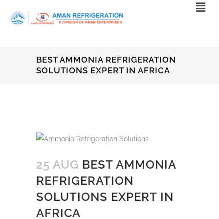
BEST AMMONIA REFRIGERATION
SOLUTIONS EXPERT IN AFRICA
25 AUG
BEST AMMONIA
REFRIGERATION
SOLUTIONS EXPERT IN
AFRICA