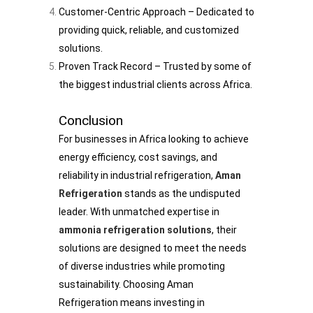
Customer-Centric Approach – Dedicated to
providing quick, reliable, and customized
solutions.
Proven Track Record – Trusted by some of
the biggest industrial clients across Africa.
Conclusion
For businesses in Africa looking to achieve
energy efficiency, cost savings, and
reliability in industrial refrigeration,
Aman
Refrigeration
stands as the undisputed
leader. With unmatched expertise in
ammonia refrigeration solutions
, their
solutions are designed to meet the needs
of diverse industries while promoting
sustainability. Choosing Aman
Refrigeration means investing in