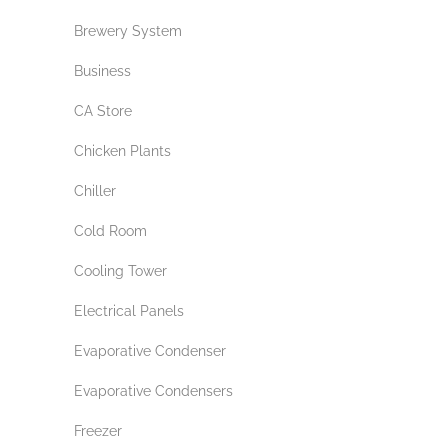
Brewery System
Business
CA Store
Chicken Plants
Chiller
Cold Room
Cooling Tower
Electrical Panels
Evaporative Condenser
Evaporative Condensers
Freezer