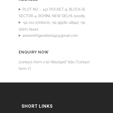
PLOT NO :- 147, POCKET-9, BLOCK-B,
SECTOR-4, ROHINI, NEW DELHI-110085
+91 011-27062171, +91 99580 48947, +91
93101 25442
amanrefrigeration292@gmail.com
ENQUIRY NOW
[contact-form-7 id="660d3ed" title="Contact
form 1"]
SHORT LINKS