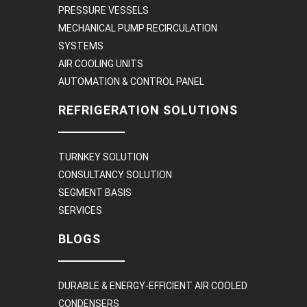
PRESSURE VESSELS
MECHANICAL PUMP RECIRCULATION
SYSTEMS
AIR COOLING UNITS
AUTOMATION & CONTROL PANEL
REFRIGERATION SOLUTIONS
TURNKEY SOLUTION
CONSULTANCY SOLUTION
SEGMENT BASIS
SERVICES
BLOGS
DURABLE & ENERGY-EFFICIENT AIR COOLED
CONDENSERS