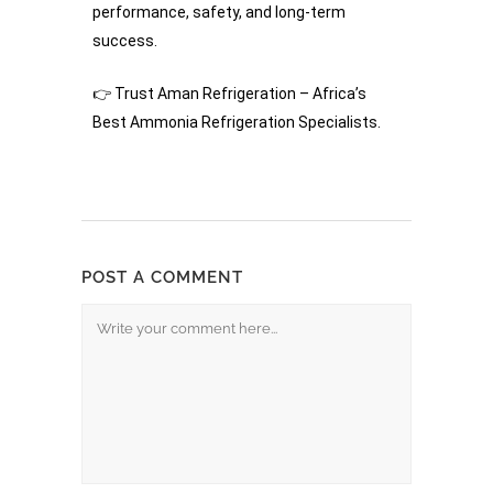
performance, safety, and long-term
success.
👉 Trust Aman Refrigeration – Africa’s
Best Ammonia Refrigeration Specialists.
POST A COMMENT