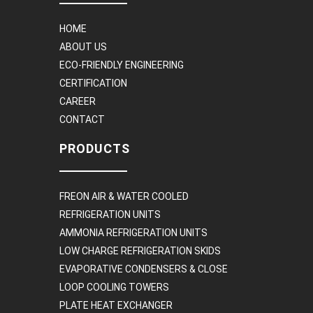
HOME
ABOUT US
ECO-FRIENDLY ENGINEERING
CERTIFICATION
CAREER
CONTACT
PRODUCTS
FREON AIR & WATER COOLED
REFRIGERATION UNITS
AMMONIA REFRIGERATION UNITS
LOW CHARGE REFRIGERATION SKIDS
EVAPORATIVE CONDENSERS & CLOSE
LOOP COOLING TOWERS
PLATE HEAT EXCHANGER