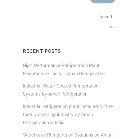
Search
RECENT POSTS
High-Performance Refrigeration Plant
Manufacturer India – Aman Refrigeration
Industrial Water Cooled Refrigeration
Systems by Aman Refrigeration
Industrial refrigeration plant installed for the
food processing industry by Aman
Refrigeration in India
Warehouse Refrigeration Solutions by Aman