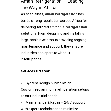
Aman Refrigeration – Leading
the Way in Africa
As specialists,
Aman Refrigeration
has
built a strong reputation across Africa for
delivering tailored
ammonia refrigeration
solutions
. From designing and installing
large-scale systems to providing ongoing
maintenance and support, they ensure
industries can operate without
interruptions.
Services Offered:
System Design & Installation –
Customized ammonia refrigeration setups
to suit industrial needs.
Maintenance & Repair – 24/7 support
with expert technicians to minimize