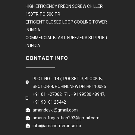
HIGH EFFICIENCY FREON SCREW CHILLER
150TR TO 500 TR
EFFICIENT CLOSED LOOP COOLING TOWER
IN INDIA
COMMERCIAL BLAST FREEZERS SUPPLIER
IN INDIA
CONTACT INFO
PLOT NO :- 147, POCKET-9, BLOCK-B,
SECTOR-4, ROHINI, NEW DELHI-110085
+91 011-27062171, +91 99580 48947,
+91 93101 25442
amandevki@gmail.com
amanrefrigeration292@gmail.com
info@amanenterprise.co