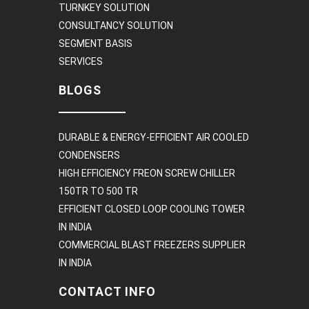
TURNKEY SOLUTION
CONSULTANCY SOLUTION
SEGMENT BASIS
SERVICES
BLOGS
DURABLE & ENERGY-EFFICIENT AIR COOLED
CONDENSERS
HIGH EFFICIENCY FREON SCREW CHILLER
150TR TO 500 TR
EFFICIENT CLOSED LOOP COOLING TOWER
IN INDIA
COMMERCIAL BLAST FREEZERS SUPPLIER
IN INDIA
CONTACT INFO