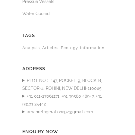
Pressue Vessels
Water Cooled
TAGS
Analysis
Articles
Ecology
Information
ADDRESS
PLOT NO :- 147, POCKET-9, BLOCK-B,
SECTOR-4, ROHINI, NEW DELHI-110085
+91 011-27062171, +91 99580 48947, +91
93101 25442
amanrefrigeration292@gmail.com
ENQUIRY NOW