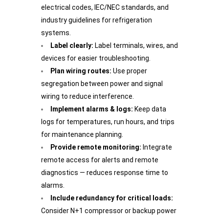
electrical codes, IEC/NEC standards, and
industry guidelines for refrigeration
systems.
Label clearly:
Label terminals, wires, and
devices for easier troubleshooting.
Plan wiring routes:
Use proper
segregation between power and signal
wiring to reduce interference.
Implement alarms & logs:
Keep data
logs for temperatures, run hours, and trips
for maintenance planning.
Provide remote monitoring:
Integrate
remote access for alerts and remote
diagnostics — reduces response time to
alarms.
Include redundancy for critical loads:
Consider N+1 compressor or backup power