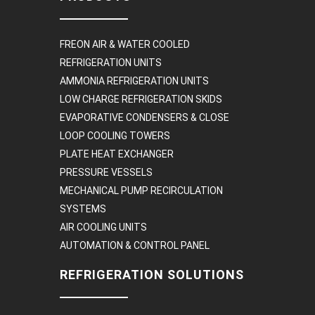
FREON AIR & WATER COOLED
REFRIGERATION UNITS
AMMONIA REFRIGERATION UNITS
LOW CHARGE REFRIGERATION SKIDS
EVAPORATIVE CONDENSERS & CLOSE
LOOP COOLING TOWERS
PLATE HEAT EXCHANGER
PRESSURE VESSELS
MECHANICAL PUMP RECIRCULATION
SYSTEMS
AIR COOLING UNITS
AUTOMATION & CONTROL PANEL
REFRIGERATION SOLUTIONS