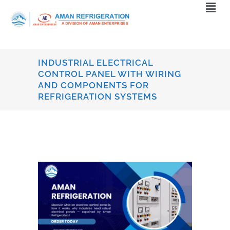
INDUSTRIAL ELECTRICAL
CONTROL PANEL WITH WIRING
AND COMPONENTS FOR
REFRIGERATION SYSTEMS