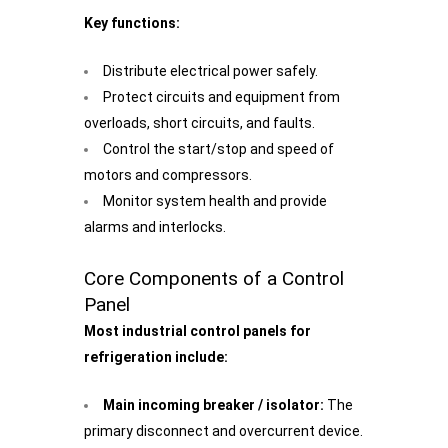
Key functions:
Distribute electrical power safely.
Protect circuits and equipment from
overloads, short circuits, and faults.
Control the start/stop and speed of
motors and compressors.
Monitor system health and provide
alarms and interlocks.
Core Components of a Control
Panel
Most industrial control panels for
refrigeration include:
Main incoming breaker / isolator:
The
primary disconnect and overcurrent device.