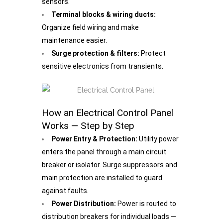
sensors.
Terminal blocks & wiring ducts:
Organize field wiring and make
maintenance easier.
Surge protection & filters:
Protect
sensitive electronics from transients.
How an Electrical Control Panel
Works — Step by Step
Power Entry & Protection:
Utility power
enters the panel through a main circuit
breaker or isolator. Surge suppressors and
main protection are installed to guard
against faults.
Power Distribution:
Power is routed to
distribution breakers for individual loads —