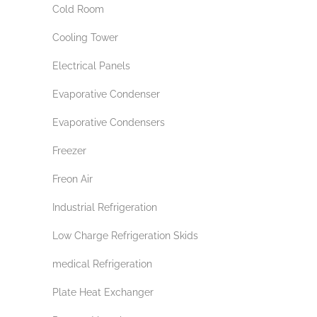
Cold Room
Cooling Tower
Electrical Panels
Evaporative Condenser
Evaporative Condensers
Freezer
Freon Air
Industrial Refrigeration
Low Charge Refrigeration Skids
medical Refrigeration
Plate Heat Exchanger