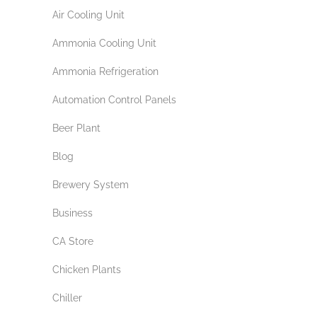
Air Cooling Unit
Ammonia Cooling Unit
Ammonia Refrigeration
Automation Control Panels
Beer Plant
Blog
Brewery System
Business
CA Store
Chicken Plants
Chiller