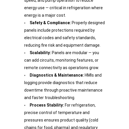
speed, and pump operation to reduce
energy use — critical in refrigeration where
energy is a major cost.
Safety & Compliance:
Properly designed
panels include protections required by
electrical codes and safety standards,
reducing fire risk and equipment damage.
Scalability:
Panels are modular — you
can add circuits, monitoring features, or
remote connectivity as operations grow.
Diagnostics & Maintenance:
HMIs and
logging provide diagnostics that reduce
downtime through proactive maintenance
and faster troubleshooting.
Process Stability:
For refrigeration,
precise control of temperature and
pressures ensures product quality (cold
chains for food, pharma) and regulatory