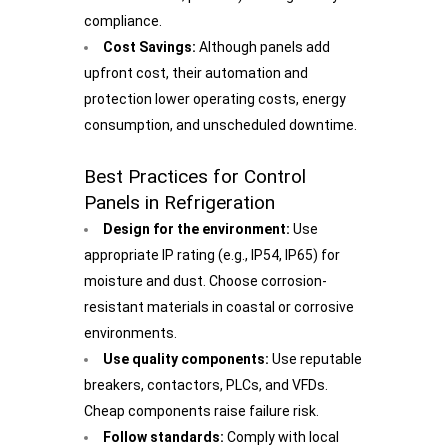
compliance.
Cost Savings:
Although panels add
upfront cost, their automation and
protection lower operating costs, energy
consumption, and unscheduled downtime.
Best Practices for Control
Panels in Refrigeration
Design for the environment:
Use
appropriate IP rating (e.g., IP54, IP65) for
moisture and dust. Choose corrosion-
resistant materials in coastal or corrosive
environments.
Use quality components:
Use reputable
breakers, contactors, PLCs, and VFDs.
Cheap components raise failure risk.
Follow standards:
Comply with local