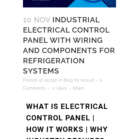
10 NOV
INDUSTRIAL
ELECTRICAL CONTROL
PANEL WITH WIRING
AND COMPONENTS FOR
REFRIGERATION
SYSTEMS
Posted at 05:05h
in
Blog
by
w2v46
0
Comments
0
Likes
Share
WHAT IS ELECTRICAL
CONTROL PANEL |
HOW IT WORKS | WHY