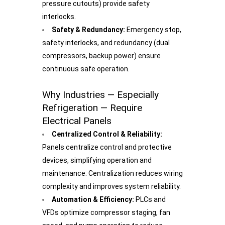
pressure cutouts) provide safety
interlocks.
Safety & Redundancy:
Emergency stop,
safety interlocks, and redundancy (dual
compressors, backup power) ensure
continuous safe operation.
Why Industries — Especially
Refrigeration — Require
Electrical Panels
Centralized Control & Reliability:
Panels centralize control and protective
devices, simplifying operation and
maintenance. Centralization reduces wiring
complexity and improves system reliability.
Automation & Efficiency:
PLCs and
VFDs optimize compressor staging, fan