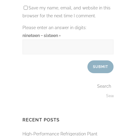
Save my name, email, and website in this
browser for the next time I comment.
Please enter an answer in digits:
nineteen − sixteen =
Search
RECENT POSTS
High-Performance Refrigeration Plant