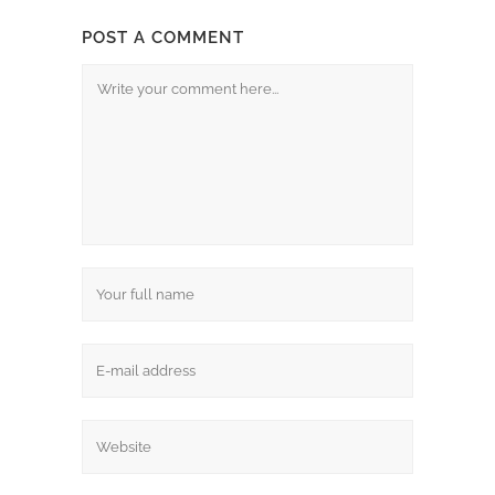
POST A COMMENT