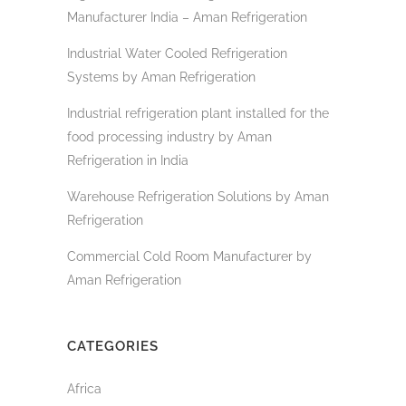
Manufacturer India – Aman Refrigeration
Industrial Water Cooled Refrigeration
Systems by Aman Refrigeration
Industrial refrigeration plant installed for the
food processing industry by Aman
Refrigeration in India
Warehouse Refrigeration Solutions by Aman
Refrigeration
Commercial Cold Room Manufacturer by
Aman Refrigeration
CATEGORIES
Africa