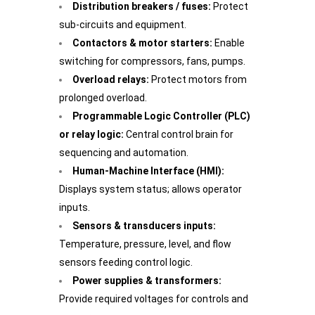
Distribution breakers / fuses:
Protect
sub-circuits and equipment.
Contactors & motor starters:
Enable
switching for compressors, fans, pumps.
Overload relays:
Protect motors from
prolonged overload.
Programmable Logic Controller (PLC)
or relay logic:
Central control brain for
sequencing and automation.
Human-Machine Interface (HMI):
Displays system status; allows operator
inputs.
Sensors & transducers inputs:
Temperature, pressure, level, and flow
sensors feeding control logic.
Power supplies & transformers:
Provide required voltages for controls and