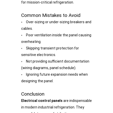
for mission-critical refrigeration.
Common Mistakes to Avoid
Over-sizing or under-sizing breakers and
cables.
Poor ventilation inside the panel causing
overheating.
Skipping transient protection for
sensitive electronics.
Not providing sufficient documentation
(wiring diagrams, panel schedule).
Ignoring future expansion needs when
designing the panel.
Conclusion
Electrical control panels
are indispensable
in modern industrial refrigeration. They