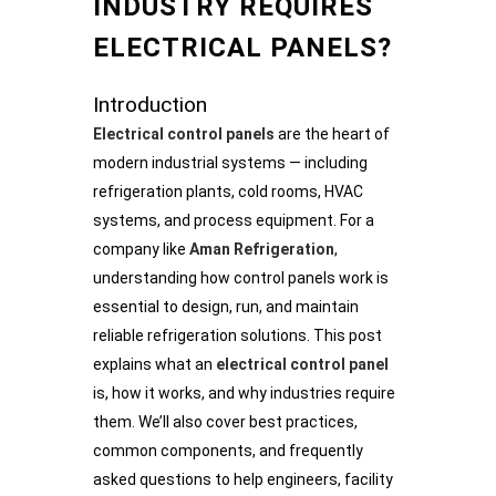
INDUSTRY REQUIRES
ELECTRICAL PANELS?
Introduction
Electrical control panels
are the heart of
modern industrial systems — including
refrigeration plants, cold rooms, HVAC
systems, and process equipment. For a
company like
Aman Refrigeration
,
understanding how control panels work is
essential to design, run, and maintain
reliable refrigeration solutions. This post
explains what an
electrical control panel
is, how it works, and why industries require
them. We’ll also cover best practices,
common components, and frequently
asked questions to help engineers, facility