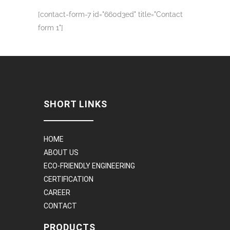
[contact-form-7 id="660d3ed" title="Contact
form 1"]
SHORT LINKS
HOME
ABOUT US
ECO-FRIENDLY ENGINEERING
CERTIFICATION
CAREER
CONTACT
PRODUCTS