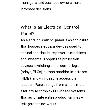
managers, and business owners make
informed decisions.
What is an Electrical Control
Panel?
An
electrical control panel
is an enclosure
that houses electrical devices used to
control and distribute power to machines
and systems. It organizes protection
devices, switching units, control logic
(relays, PLCs), human-machine interfaces
(HMIs), and wiring in one accessible
location. Panels range from simple motor
starters to complex PLC-based systems
that automate entire production lines or
refrigeration networks.