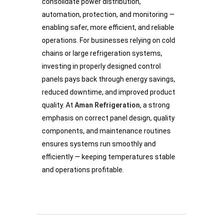
consolidate power distribution,
automation, protection, and monitoring —
enabling safer, more efficient, and reliable
operations. For businesses relying on cold
chains or large refrigeration systems,
investing in properly designed control
panels pays back through energy savings,
reduced downtime, and improved product
quality. At
Aman Refrigeration
, a strong
emphasis on correct panel design, quality
components, and maintenance routines
ensures systems run smoothly and
efficiently — keeping temperatures stable
and operations profitable.