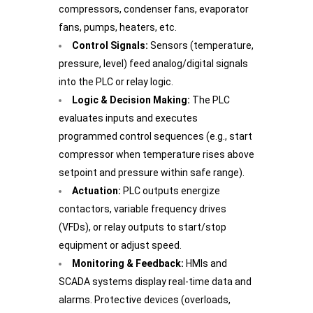
compressors, condenser fans, evaporator
fans, pumps, heaters, etc.
Control Signals:
Sensors (temperature,
pressure, level) feed analog/digital signals
into the PLC or relay logic.
Logic & Decision Making:
The PLC
evaluates inputs and executes
programmed control sequences (e.g., start
compressor when temperature rises above
setpoint and pressure within safe range).
Actuation:
PLC outputs energize
contactors, variable frequency drives
(VFDs), or relay outputs to start/stop
equipment or adjust speed.
Monitoring & Feedback:
HMIs and
SCADA systems display real-time data and
alarms. Protective devices (overloads,