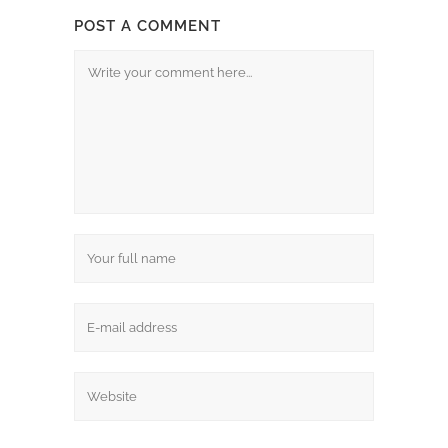
POST A COMMENT