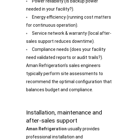
Power reliability (is backup power
needed in your facility?).
Energy efficiency (running cost matters
for continuous operation).
Service network & warranty (local after-
sales support reduces downtime).
Compliance needs (does your facility
need validated reports or audit trails?).
Aman Refrigeration’s sales engineers
typically perform site assessments to
recommend the optimal configuration that
balances budget and compliance.
Installation, maintenance and
after-sales support
Aman Refrigeration
usually provides
professional installation and