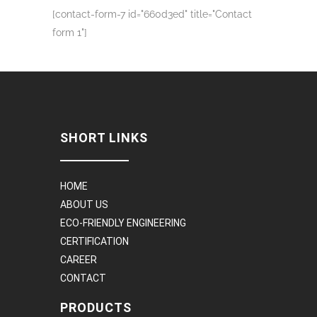
[contact-form-7 id="660d3ed" title="Contact
form 1"]
SHORT LINKS
HOME
ABOUT US
ECO-FRIENDLY ENGINEERING
CERTIFICATION
CAREER
CONTACT
PRODUCTS