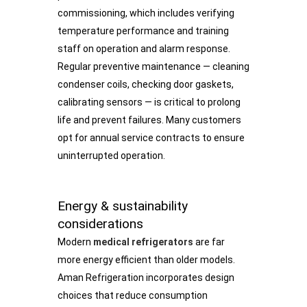
commissioning, which includes verifying
temperature performance and training
staff on operation and alarm response.
Regular preventive maintenance — cleaning
condenser coils, checking door gaskets,
calibrating sensors — is critical to prolong
life and prevent failures. Many customers
opt for annual service contracts to ensure
uninterrupted operation.
Energy & sustainability
considerations
Modern
medical refrigerators
are far
more energy efficient than older models.
Aman Refrigeration incorporates design
choices that reduce consumption