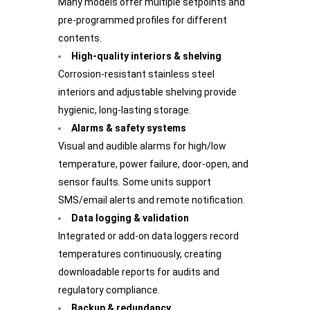
Many models offer multiple setpoints and
pre-programmed profiles for different
contents.
High-quality interiors & shelving
Corrosion-resistant stainless steel
interiors and adjustable shelving provide
hygienic, long-lasting storage.
Alarms & safety systems
Visual and audible alarms for high/low
temperature, power failure, door-open, and
sensor faults. Some units support
SMS/email alerts and remote notification.
Data logging & validation
Integrated or add-on data loggers record
temperatures continuously, creating
downloadable reports for audits and
regulatory compliance.
Backup & redundancy