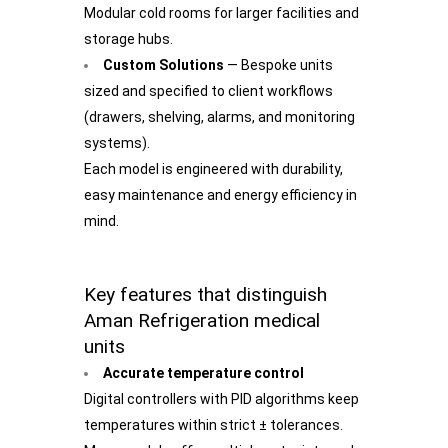
Modular cold rooms for larger facilities and
storage hubs.
Custom Solutions
— Bespoke units
sized and specified to client workflows
(drawers, shelving, alarms, and monitoring
systems).
Each model is engineered with durability,
easy maintenance and energy efficiency in
mind.
Key features that distinguish
Aman Refrigeration medical
units
Accurate temperature control
Digital controllers with PID algorithms keep
temperatures within strict ± tolerances.