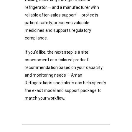
refrigerator — and a manufacturer with
reliable after-sales support — protects
patient safety, preserves valuable
medicines and supports regulatory
compliance.
If you’d like, the next step is a site
assessment or a tailored product
recommendation based on your capacity
and monitoring needs — Aman
Refrigeration’s specialists can help specify
the exact model and support package to
match your workflow.