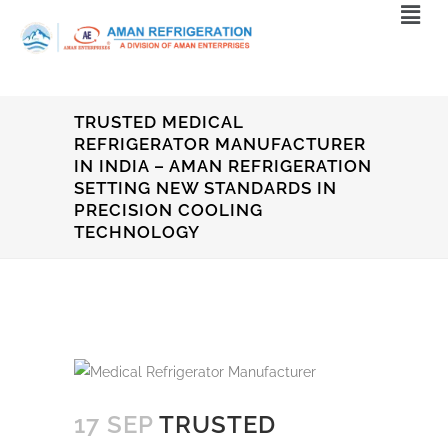
TRUSTED MEDICAL
REFRIGERATOR MANUFACTURER
IN INDIA – AMAN REFRIGERATION
SETTING NEW STANDARDS IN
PRECISION COOLING
TECHNOLOGY
17 SEP
TRUSTED