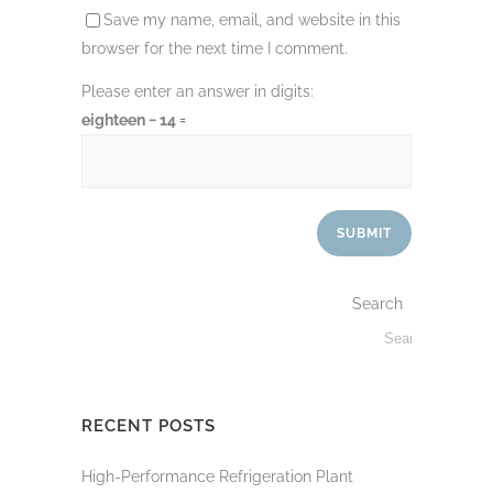
Save my name, email, and website in this
browser for the next time I comment.
Please enter an answer in digits:
eighteen − 14 =
Search
RECENT POSTS
High-Performance Refrigeration Plant