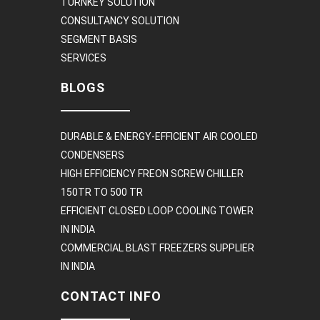
TURNKEY SOLUTION
CONSULTANCY SOLUTION
SEGMENT BASIS
SERVICES
BLOGS
DURABLE & ENERGY-EFFICIENT AIR COOLED
CONDENSERS
HIGH EFFICIENCY FREON SCREW CHILLER
150TR TO 500 TR
EFFICIENT CLOSED LOOP COOLING TOWER
IN INDIA
COMMERCIAL BLAST FREEZERS SUPPLIER
IN INDIA
CONTACT INFO