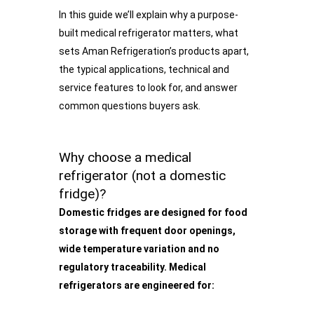
In this guide we’ll explain why a purpose-
built medical refrigerator matters, what
sets Aman Refrigeration’s products apart,
the typical applications, technical and
service features to look for, and answer
common questions buyers ask.
Why choose a medical
refrigerator (not a domestic
fridge)?
Domestic fridges are designed for food
storage with frequent door openings,
wide temperature variation and no
regulatory traceability. Medical
refrigerators are engineered for: