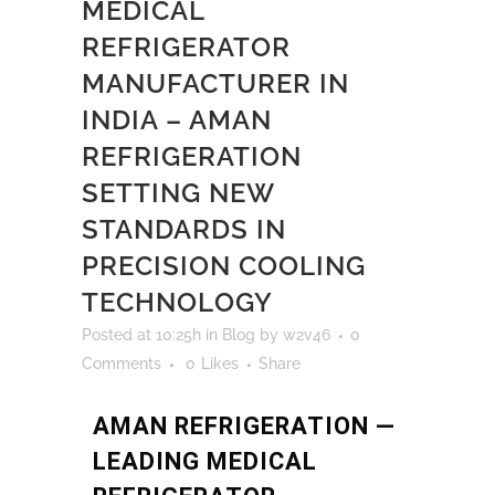
MEDICAL
REFRIGERATOR
MANUFACTURER IN
INDIA – AMAN
REFRIGERATION
SETTING NEW
STANDARDS IN
PRECISION COOLING
TECHNOLOGY
Posted at 10:25h
in
Blog
by
w2v46
0
Comments
0
Likes
Share
AMAN REFRIGERATION —
LEADING MEDICAL