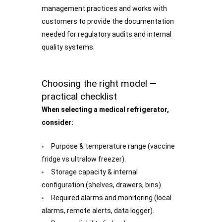
management practices and works with
customers to provide the documentation
needed for regulatory audits and internal
quality systems.
Choosing the right model —
practical checklist
When selecting a medical refrigerator,
consider:
Purpose & temperature range (vaccine
fridge vs ultralow freezer).
Storage capacity & internal
configuration (shelves, drawers, bins).
Required alarms and monitoring (local
alarms, remote alerts, data logger).