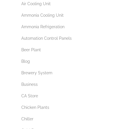
Air Cooling Unit
Ammonia Cooling Unit
Ammonia Refrigeration
Automation Control Panels
Beer Plant
Blog
Brewery System
Business
CA Store
Chicken Plants
Chiller