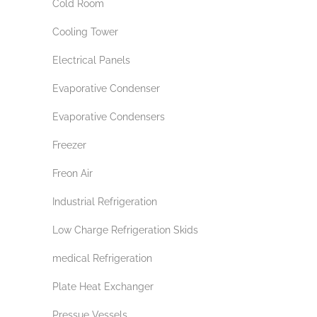
Cold Room
Cooling Tower
Electrical Panels
Evaporative Condenser
Evaporative Condensers
Freezer
Freon Air
Industrial Refrigeration
Low Charge Refrigeration Skids
medical Refrigeration
Plate Heat Exchanger
Pressue Vessels