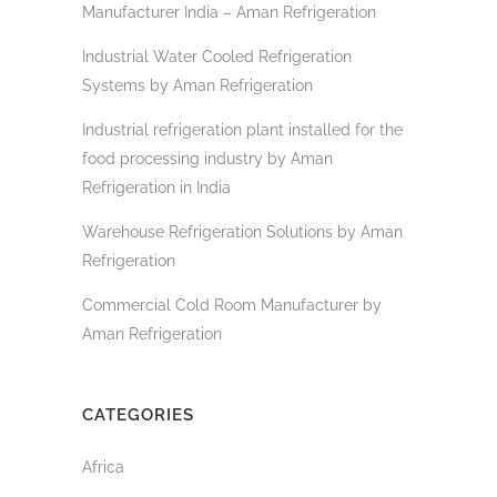
Manufacturer India – Aman Refrigeration
Industrial Water Cooled Refrigeration
Systems by Aman Refrigeration
Industrial refrigeration plant installed for the
food processing industry by Aman
Refrigeration in India
Warehouse Refrigeration Solutions by Aman
Refrigeration
Commercial Cold Room Manufacturer by
Aman Refrigeration
CATEGORIES
Africa