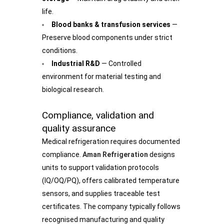
life.
Blood banks & transfusion services
—
Preserve blood components under strict
conditions.
Industrial R&D
— Controlled
environment for material testing and
biological research.
Compliance, validation and
quality assurance
Medical refrigeration requires documented
compliance.
Aman Refrigeration
designs
units to support validation protocols
(IQ/OQ/PQ), offers calibrated temperature
sensors, and supplies traceable test
certificates. The company typically follows
recognised manufacturing and quality