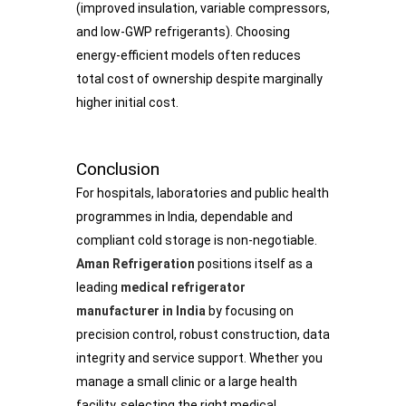
(improved insulation, variable compressors,
and low-GWP refrigerants). Choosing
energy-efficient models often reduces
total cost of ownership despite marginally
higher initial cost.
Conclusion
For hospitals, laboratories and public health
programmes in India, dependable and
compliant cold storage is non-negotiable.
Aman Refrigeration
positions itself as a
leading
medical refrigerator
manufacturer in India
by focusing on
precision control, robust construction, data
integrity and service support. Whether you
manage a small clinic or a large health
facility, selecting the right medical