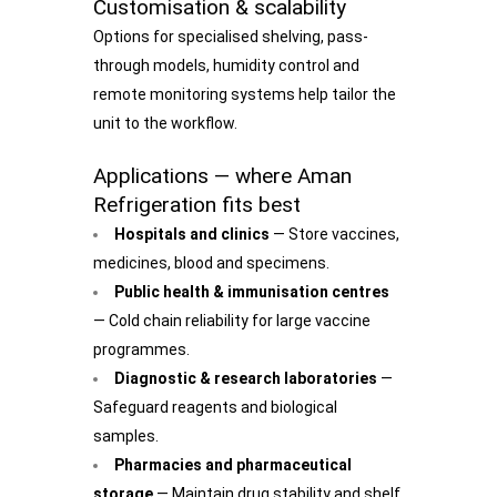
Customisation & scalability
Options for specialised shelving, pass-
through models, humidity control and
remote monitoring systems help tailor the
unit to the workflow.
Applications — where Aman
Refrigeration fits best
Hospitals and clinics
— Store vaccines,
medicines, blood and specimens.
Public health & immunisation centres
— Cold chain reliability for large vaccine
programmes.
Diagnostic & research laboratories
—
Safeguard reagents and biological
samples.
Pharmacies and pharmaceutical
storage
— Maintain drug stability and shelf