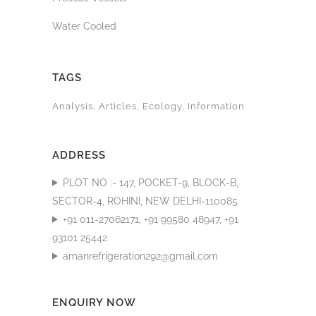
Water Cooled
TAGS
Analysis
Articles
Ecology
Information
ADDRESS
PLOT NO :- 147, POCKET-9, BLOCK-B,
SECTOR-4, ROHINI, NEW DELHI-110085
+91 011-27062171, +91 99580 48947, +91
93101 25442
amanrefrigeration292@gmail.com
ENQUIRY NOW