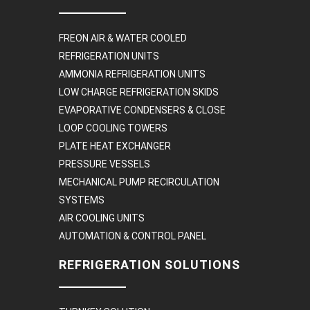
FREON AIR & WATER COOLED
REFRIGERATION UNITS
AMMONIA REFRIGERATION UNITS
LOW CHARGE REFRIGERATION SKIDS
EVAPORATIVE CONDENSERS & CLOSE
LOOP COOLING TOWERS
PLATE HEAT EXCHANGER
PRESSURE VESSELS
MECHANICAL PUMP RECIRCULATION
SYSTEMS
AIR COOLING UNITS
AUTOMATION & CONTROL PANEL
REFRIGERATION SOLUTIONS