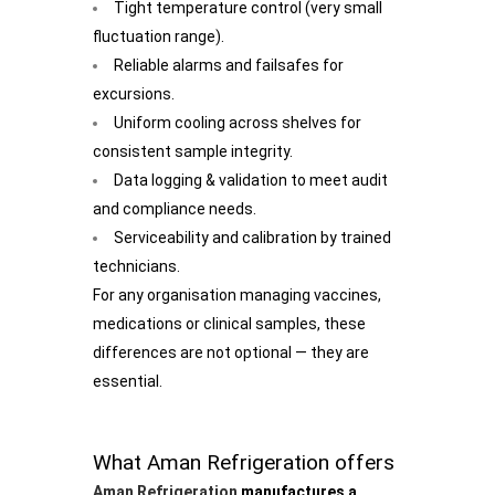
Tight temperature control (very small
fluctuation range).
Reliable alarms and failsafes for
excursions.
Uniform cooling across shelves for
consistent sample integrity.
Data logging & validation to meet audit
and compliance needs.
Serviceability and calibration by trained
technicians.
For any organisation managing vaccines,
medications or clinical samples, these
differences are not optional — they are
essential.
What Aman Refrigeration offers
Aman Refrigeration
manufactures a