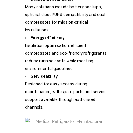
Many solutions include battery backups,
optional diesel/UPS compatibility and dual
compressors for mission-critical
installations.
Energy efficiency
Insulation optimisation, efficient
compressors and eco-friendly refrigerants
reduce running costs while meeting
environmental guidelines.
Serviceability
Designed for easy access during
maintenance, with spare parts and service
support available through authorised
channels.