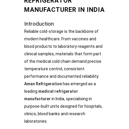
REFRIGERATOR
MANUFACTURER IN INDIA
Introduction
Reliable cold-storage is the backbone of
modern healthcare. From vaccines and
blood products to laboratory reagents and
clinical samples, materials that form part
of the medical cold chain demand precise
temperature control, consistent
performance and documented reliability.
Aman Refrigeration
has emerged as a
leading
medical refrigerator
manufacturer
in India, specialising in
purpose-built units designed for hospitals,
clinics, blood banks and research
laboratories.