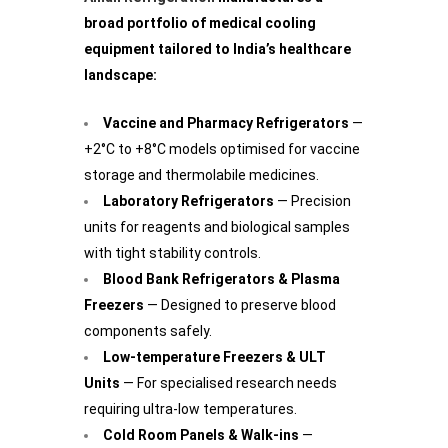
broad portfolio of medical cooling
equipment tailored to India’s healthcare
landscape:
Vaccine and Pharmacy Refrigerators
—
+2°C to +8°C models optimised for vaccine
storage and thermolabile medicines.
Laboratory Refrigerators
— Precision
units for reagents and biological samples
with tight stability controls.
Blood Bank Refrigerators & Plasma
Freezers
— Designed to preserve blood
components safely.
Low-temperature Freezers & ULT
Units
— For specialised research needs
requiring ultra-low temperatures.
Cold Room Panels & Walk-ins
—