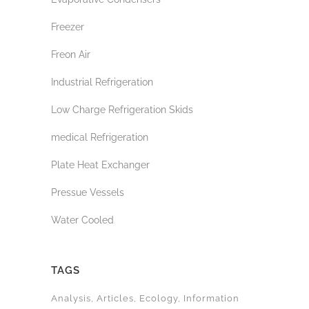
Freezer
Freon Air
Industrial Refrigeration
Low Charge Refrigeration Skids
medical Refrigeration
Plate Heat Exchanger
Pressue Vessels
Water Cooled
TAGS
Analysis
Articles
Ecology
Information