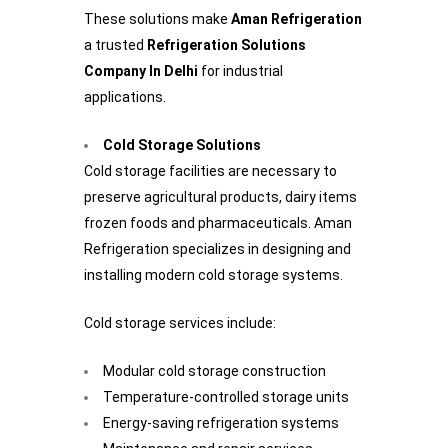
These solutions make
Aman Refrigeration
a trusted
Refrigeration Solutions
Company In Delhi
for industrial
applications.
Cold Storage Solutions
Cold storage facilities are necessary to
preserve agricultural products, dairy items
frozen foods and pharmaceuticals. Aman
Refrigeration specializes in designing and
installing modern cold storage systems.
Cold storage services include:
Modular cold storage construction
Temperature-controlled storage units
Energy-saving refrigeration systems