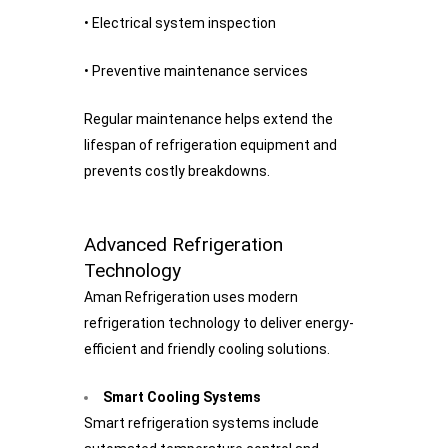
• Electrical system inspection
• Preventive maintenance services
Regular maintenance helps extend the
lifespan of refrigeration equipment and
prevents costly breakdowns.
Advanced Refrigeration
Technology
Aman Refrigeration uses modern
refrigeration technology to deliver energy-
efficient and friendly cooling solutions.
Smart Cooling Systems
Smart refrigeration systems include