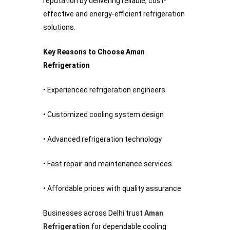
reputation by delivering reliable, cost-
effective and energy-efficient refrigeration
solutions.
Key Reasons to Choose Aman
Refrigeration
• Experienced refrigeration engineers
• Customized cooling system design
• Advanced refrigeration technology
• Fast repair and maintenance services
• Affordable prices with quality assurance
Businesses across Delhi trust
Aman
Refrigeration
for dependable cooling