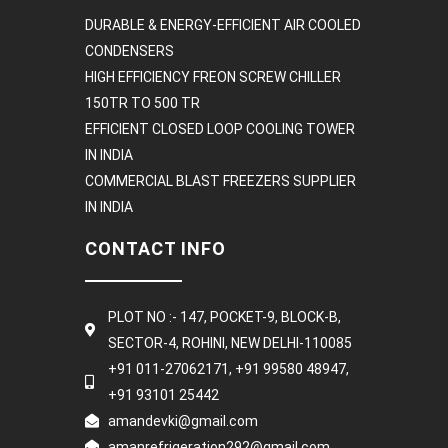
DURABLE & ENERGY-EFFICIENT AIR COOLED
CONDENSERS
HIGH EFFICIENCY FREON SCREW CHILLER
150TR TO 500 TR
EFFICIENT CLOSED LOOP COOLING TOWER
IN INDIA
COMMERCIAL BLAST FREEZERS SUPPLIER
IN INDIA
CONTACT INFO
PLOT NO :- 147, POCKET-9, BLOCK-B,
SECTOR-4, ROHINI, NEW DELHI-110085
+91 011-27062171, +91 99580 48947,
+91 93101 25442
amandevki@gmail.com
amanrefrigeration292@gmail.com