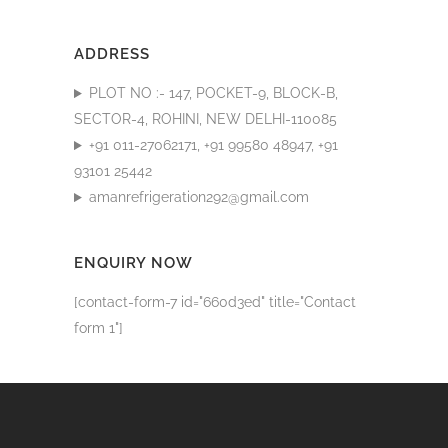
ADDRESS
PLOT NO :- 147, POCKET-9, BLOCK-B,
SECTOR-4, ROHINI, NEW DELHI-110085
+91 011-27062171, +91 99580 48947, +91
93101 25442
amanrefrigeration292@gmail.com
ENQUIRY NOW
[contact-form-7 id="660d3ed" title="Contact
form 1"]