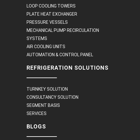
LOOP COOLING TOWERS
PLATE HEAT EXCHANGER
PRESSURE VESSELS
MECHANICAL PUMP RECIRCULATION
SYSTEMS
AIR COOLING UNITS
AUTOMATION & CONTROL PANEL
REFRIGERATION SOLUTIONS
TURNKEY SOLUTION
CONSULTANCY SOLUTION
SEGMENT BASIS
SERVICES
BLOGS