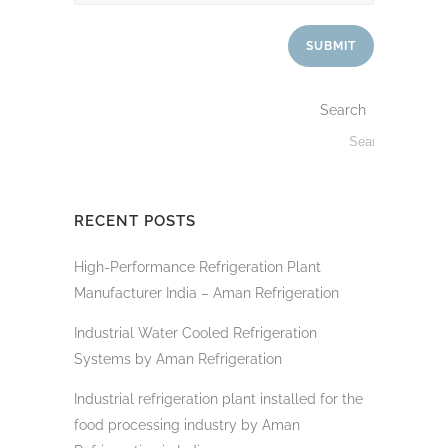
Search
RECENT POSTS
High-Performance Refrigeration Plant
Manufacturer India – Aman Refrigeration
Industrial Water Cooled Refrigeration
Systems by Aman Refrigeration
Industrial refrigeration plant installed for the
food processing industry by Aman