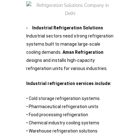
Industrial Refrigeration Solutions
Industrial sectors need strong refrigeration
systems built to manage large-scale
cooling demands.
Aman Refrigeration
designs and installs high-capacity
refrigeration units for various industries.
Industrial refrigeration services include:
• Cold storage refrigeration systems
• Pharmaceutical refrigeration units
• Food processing refrigeration
• Chemical industry cooling systems
• Warehouse refrigeration solutions