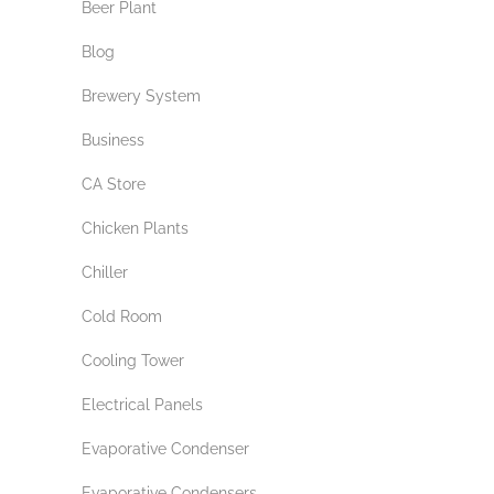
Beer Plant
Blog
Brewery System
Business
CA Store
Chicken Plants
Chiller
Cold Room
Cooling Tower
Electrical Panels
Evaporative Condenser
Evaporative Condensers