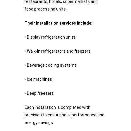
restaurants, hotels, supermarkets and
food processing units.
Their installation services include:
• Display refrigeration units
• Walk-in refrigerators and freezers
• Beverage cooling systems
• Ice machines
• Deep freezers
Each installation is completed with
precision to ensure peak performance and
energy savings.