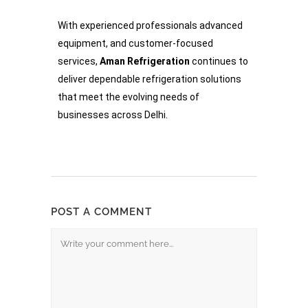
With experienced professionals advanced
equipment, and customer-focused
services,
Aman Refrigeration
continues to
deliver dependable refrigeration solutions
that meet the evolving needs of
businesses across Delhi.
POST A COMMENT