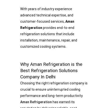
With years of industry experience
advanced technical expertise, and
customer-focused services,
Aman
Refrigeration
provides end-to-end
refrigeration solutions that include
installation, maintenance, repair, and
customized cooling systems.
Why Aman Refrigeration is the
Best Refrigeration Solutions
Company In Delhi
Choosing the right refrigeration company is
crucial to ensure uninterrupted cooling
performance and long-term productivity.
Aman Refrigeration
has earned its