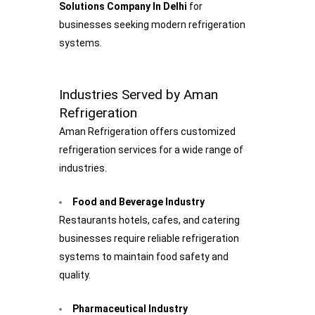
Solutions Company In Delhi
for
businesses seeking modern refrigeration
systems.
Industries Served by Aman
Refrigeration
Aman Refrigeration offers customized
refrigeration services for a wide range of
industries.
Food and Beverage Industry
Restaurants hotels, cafes, and catering
businesses require reliable refrigeration
systems to maintain food safety and
quality.
Pharmaceutical Industry