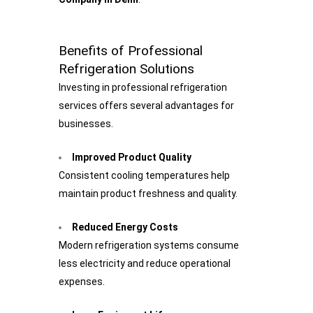
Benefits of Professional
Refrigeration Solutions
Investing in professional refrigeration
services offers several advantages for
businesses.
Improved Product Quality
Consistent cooling temperatures help
maintain product freshness and quality.
Reduced Energy Costs
Modern refrigeration systems consume
less electricity and reduce operational
expenses.