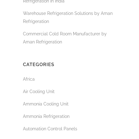
Refrigeration in India
Warehouse Refrigeration Solutions by Aman
Refrigeration
Commercial Cold Room Manufacturer by
Aman Refrigeration
CATEGORIES
Africa
Air Cooling Unit
Ammonia Cooling Unit
Ammonia Refrigeration
Automation Control Panels