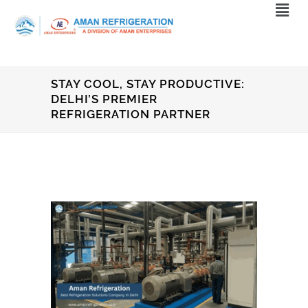
STAY COOL, STAY PRODUCTIVE:
DELHI’S PREMIER
REFRIGERATION PARTNER