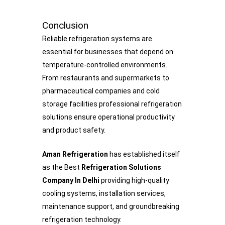
Conclusion
Reliable refrigeration systems are
essential for businesses that depend on
temperature-controlled environments.
From restaurants and supermarkets to
pharmaceutical companies and cold
storage facilities professional refrigeration
solutions ensure operational productivity
and product safety.
Aman Refrigeration
has established itself
as the Best
Refrigeration Solutions
Company In Delhi
providing high-quality
cooling systems, installation services,
maintenance support, and groundbreaking
refrigeration technology.