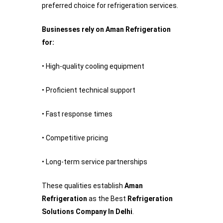
preferred choice for refrigeration services.
Businesses rely on Aman Refrigeration
for:
• High-quality cooling equipment
• Proficient technical support
• Fast response times
• Competitive pricing
• Long-term service partnerships
These qualities establish
Aman
Refrigeration
as the Best
Refrigeration
Solutions Company In Delhi
.