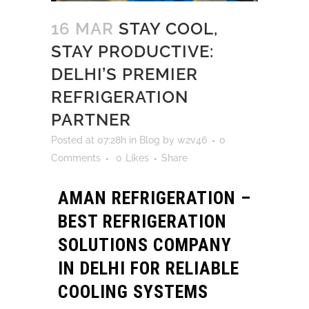
16 MAR
STAY COOL,
STAY PRODUCTIVE:
DELHI’S PREMIER
REFRIGERATION
PARTNER
Posted at 07:28h
in
Blog
by
w2v46
0
Comments
0
Likes
Share
AMAN REFRIGERATION –
BEST REFRIGERATION
SOLUTIONS COMPANY
IN DELHI FOR RELIABLE
COOLING SYSTEMS