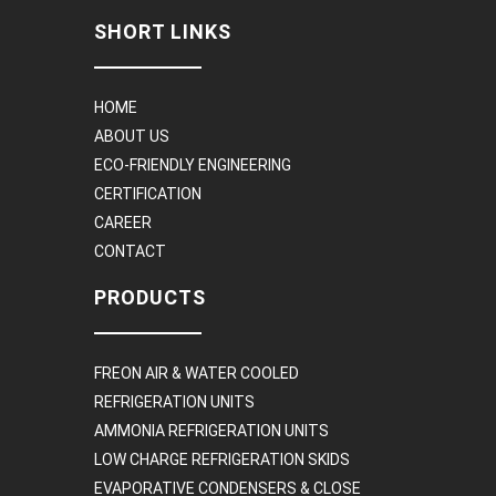
SHORT LINKS
HOME
ABOUT US
ECO-FRIENDLY ENGINEERING
CERTIFICATION
CAREER
CONTACT
PRODUCTS
FREON AIR & WATER COOLED
REFRIGERATION UNITS
AMMONIA REFRIGERATION UNITS
LOW CHARGE REFRIGERATION SKIDS
EVAPORATIVE CONDENSERS & CLOSE