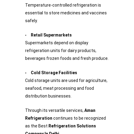
Temperature-controlled refrigeration is
essential to store medicines and vaccines
safely.
Retail Supermarkets
Supermarkets depend on display
refrigeration units for dairy products,
beverages frozen foods and fresh produce.
Cold Storage Facilities
Cold storage units are used for agriculture,
seafood, meat processing and food
distribution businesses.
Through its versatile services,
Aman
Refrigeration
continues to be recognized
as the Best
Refrigeration Solutions
Company In Delhi
.