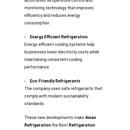
automated temperature control and
monitoring technology that improves
efficiency and reduces energy
consumption.
Energy Efficient Refrigeration
Energy-efficient cooling systems help
businesses lower electricity costs while
maintaining consistent cooling
performance.
Eco-Friendly Refrigerants
The company uses safe refrigerants that
comply with modern sustainability
standards.
These new developments make
Aman
Refrigeration
the Best
Refrigeration