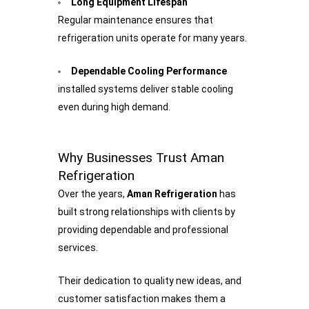
Long Equipment Lifespan
Regular maintenance ensures that
refrigeration units operate for many years.
Dependable Cooling Performance
installed systems deliver stable cooling
even during high demand.
Why Businesses Trust Aman
Refrigeration
Over the years,
Aman Refrigeration
has
built strong relationships with clients by
providing dependable and professional
services.
Their dedication to quality new ideas, and
customer satisfaction makes them a