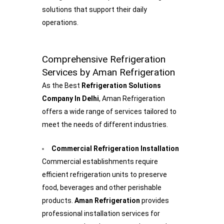
solutions that support their daily
operations.
Comprehensive Refrigeration
Services by Aman Refrigeration
As the Best
Refrigeration Solutions
Company In Delhi
, Aman Refrigeration
offers a wide range of services tailored to
meet the needs of different industries.
Commercial Refrigeration Installation
Commercial establishments require
efficient refrigeration units to preserve
food, beverages and other perishable
products.
Aman Refrigeration
provides
professional installation services for