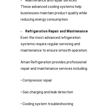
Maintenance and repair services
These advanced cooling systems help
businesses maintain product quality while
reducing energy consumption.
Refrigeration Repair and Maintenance
Even the most advanced refrigeration
systems require regular servicing and
maintenance to ensure smooth operation.
Aman Refrigeration provides professional
repair and maintenance services including:
• Compressor repair
• Gas charging and leak detection
• Cooling system troubleshooting