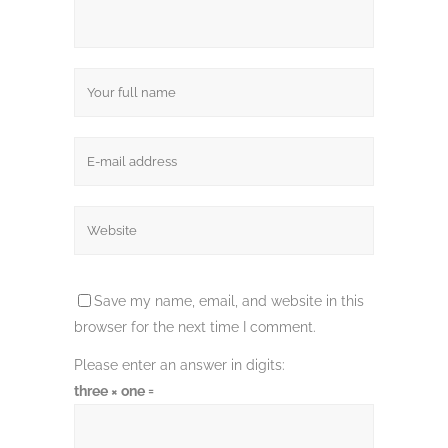
Save my name, email, and website in this
browser for the next time I comment.
Please enter an answer in digits:
three × one =