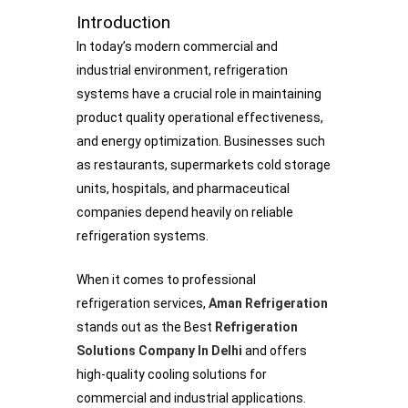
Introduction
In today’s modern commercial and
industrial environment, refrigeration
systems have a crucial role in maintaining
product quality operational effectiveness,
and energy optimization. Businesses such
as restaurants, supermarkets cold storage
units, hospitals, and pharmaceutical
companies depend heavily on reliable
refrigeration systems.
When it comes to professional
refrigeration services,
Aman Refrigeration
stands out as the Best
Refrigeration
Solutions Company In Delhi
and offers
high-quality cooling solutions for
commercial and industrial applications.