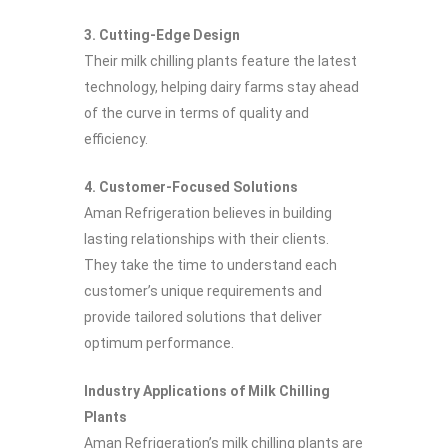
3. Cutting-Edge Design
Their milk chilling plants feature the latest
technology, helping dairy farms stay ahead
of the curve in terms of quality and
efficiency.
4. Customer-Focused Solutions
Aman Refrigeration believes in building
lasting relationships with their clients.
They take the time to understand each
customer’s unique requirements and
provide tailored solutions that deliver
optimum performance.
Industry Applications of Milk Chilling
Plants
Aman Refrigeration’s milk chilling plants are