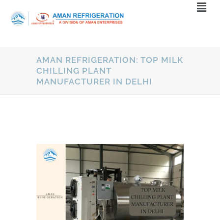
AMAN REFRIGERATION: TOP MILK
CHILLING PLANT
MANUFACTURER IN DELHI