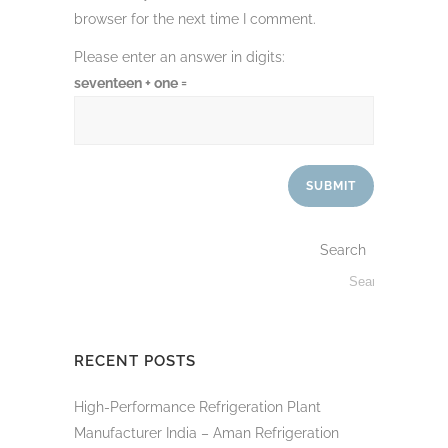
browser for the next time I comment.
Please enter an answer in digits:
seventeen + one =
Search
RECENT POSTS
High-Performance Refrigeration Plant
Manufacturer India – Aman Refrigeration