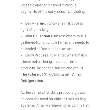
versatile and can be used in various
segments of the dairy industry, including:
Dairy Farms:
For on-site milk cooling
right after milking.
Milk Collection Centers:
Where milk is
gathered from multiple farms and needs to
be cooled before transportation.
Dairy Processing Plants:
Where milk is
stored before being processed into
products like cheese, butter, and yogurt.
The Future of Milk Chilling with Aman
Refrigeration
As the demand for dairy products grows,
so does the need for efficient milk chilling
systems. Aman Refrigeration is committed