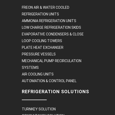
FREON AIR & WATER COOLED
REFRIGERATION UNITS
AMMONIA REFRIGERATION UNITS
LOW CHARGE REFRIGERATION SKIDS
EVAPORATIVE CONDENSERS & CLOSE
LOOP COOLING TOWERS
PLATE HEAT EXCHANGER
PRESSURE VESSELS
MECHANICAL PUMP RECIRCULATION
SYSTEMS
AIR COOLING UNITS
AUTOMATION & CONTROL PANEL
REFRIGERATION SOLUTIONS
TURNKEY SOLUTION