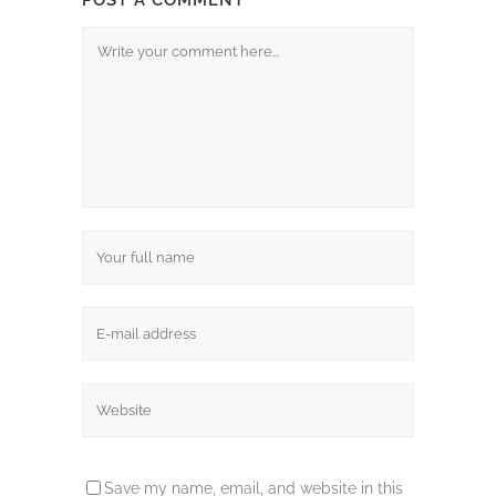
POST A COMMENT
Save my name, email, and website in this