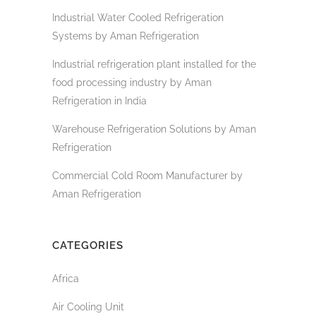
Industrial Water Cooled Refrigeration
Systems by Aman Refrigeration
Industrial refrigeration plant installed for the
food processing industry by Aman
Refrigeration in India
Warehouse Refrigeration Solutions by Aman
Refrigeration
Commercial Cold Room Manufacturer by
Aman Refrigeration
CATEGORIES
Africa
Air Cooling Unit