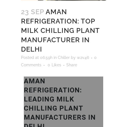
23 SEP
AMAN
REFRIGERATION: TOP
MILK CHILLING PLANT
MANUFACTURER IN
DELHI
Posted at 06:59h
in
Chiller
by
w2v46
0
Comments
0
Likes
Share
AMAN
REFRIGERATION:
LEADING MILK
CHILLING PLANT
MANUFACTURERS IN
DELHI