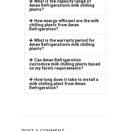
What is the capacity range of
Aman Refrigeration’s milk chilling
plants?
How energy-efficient are the milk
chilling plants from Aman
Refrigeration?
What is the warranty period for
Aman Refrigeration’s milk chilling
plants?
Can Aman Refrigeration
customize milk chilling plants based
on my farm’s requirements?
How long does it take to install a
milk chilling plant from Aman
Refrigeration?