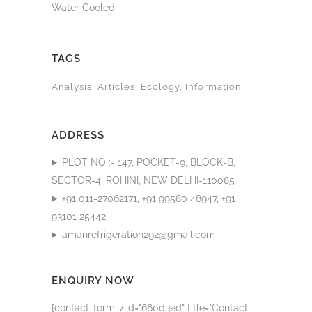
Water Cooled
TAGS
Analysis
Articles
Ecology
Information
ADDRESS
PLOT NO :- 147, POCKET-9, BLOCK-B,
SECTOR-4, ROHINI, NEW DELHI-110085
+91 011-27062171, +91 99580 48947, +91
93101 25442
amanrefrigeration292@gmail.com
ENQUIRY NOW
[contact-form-7 id="660d3ed" title="Contact