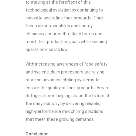
to staying at the forefront of this
technological evolution by continuing to
innovate and refine their products. Their
focus on sustainability and energy
efficiency ensures that dairy farms can
meet their production goals while keeping
operational costs low.
With increasing awareness of food safety
and hygiene, dairy processors are relying
more on advanced chilling systems to
ensure the quality of their products. Aman
Refrigeration is helping shape the future of
the dairy industry by delivering reliable,
high-performance milk chilling solutions
that meet these growing demands.
Conclusion