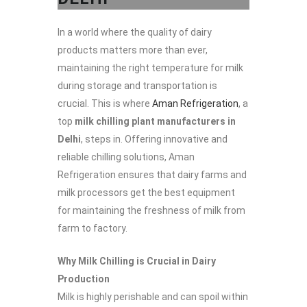
In a world where the quality of dairy
products matters more than ever,
maintaining the right temperature for milk
during storage and transportation is
crucial. This is where
Aman Refrigeration
, a
top
milk chilling plant manufacturers in
Delhi
, steps in. Offering innovative and
reliable chilling solutions, Aman
Refrigeration ensures that dairy farms and
milk processors get the best equipment
for maintaining the freshness of milk from
farm to factory.
Why Milk Chilling is Crucial in Dairy
Production
Milk is highly perishable and can spoil within