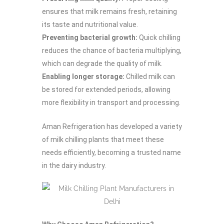
ensures that milk remains fresh, retaining
its taste and nutritional value.
Preventing bacterial growth:
Quick chilling
reduces the chance of bacteria multiplying,
which can degrade the quality of milk.
Enabling longer storage:
Chilled milk can
be stored for extended periods, allowing
more flexibility in transport and processing.
Aman Refrigeration has developed a variety
of milk chilling plants that meet these
needs efficiently, becoming a trusted name
in the dairy industry.