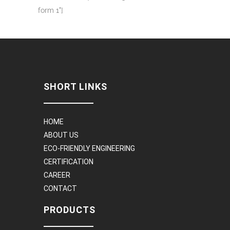
form 1"]
SHORT LINKS
HOME
ABOUT US
ECO-FRIENDLY ENGINEERING
CERTIFICATION
CAREER
CONTACT
PRODUCTS