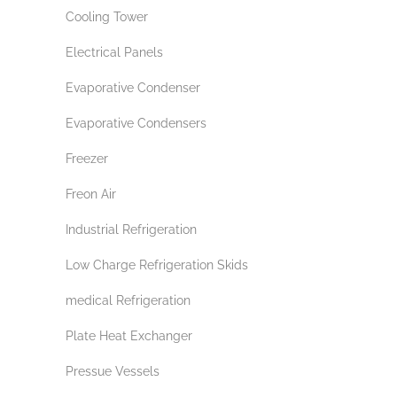
Cooling Tower
Electrical Panels
Evaporative Condenser
Evaporative Condensers
Freezer
Freon Air
Industrial Refrigeration
Low Charge Refrigeration Skids
medical Refrigeration
Plate Heat Exchanger
Pressue Vessels