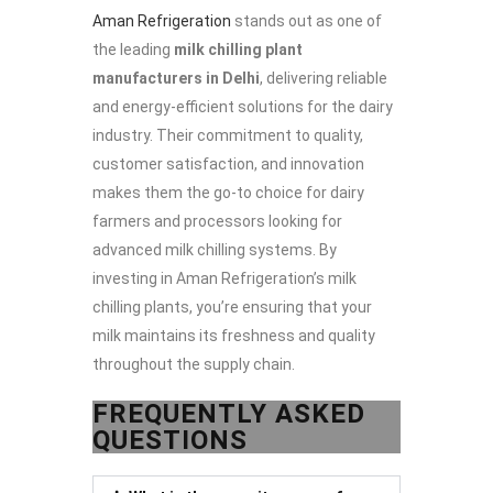
Aman Refrigeration
stands out as one of
the leading
milk chilling plant
manufacturers in Delhi
, delivering reliable
and energy-efficient solutions for the dairy
industry. Their commitment to quality,
customer satisfaction, and innovation
makes them the go-to choice for dairy
farmers and processors looking for
advanced milk chilling systems. By
investing in Aman Refrigeration’s milk
chilling plants, you’re ensuring that your
milk maintains its freshness and quality
throughout the supply chain.
FREQUENTLY ASKED
QUESTIONS