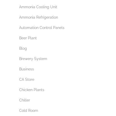
Ammonia Cooling Unit
Ammonia Refrigeration
Automation Control Panels
Beer Plant
Blog
Brewery System
Business
CA Store
Chicken Plants
Chiller
Cold Room