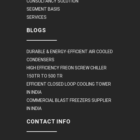
CONSULTANCY SOLUTION
SEGMENT BASIS
SERVICES
BLOGS
DURABLE & ENERGY-EFFICIENT AIR COOLED
CONDENSERS
HIGH EFFICIENCY FREON SCREW CHILLER
150TR TO 500 TR
EFFICIENT CLOSED LOOP COOLING TOWER
IN INDIA
COMMERCIAL BLAST FREEZERS SUPPLIER
IN INDIA
CONTACT INFO