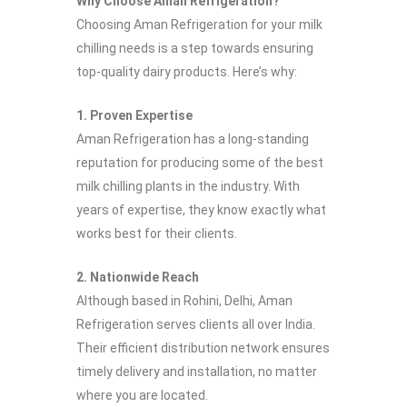
Why Choose Aman Refrigeration?
Choosing Aman Refrigeration for your milk
chilling needs is a step towards ensuring
top-quality dairy products. Here’s why:
1. Proven Expertise
Aman Refrigeration has a long-standing
reputation for producing some of the best
milk chilling plants in the industry. With
years of expertise, they know exactly what
works best for their clients.
2. Nationwide Reach
Although based in Rohini, Delhi, Aman
Refrigeration serves clients all over India.
Their efficient distribution network ensures
timely delivery and installation, no matter
where you are located.