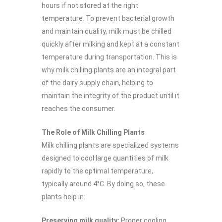
hours if not stored at the right
temperature. To prevent bacterial growth
and maintain quality, milk must be chilled
quickly after milking and kept at a constant
temperature during transportation. This is
why milk chilling plants are an integral part
of the dairy supply chain, helping to
maintain the integrity of the product until it
reaches the consumer.
The Role of Milk Chilling Plants
Milk chilling plants are specialized systems
designed to cool large quantities of milk
rapidly to the optimal temperature,
typically around 4°C. By doing so, these
plants help in:
Preserving milk quality:
Proper cooling