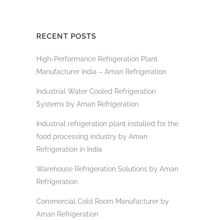
RECENT POSTS
High-Performance Refrigeration Plant
Manufacturer India – Aman Refrigeration
Industrial Water Cooled Refrigeration
Systems by Aman Refrigeration
Industrial refrigeration plant installed for the
food processing industry by Aman
Refrigeration in India
Warehouse Refrigeration Solutions by Aman
Refrigeration
Commercial Cold Room Manufacturer by
Aman Refrigeration