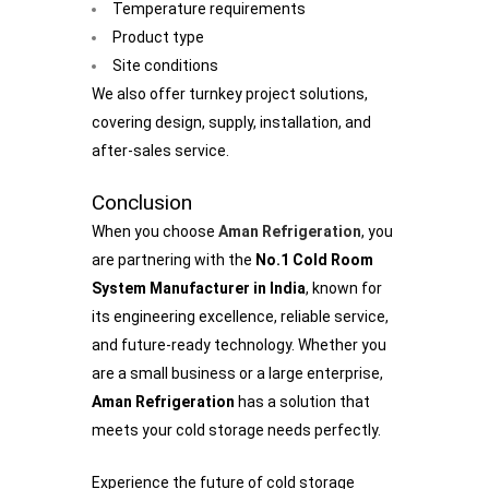
Temperature requirements
Product type
Site conditions
We also offer turnkey project solutions,
covering design, supply, installation, and
after-sales service.
Conclusion
When you choose
Aman Refrigeration
, you
are partnering with the
No.1 Cold Room
System Manufacturer in India
, known for
its engineering excellence, reliable service,
and future-ready technology. Whether you
are a small business or a large enterprise,
Aman Refrigeration
has a solution that
meets your cold storage needs perfectly.
Experience the future of cold storage