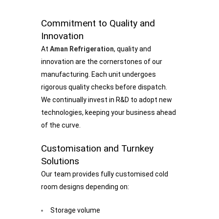
Commitment to Quality and
Innovation
At
Aman Refrigeration
, quality and
innovation are the cornerstones of our
manufacturing. Each unit undergoes
rigorous quality checks before dispatch.
We continually invest in R&D to adopt new
technologies, keeping your business ahead
of the curve.
Customisation and Turnkey
Solutions
Our team provides fully customised cold
room designs depending on:
Storage volume