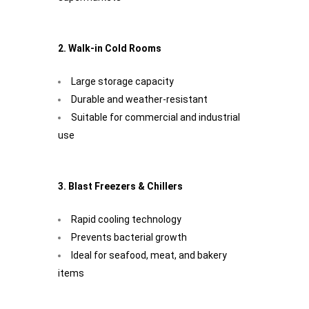
2. Walk-in Cold Rooms
Large storage capacity
Durable and weather-resistant
Suitable for commercial and industrial
use
3. Blast Freezers & Chillers
Rapid cooling technology
Prevents bacterial growth
Ideal for seafood, meat, and bakery
items