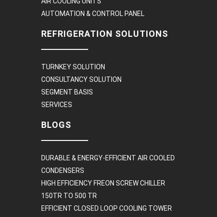
AIR COOLING UNITS
AUTOMATION & CONTROL PANEL
REFRIGERATION SOLUTIONS
TURNKEY SOLUTION
CONSULTANCY SOLUTION
SEGMENT BASIS
SERVICES
BLOGS
DURABLE & ENERGY-EFFICIENT AIR COOLED
CONDENSERS
HIGH EFFICIENCY FREON SCREW CHILLER
150TR TO 500 TR
EFFICIENT CLOSED LOOP COOLING TOWER