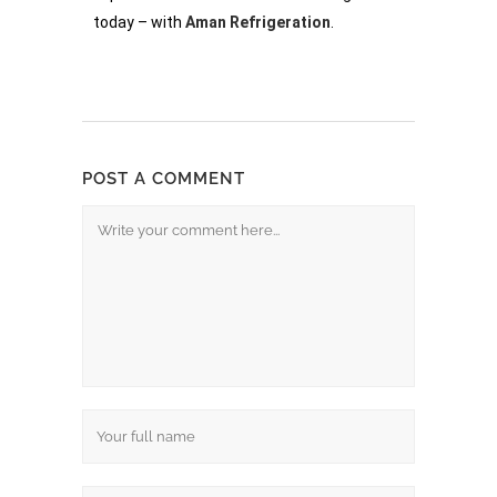
today – with
Aman Refrigeration
.
POST A COMMENT