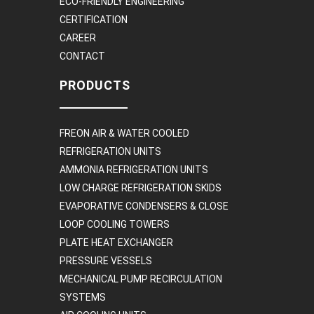
ECO-FRIENDLY ENGINEERING
CERTIFICATION
CAREER
CONTACT
PRODUCTS
FREON AIR & WATER COOLED
REFRIGERATION UNITS
AMMONIA REFRIGERATION UNITS
LOW CHARGE REFRIGERATION SKIDS
EVAPORATIVE CONDENSERS & CLOSE
LOOP COOLING TOWERS
PLATE HEAT EXCHANGER
PRESSURE VESSELS
MECHANICAL PUMP RECIRCULATION
SYSTEMS