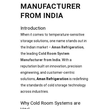
MANUFACTURER
FROM INDIA
Introduction
When it comes to temperature-sensitive
storage solutions, one name stands out in
the Indian market –
Aman Refrigeration
,
the leading
Cold Room System
Manufacturer from India
. With a
reputation built on innovation, precision
engineering, and customer-centric
solutions,
Aman Refrigeration
is redefining
the standards of cold storage technology
across industries.
Why Cold Room Systems are