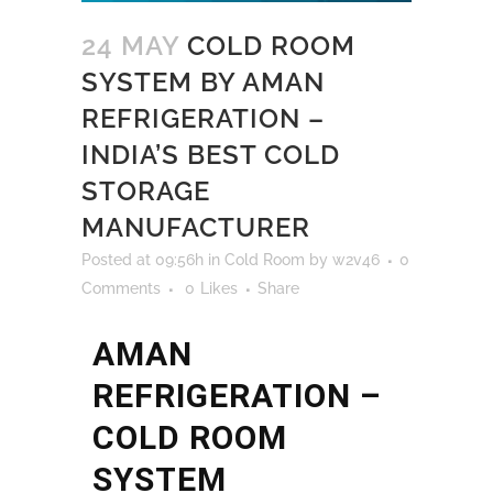
24 MAY
COLD ROOM
SYSTEM BY AMAN
REFRIGERATION –
INDIA’S BEST COLD
STORAGE
MANUFACTURER
Posted at 09:56h
in
Cold Room
by
w2v46
0
Comments
0
Likes
Share
AMAN
REFRIGERATION –
COLD ROOM
SYSTEM