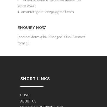
93101 25442
amanrefrigeration292@gmail.com
ENQUIRY NOW
[contact-form-7 id="660d3ed" title="Contact
form 1"]
SHORT LINKS
HOME
ABOUT US