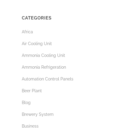
CATEGORIES
Africa
Air Cooling Unit
Ammonia Cooling Unit
Ammonia Refrigeration
Automation Control Panels
Beer Plant
Blog
Brewery System
Business