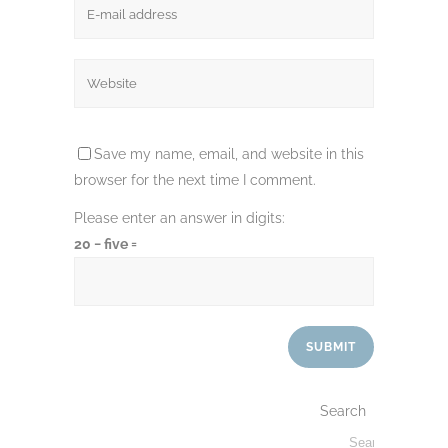
Save my name, email, and website in this
browser for the next time I comment.
Please enter an answer in digits:
20 − five =
Search