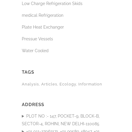
Low Charge Refrigeration Skids
medical Refrigeration
Plate Heat Exchanger
Pressue Vessels
Water Cooled
TAGS
Analysis
Articles
Ecology
Information
ADDRESS
PLOT NO :- 147, POCKET-9, BLOCK-B,
SECTOR-4, ROHINI, NEW DELHI-110085
+91 011-27062171, +91 99580 48947, +91