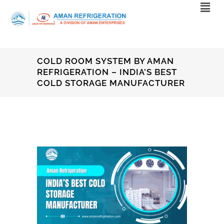
COLD ROOM SYSTEM BY AMAN
REFRIGERATION – INDIA’S BEST
COLD STORAGE MANUFACTURER