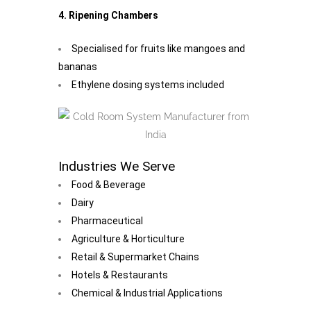
4. Ripening Chambers
Specialised for fruits like mangoes and
bananas
Ethylene dosing systems included
Industries We Serve
Food & Beverage
Dairy
Pharmaceutical
Agriculture & Horticulture
Retail & Supermarket Chains
Hotels & Restaurants
Chemical & Industrial Applications