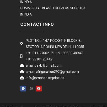
IN INDIA
COMMERCIAL BLAST FREEZERS SUPPLIER
IN INDIA
CONTACT INFO
PLOT NO :- 147, POCKET-9, BLOCK-B,
SECTOR-4, ROHINI, NEW DELHI-110085
+91 011-27062171, +91 99580 48947,
+91 93101 25442
amandevki@gmail.com
amanrefrigeration292@gmail.com
info@amanenterprise.co