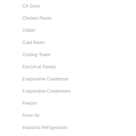
CA Store
Chicken Plants
Chiller
Cold Room
Cooling Tower
Electrical Panels
Evaporative Condenser
Evaporative Condensers
Freezer
Freon Air
Industrial Refrigeration