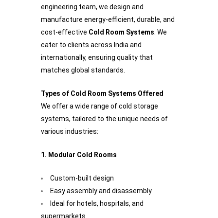
engineering team, we design and
manufacture energy-efficient, durable, and
cost-effective
Cold Room Systems
. We
cater to clients across India and
internationally, ensuring quality that
matches global standards.
Types of Cold Room Systems Offered
We offer a wide range of cold storage
systems, tailored to the unique needs of
various industries:
1. Modular Cold Rooms
Custom-built design
Easy assembly and disassembly
Ideal for hotels, hospitals, and
supermarkets