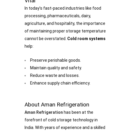
Vital
In today’s fast-paced industries like food
processing, pharmaceuticals, dairy,
agriculture, and hospitality, the importance
of maintaining proper storage temperature
cannot be overstated.
Cold room systems
help:
Preserve perishable goods.
Maintain quality and safety.
Reduce waste and losses.
Enhance supply chain efficiency.
About Aman Refrigeration
Aman Refrigeration
has been at the
forefront of cold storage technology in
India. With years of experience and a skilled