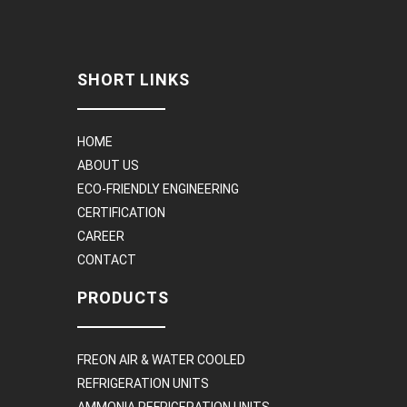
SHORT LINKS
HOME
ABOUT US
ECO-FRIENDLY ENGINEERING
CERTIFICATION
CAREER
CONTACT
PRODUCTS
FREON AIR & WATER COOLED
REFRIGERATION UNITS
AMMONIA REFRIGERATION UNITS