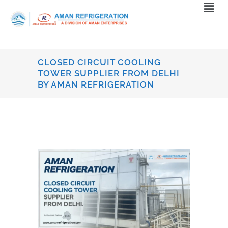
CLOSED CIRCUIT COOLING
TOWER SUPPLIER FROM DELHI
BY AMAN REFRIGERATION