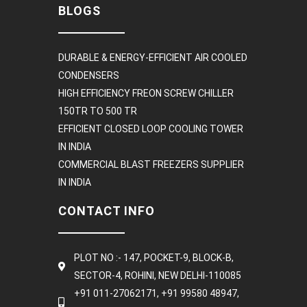
BLOGS
DURABLE & ENERGY-EFFICIENT AIR COOLED
CONDENSERS
HIGH EFFICIENCY FREON SCREW CHILLER
150TR TO 500 TR
EFFICIENT CLOSED LOOP COOLING TOWER
IN INDIA
COMMERCIAL BLAST FREEZERS SUPPLIER
IN INDIA
CONTACT INFO
PLOT NO :- 147, POCKET-9, BLOCK-B,
SECTOR-4, ROHINI, NEW DELHI-110085
+91 011-27062171, +91 99580 48947,