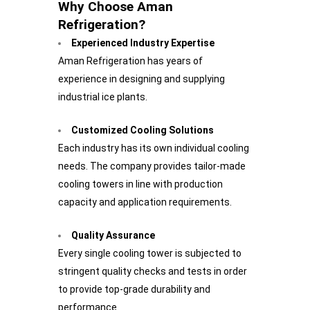
Why Choose Aman
Refrigeration?
Experienced Industry Expertise
Aman Refrigeration has years of
experience in designing and supplying
industrial ice plants.
Customized Cooling Solutions
Each industry has its own individual cooling
needs. The company provides tailor-made
cooling towers in line with production
capacity and application requirements.
Quality Assurance
Every single cooling tower is subjected to
stringent quality checks and tests in order
to provide top-grade durability and
performance.