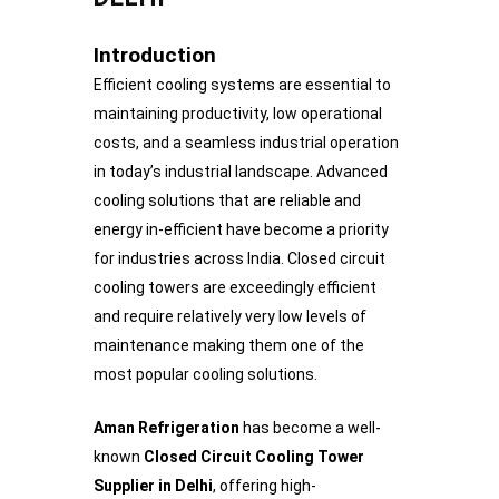
Introduction
Efficient cooling systems are essential to
maintaining productivity, low operational
costs, and a seamless industrial operation
in today’s industrial landscape. Advanced
cooling solutions that are reliable and
energy in-efficient have become a priority
for industries across India. Closed circuit
cooling towers are exceedingly efficient
and require relatively very low levels of
maintenance making them one of the
most popular cooling solutions.
Aman Refrigeration
has become a well-
known
Closed Circuit Cooling Tower
Supplier in Delhi
, offering high-