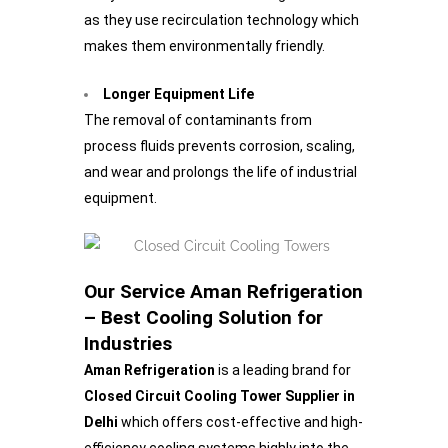
as they use recirculation technology which
makes them environmentally friendly.
Longer Equipment Life
The removal of contaminants from
process fluids prevents corrosion, scaling,
and wear and prolongs the life of industrial
equipment.
Our Service Aman Refrigeration
– Best Cooling Solution for
Industries
Aman Refrigeration
is a leading brand for
Closed Circuit Cooling Tower Supplier in
Delhi
which offers cost-effective and high-
efficiency cooling systems highly into the