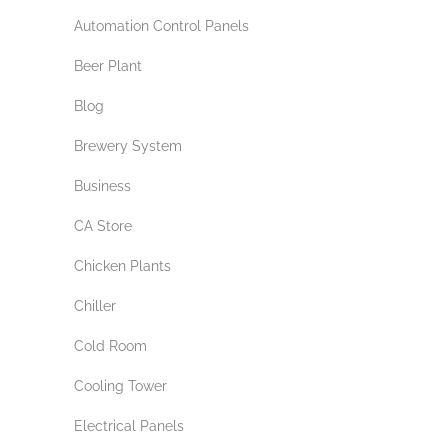
Automation Control Panels
Beer Plant
Blog
Brewery System
Business
CA Store
Chicken Plants
Chiller
Cold Room
Cooling Tower
Electrical Panels