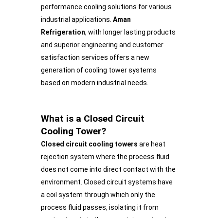
performance cooling solutions for various
industrial applications.
Aman
Refrigeration
, with longer lasting products
and superior engineering and customer
satisfaction services offers a new
generation of cooling tower systems
based on modern industrial needs.
What is a Closed Circuit
Cooling Tower?
Closed circuit cooling towers
are heat
rejection system where the process fluid
does not come into direct contact with the
environment. Closed circuit systems have
a coil system through which only the
process fluid passes, isolating it from