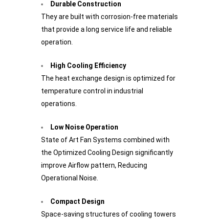
Durable Construction
They are built with corrosion-free materials
that provide a long service life and reliable
operation.
High Cooling Efficiency
The heat exchange design is optimized for
temperature control in industrial
operations.
Low Noise Operation
State of Art Fan Systems combined with
the Optimized Cooling Design significantly
improve Airflow pattern, Reducing
Operational Noise.
Compact Design
Space-saving structures of cooling towers