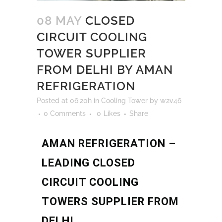
08 MAY
CLOSED
CIRCUIT COOLING
TOWER SUPPLIER
FROM DELHI BY AMAN
REFRIGERATION
Posted at 06:20h
in
Cooling Tower
by
w2v46
0 Comments
0
Likes
Share
AMAN REFRIGERATION –
LEADING CLOSED
CIRCUIT COOLING
TOWERS SUPPLIER FROM
DELHI