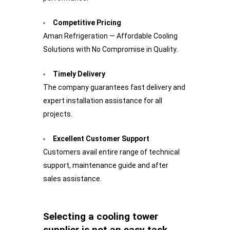
Competitive Pricing
Aman Refrigeration — Affordable Cooling
Solutions with No Compromise in Quality.
Timely Delivery
The company guarantees fast delivery and
expert installation assistance for all
projects.
Excellent Customer Support
Customers avail entire range of technical
support, maintenance guide and after
sales assistance.
Selecting a cooling tower
supplier is not an easy task.