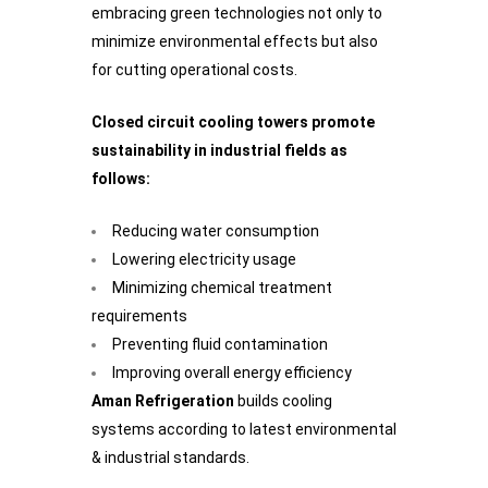
embracing green technologies not only to
minimize environmental effects but also
for cutting operational costs.
Closed circuit cooling towers promote
sustainability in industrial fields as
follows:
Reducing water consumption
Lowering electricity usage
Minimizing chemical treatment
requirements
Preventing fluid contamination
Improving overall energy efficiency
Aman Refrigeration
builds cooling
systems according to latest environmental
& industrial standards.