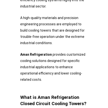
industrial sector.
A high-quality materials and precision
engineering processes are employed to
build cooling towers that are designed for
trouble-free operation under the extreme
industrial conditions.
Aman Refrigeration
provides customized
cooling solutions designed for specific
industrial applications to enhance
operational efficiency and lower cooling-
related costs.
What is Aman Refrigeration
Closed Circuit Cooling Towers?