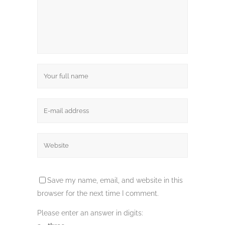
Save my name, email, and website in this
browser for the next time I comment.
Please enter an answer in digits: