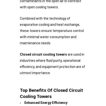
contaminants in the open air in contrast
with open cooling towers.
Combined with the technology of
evaporative cooling and heat exchange,
these towers ensure temperature control
with minimal water consumption and
maintenance needs.
Closed circuit cooling towers
are used in
industries where fluid purity, operational
efficiency, and equipment protection are of
utmost importance.
Top Benefits Of Closed Circuit
Cooling Towers
Enhanced Energy Efficiency