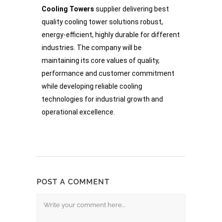
Cooling Towers
supplier delivering best
quality cooling tower solutions robust,
energy-efficient, highly durable for different
industries. The company will be
maintaining its core values of quality,
performance and customer commitment
while developing reliable cooling
technologies for industrial growth and
operational excellence.
POST A COMMENT