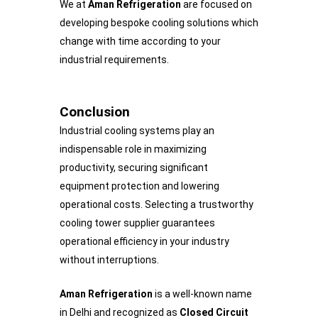
We at
Aman Refrigeration
are focused on
developing bespoke cooling solutions which
change with time according to your
industrial requirements.
Conclusion
Industrial cooling systems play an
indispensable role in maximizing
productivity, securing significant
equipment protection and lowering
operational costs. Selecting a trustworthy
cooling tower supplier guarantees
operational efficiency in your industry
without interruptions.
Aman Refrigeration
is a well-known name
in Delhi and recognized as
Closed Circuit