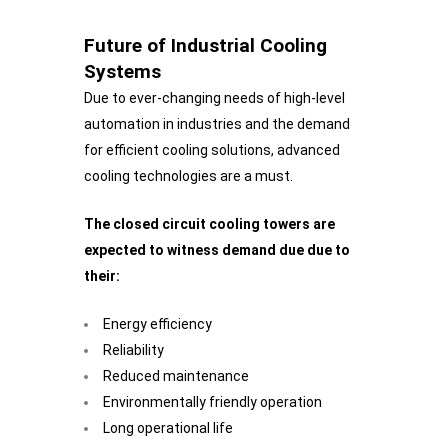
Future of Industrial Cooling
Systems
Due to ever-changing needs of high-level
automation in industries and the demand
for efficient cooling solutions, advanced
cooling technologies are a must.
The closed circuit cooling towers are
expected to witness demand due due to
their:
Energy efficiency
Reliability
Reduced maintenance
Environmentally friendly operation
Long operational life