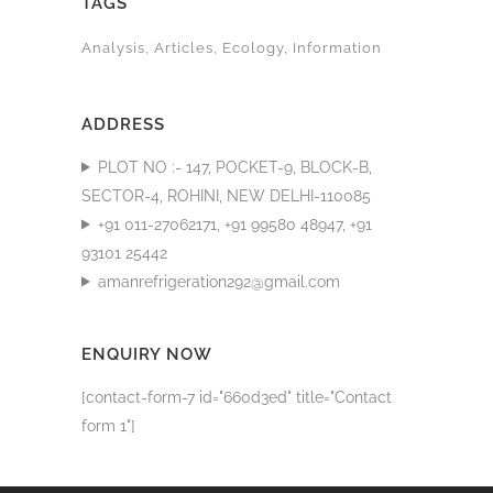
TAGS
Analysis
Articles
Ecology
Information
ADDRESS
PLOT NO :- 147, POCKET-9, BLOCK-B,
SECTOR-4, ROHINI, NEW DELHI-110085
+91 011-27062171, +91 99580 48947, +91
93101 25442
amanrefrigeration292@gmail.com
ENQUIRY NOW
[contact-form-7 id="660d3ed" title="Contact
form 1"]