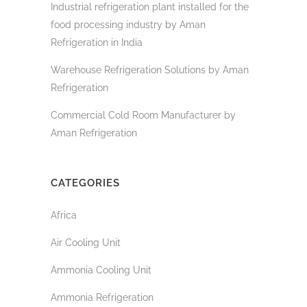
Industrial refrigeration plant installed for the
food processing industry by Aman
Refrigeration in India
Warehouse Refrigeration Solutions by Aman
Refrigeration
Commercial Cold Room Manufacturer by
Aman Refrigeration
CATEGORIES
Africa
Air Cooling Unit
Ammonia Cooling Unit
Ammonia Refrigeration