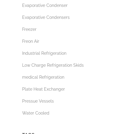
Evaporative Condenser
Evaporative Condensers
Freezer
Freon Air
Industrial Refrigeration
Low Charge Refrigeration Skids
medical Refrigeration
Plate Heat Exchanger
Pressue Vessels
Water Cooled