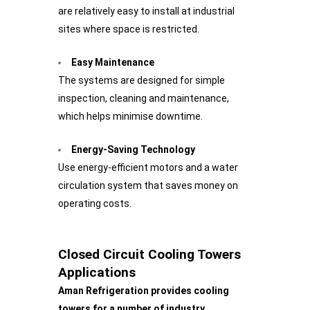
are relatively easy to install at industrial
sites where space is restricted.
Easy Maintenance
The systems are designed for simple
inspection, cleaning and maintenance,
which helps minimise downtime.
Energy-Saving Technology
Use energy-efficient motors and a water
circulation system that saves money on
operating costs.
Closed Circuit Cooling Towers
Applications
Aman Refrigeration provides cooling
towers for a number of industry