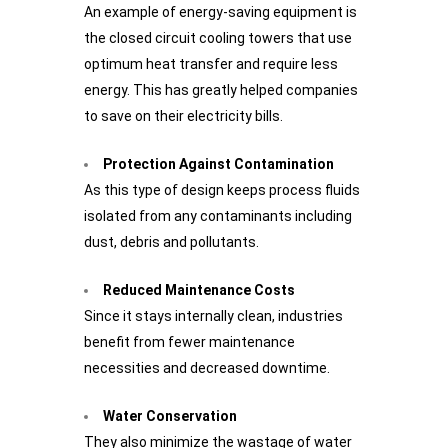
An example of energy-saving equipment is
the closed circuit cooling towers that use
optimum heat transfer and require less
energy. This has greatly helped companies
to save on their electricity bills.
Protection Against Contamination
As this type of design keeps process fluids
isolated from any contaminants including
dust, debris and pollutants.
Reduced Maintenance Costs
Since it stays internally clean, industries
benefit from fewer maintenance
necessities and decreased downtime.
Water Conservation
They also minimize the wastage of water