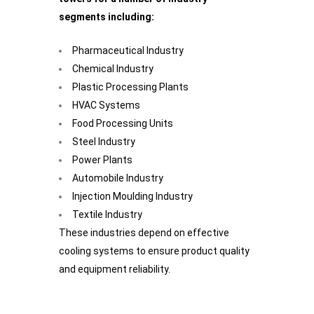
segments including:
Pharmaceutical Industry
Chemical Industry
Plastic Processing Plants
HVAC Systems
Food Processing Units
Steel Industry
Power Plants
Automobile Industry
Injection Moulding Industry
Textile Industry
These industries depend on effective
cooling systems to ensure product quality
and equipment reliability.