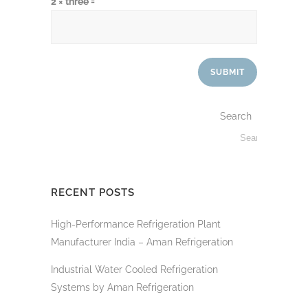
2 × three =
Search
RECENT POSTS
High-Performance Refrigeration Plant
Manufacturer India – Aman Refrigeration
Industrial Water Cooled Refrigeration
Systems by Aman Refrigeration