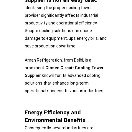
Identifying the proper cooling tower
provider significantly affects industrial
productivity and operational efficiency.
Subpar cooling solutions can cause
damage to equipment, ups energy bills, and
have production downtime.
Aman Refrigeration, from Delhi, is a
prominent
Closed Circuit Cooling Tower
Supplier
known for its advanced cooling
solutions that enhance long-term
operational success to various industries.
Energy Efficiency and
Environmental Benefits
Consequently, several industries are