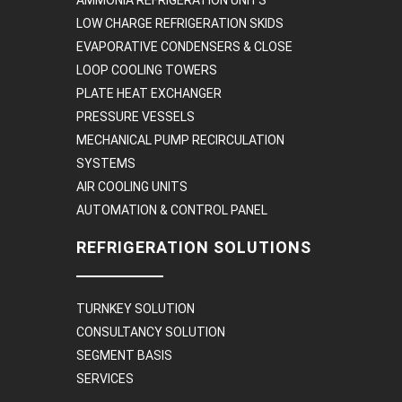
LOW CHARGE REFRIGERATION SKIDS
EVAPORATIVE CONDENSERS & CLOSE
LOOP COOLING TOWERS
PLATE HEAT EXCHANGER
PRESSURE VESSELS
MECHANICAL PUMP RECIRCULATION
SYSTEMS
AIR COOLING UNITS
AUTOMATION & CONTROL PANEL
REFRIGERATION SOLUTIONS
TURNKEY SOLUTION
CONSULTANCY SOLUTION
SEGMENT BASIS
SERVICES