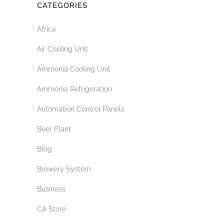
CATEGORIES
Africa
Air Cooling Unit
Ammonia Cooling Unit
Ammonia Refrigeration
Automation Control Panels
Beer Plant
Blog
Brewery System
Business
CA Store