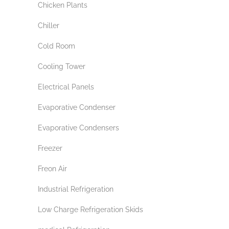
Chicken Plants
Chiller
Cold Room
Cooling Tower
Electrical Panels
Evaporative Condenser
Evaporative Condensers
Freezer
Freon Air
Industrial Refrigeration
Low Charge Refrigeration Skids