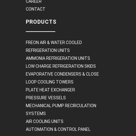
CAREER
CONTACT
PRODUCTS
FREON AIR & WATER COOLED
REFRIGERATION UNITS
AMMONIA REFRIGERATION UNITS
LOW CHARGE REFRIGERATION SKIDS
EVAPORATIVE CONDENSERS & CLOSE
LOOP COOLING TOWERS
PLATE HEAT EXCHANGER
PRESSURE VESSELS
MECHANICAL PUMP RECIRCULATION
SYSTEMS
AIR COOLING UNITS
AUTOMATION & CONTROL PANEL