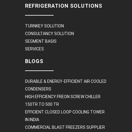
REFRIGERATION SOLUTIONS
TURNKEY SOLUTION
CONSULTANCY SOLUTION
SEGMENT BASIS
SERVICES
BLOGS
DURABLE & ENERGY-EFFICIENT AIR COOLED
CONDENSERS
HIGH EFFICIENCY FREON SCREW CHILLER
150TR TO 500 TR
EFFICIENT CLOSED LOOP COOLING TOWER
IN INDIA
COMMERCIAL BLAST FREEZERS SUPPLIER