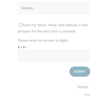
Save my name, email, and website in this
browser for the next time I comment.
Please enter an answer in digits:
2 × 4 =
Search