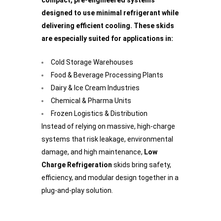
compact, pre-engineered systems
designed to use minimal refrigerant while
delivering efficient cooling. These skids
are especially suited for applications in:
Cold Storage Warehouses
Food & Beverage Processing Plants
Dairy & Ice Cream Industries
Chemical & Pharma Units
Frozen Logistics & Distribution
Instead of relying on massive, high-charge
systems that risk leakage, environmental
damage, and high maintenance,
Low
Charge Refrigeration
skids bring safety,
efficiency, and modular design together in a
plug-and-play solution.