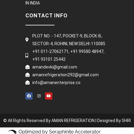
IN INDIA
CONTACT INFO
PLOT NO :- 147, POCKET-9, BLOCK-B,
SECTOR-4, ROHINI, NEW DELHI-110085
+91 011-27062171, +91 99580 48947,
+91 93101 25442
amandevki@gmail.com
amanrefrigeration292@gmail.com
info@amanenterprise.co
© All Rights Reserved By AMAN REFRIGERATION |
Designed By SHRI
Optimized by Seraphinite Accelerator