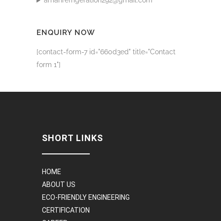
amanrefrigeration292@gmail.com
ENQUIRY NOW
[contact-form-7 id="660d3ed" title="Contact
form 1"]
SHORT LINKS
HOME
ABOUT US
ECO-FRIENDLY ENGINEERING
CERTIFICATION