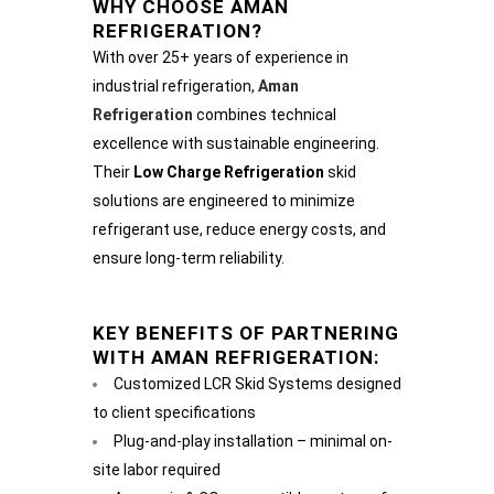
WHY CHOOSE AMAN
REFRIGERATION?
With over 25+ years of experience in
industrial refrigeration,
Aman
Refrigeration
combines technical
excellence with sustainable engineering.
Their
Low Charge Refrigeration
skid
solutions are engineered to minimize
refrigerant use, reduce energy costs, and
ensure long-term reliability.
KEY BENEFITS OF PARTNERING
WITH AMAN REFRIGERATION:
Customized LCR Skid Systems designed
to client specifications
Plug-and-play installation – minimal on-
site labor required