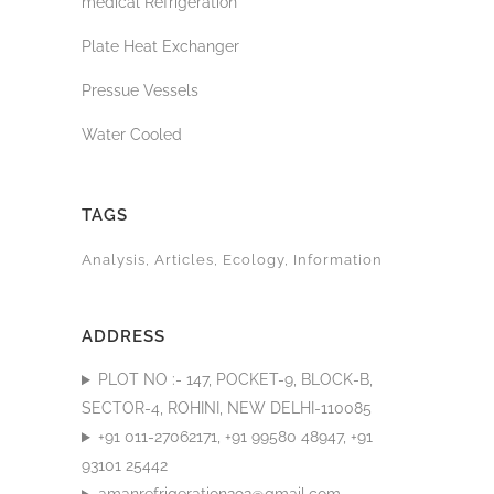
medical Refrigeration
Plate Heat Exchanger
Pressue Vessels
Water Cooled
TAGS
Analysis
Articles
Ecology
Information
ADDRESS
PLOT NO :- 147, POCKET-9, BLOCK-B,
SECTOR-4, ROHINI, NEW DELHI-110085
+91 011-27062171, +91 99580 48947, +91
93101 25442