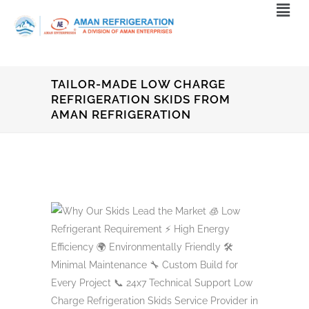
TAILOR-MADE LOW CHARGE
REFRIGERATION SKIDS FROM
AMAN REFRIGERATION