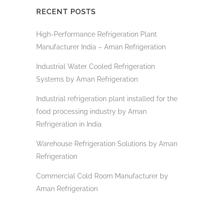
RECENT POSTS
High-Performance Refrigeration Plant
Manufacturer India – Aman Refrigeration
Industrial Water Cooled Refrigeration
Systems by Aman Refrigeration
Industrial refrigeration plant installed for the
food processing industry by Aman
Refrigeration in India
Warehouse Refrigeration Solutions by Aman
Refrigeration
Commercial Cold Room Manufacturer by
Aman Refrigeration