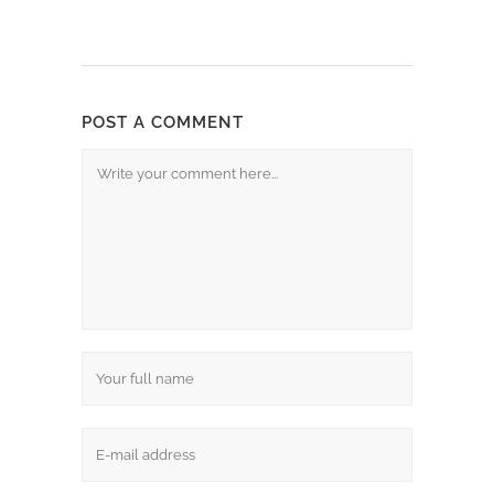
POST A COMMENT