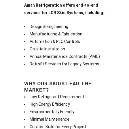
Aman Refrigeration offers end-to-end
services for LCR Skid Systems, including:
Design & Engineering
Manufacturing & Fabrication
Automation & PLC Controls
On-site Installation
Annual Maintenance Contracts (AMC)
Retrofit Services for Legacy Systems
WHY OUR SKIDS LEAD THE
MARKET?
Low Refrigerant Requirement
High Energy Efficiency
Environmentally Friendly
Minimal Maintenance
Custom Build for Every Project