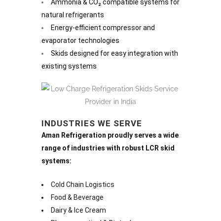
Ammonia & CO₂ compatible systems for
natural refrigerants
Energy-efficient compressor and
evaporator technologies
Skids designed for easy integration with
existing systems
INDUSTRIES WE SERVE
Aman Refrigeration proudly serves a wide
range of industries with robust LCR skid
systems:
Cold Chain Logistics
Food & Beverage
Dairy & Ice Cream