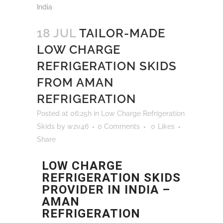
18 JUL
TAILOR-MADE
LOW CHARGE
REFRIGERATION SKIDS
FROM AMAN
REFRIGERATION
Posted at 06:25h
in
Low Charge Refrigeration
Skids
by
w2v46
0 Comments
0
Likes
Share
LOW CHARGE
REFRIGERATION SKIDS
PROVIDER IN INDIA –
AMAN
REFRIGERATION