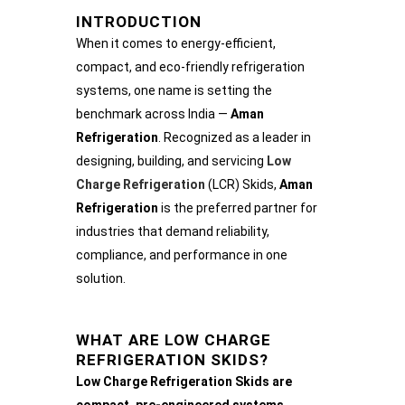
INTRODUCTION
When it comes to energy-efficient,
compact, and eco-friendly refrigeration
systems, one name is setting the
benchmark across India —
Aman
Refrigeration
. Recognized as a leader in
designing, building, and servicing
Low
Charge Refrigeration
(LCR) Skids,
Aman
Refrigeration
is the preferred partner for
industries that demand reliability,
compliance, and performance in one
solution.
WHAT ARE LOW CHARGE
REFRIGERATION SKIDS?
Low Charge Refrigeration Skids are