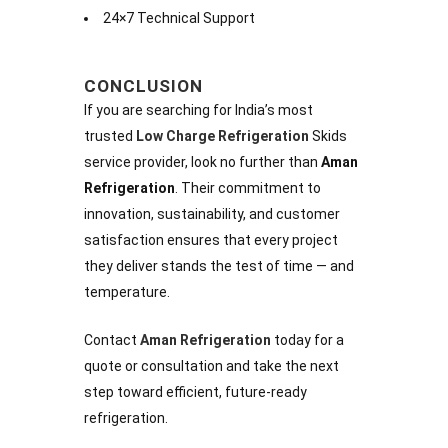
24×7 Technical Support
CONCLUSION
If you are searching for India’s most
trusted
Low Charge Refrigeration
Skids
service provider, look no further than
Aman
Refrigeration
. Their commitment to
innovation, sustainability, and customer
satisfaction ensures that every project
they deliver stands the test of time — and
temperature.
Contact
Aman Refrigeration
today for a
quote or consultation and take the next
step toward efficient, future-ready
refrigeration.