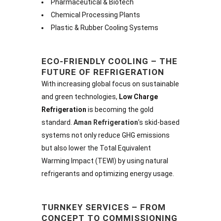
Pharmaceutical & Biotech
Chemical Processing Plants
Plastic & Rubber Cooling Systems
ECO-FRIENDLY COOLING – THE
FUTURE OF REFRIGERATION
With increasing global focus on sustainable
and green technologies,
Low Charge
Refrigeration
is becoming the gold
standard.
Aman Refrigeration
’s skid-based
systems not only reduce GHG emissions
but also lower the Total Equivalent
Warming Impact (TEWI) by using natural
refrigerants and optimizing energy usage.
TURNKEY SERVICES – FROM
CONCEPT TO COMMISSIONING