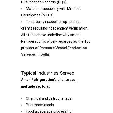
Qualification Records (PQR).
Material traceability with Mill Test
Certificates (MTCs).
Third-party inspection options for
clients requiring independent verification.
All of the above underline why Aman
Refrigeration is widely regarded as the Top
provider of
Pressure Vessel Fabrication
Services in Delhi
.
Typical Industries Served
Aman Refrigeration’s clients span
multiple sectors:
Chemical and petrochemical
Pharmaceuticals
Food & beverage processing