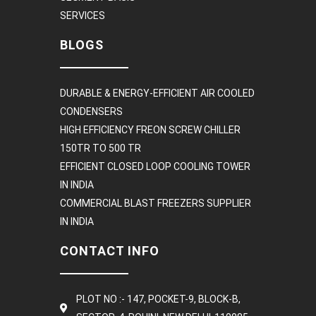
SERVICES
BLOGS
DURABLE & ENERGY-EFFICIENT AIR COOLED
CONDENSERS
HIGH EFFICIENCY FREON SCREW CHILLER
150TR TO 500 TR
EFFICIENT CLOSED LOOP COOLING TOWER
IN INDIA
COMMERCIAL BLAST FREEZERS SUPPLIER
IN INDIA
CONTACT INFO
PLOT NO :- 147, POCKET-9, BLOCK-B,