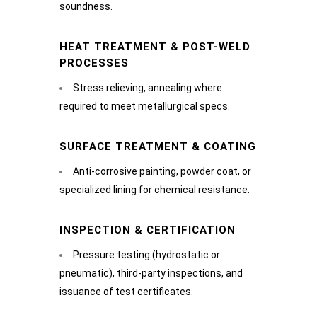
soundness.
HEAT TREATMENT & POST-WELD
PROCESSES
Stress relieving, annealing where
required to meet metallurgical specs.
SURFACE TREATMENT & COATING
Anti-corrosive painting, powder coat, or
specialized lining for chemical resistance.
INSPECTION & CERTIFICATION
Pressure testing (hydrostatic or
pneumatic), third-party inspections, and
issuance of test certificates.