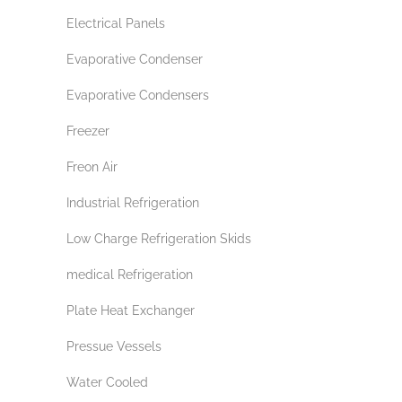
Electrical Panels
Evaporative Condenser
Evaporative Condensers
Freezer
Freon Air
Industrial Refrigeration
Low Charge Refrigeration Skids
medical Refrigeration
Plate Heat Exchanger
Pressue Vessels
Water Cooled