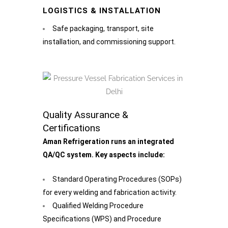
LOGISTICS & INSTALLATION
Safe packaging, transport, site
installation, and commissioning support.
Quality Assurance &
Certifications
Aman Refrigeration runs an integrated
QA/QC system. Key aspects include:
Standard Operating Procedures (SOPs)
for every welding and fabrication activity.
Qualified Welding Procedure
Specifications (WPS) and Procedure