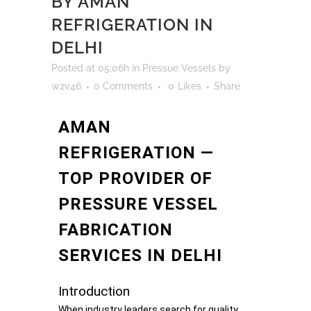
BY AMAN
REFRIGERATION IN
DELHI
Posted at 05:06h
in
Pressue Vessels
by
w2v46
0 Comments
0
Likes
Share
AMAN
REFRIGERATION —
TOP PROVIDER OF
PRESSURE VESSEL
FABRICATION
SERVICES IN DELHI
Introduction
When industry leaders search for quality,