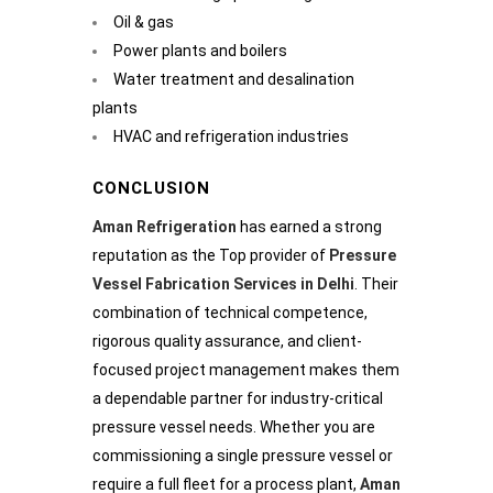
Oil & gas
Power plants and boilers
Water treatment and desalination
plants
HVAC and refrigeration industries
CONCLUSION
Aman Refrigeration
has earned a strong
reputation as the Top provider of
Pressure
Vessel Fabrication Services in Delhi
. Their
combination of technical competence,
rigorous quality assurance, and client-
focused project management makes them
a dependable partner for industry-critical
pressure vessel needs. Whether you are
commissioning a single pressure vessel or
require a full fleet for a process plant,
Aman