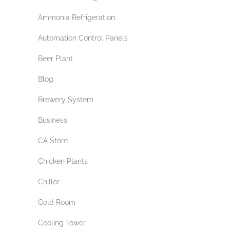
Ammonia Refrigeration
Automation Control Panels
Beer Plant
Blog
Brewery System
Business
CA Store
Chicken Plants
Chiller
Cold Room
Cooling Tower