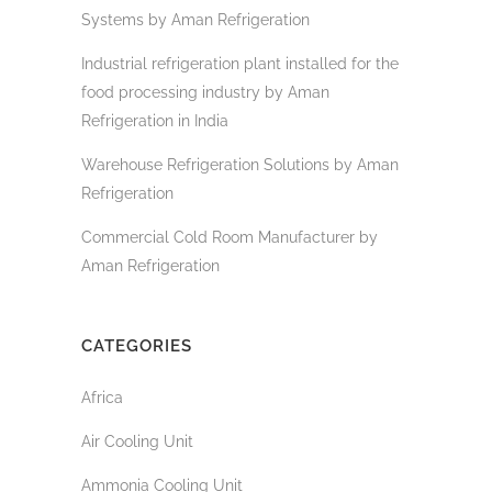
Systems by Aman Refrigeration
Industrial refrigeration plant installed for the
food processing industry by Aman
Refrigeration in India
Warehouse Refrigeration Solutions by Aman
Refrigeration
Commercial Cold Room Manufacturer by
Aman Refrigeration
CATEGORIES
Africa
Air Cooling Unit
Ammonia Cooling Unit