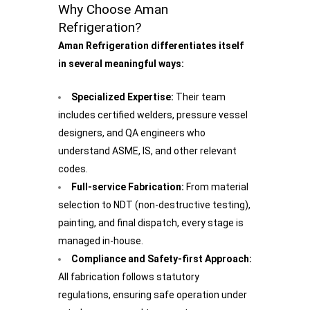
Why Choose Aman
Refrigeration?
Aman Refrigeration differentiates itself
in several meaningful ways:
Specialized Expertise:
Their team
includes certified welders, pressure vessel
designers, and QA engineers who
understand ASME, IS, and other relevant
codes.
Full-service Fabrication:
From material
selection to NDT (non-destructive testing),
painting, and final dispatch, every stage is
managed in-house.
Compliance and Safety-first Approach:
All fabrication follows statutory
regulations, ensuring safe operation under