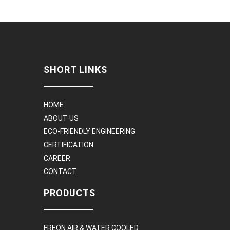
SHORT LINKS
HOME
ABOUT US
ECO-FRIENDLY ENGINEERING
CERTIFICATION
CAREER
CONTACT
PRODUCTS
FREON AIR & WATER COOLED