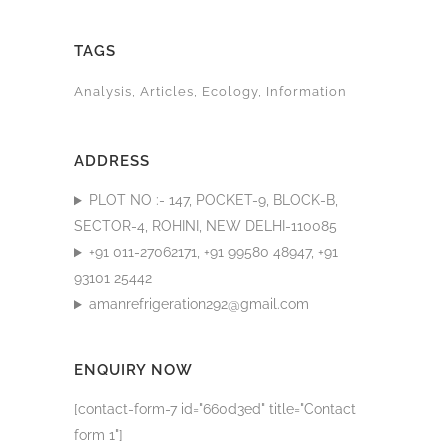
TAGS
Analysis
Articles
Ecology
Information
ADDRESS
PLOT NO :- 147, POCKET-9, BLOCK-B,
SECTOR-4, ROHINI, NEW DELHI-110085
+91 011-27062171, +91 99580 48947, +91
93101 25442
amanrefrigeration292@gmail.com
ENQUIRY NOW
[contact-form-7 id="660d3ed" title="Contact
form 1"]