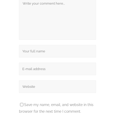
Save my name, email, and website in this
browser for the next time I comment.