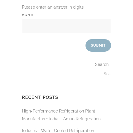
Please enter an answer in digits:
2 × 1 =
Search
RECENT POSTS
High-Performance Refrigeration Plant
Manufacturer India – Aman Refrigeration
Industrial Water Cooled Refrigeration