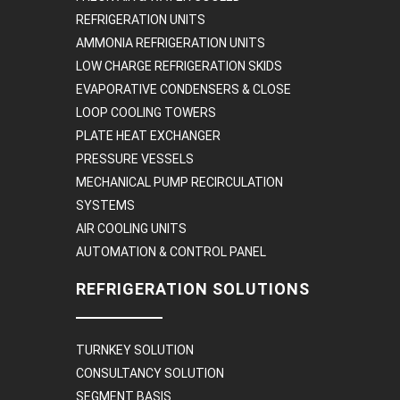
REFRIGERATION UNITS
AMMONIA REFRIGERATION UNITS
LOW CHARGE REFRIGERATION SKIDS
EVAPORATIVE CONDENSERS & CLOSE
LOOP COOLING TOWERS
PLATE HEAT EXCHANGER
PRESSURE VESSELS
MECHANICAL PUMP RECIRCULATION
SYSTEMS
AIR COOLING UNITS
AUTOMATION & CONTROL PANEL
REFRIGERATION SOLUTIONS
TURNKEY SOLUTION
CONSULTANCY SOLUTION
SEGMENT BASIS