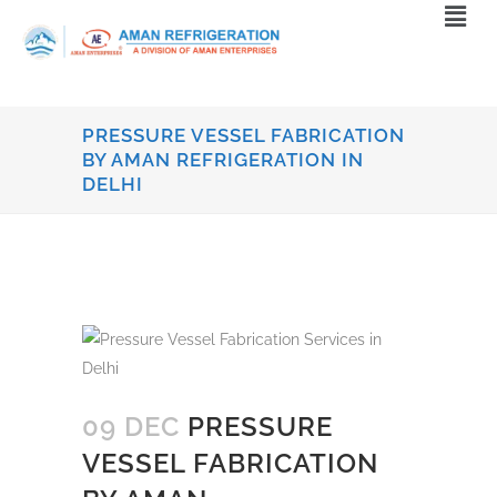
PRESSURE VESSEL FABRICATION
BY AMAN REFRIGERATION IN
DELHI
09 DEC
PRESSURE
VESSEL FABRICATION