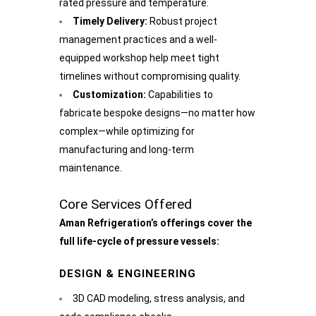
rated pressure and temperature.
Timely Delivery:
Robust project
management practices and a well-
equipped workshop help meet tight
timelines without compromising quality.
Customization:
Capabilities to
fabricate bespoke designs—no matter how
complex—while optimizing for
manufacturing and long-term
maintenance.
Core Services Offered
Aman Refrigeration’s offerings cover the
full life-cycle of pressure vessels:
DESIGN & ENGINEERING
3D CAD modeling, stress analysis, and