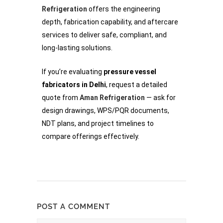
Refrigeration
offers the engineering
depth, fabrication capability, and aftercare
services to deliver safe, compliant, and
long-lasting solutions.
If you’re evaluating
pressure vessel
fabricators in Delhi
, request a detailed
quote from
Aman Refrigeration
— ask for
design drawings, WPS/PQR documents,
NDT plans, and project timelines to
compare offerings effectively.
POST A COMMENT