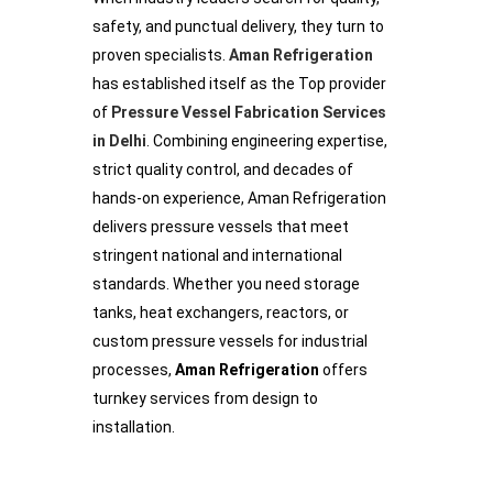
safety, and punctual delivery, they turn to
proven specialists.
Aman Refrigeration
has established itself as the Top provider
of
Pressure Vessel Fabrication Services
in Delhi
. Combining engineering expertise,
strict quality control, and decades of
hands-on experience, Aman Refrigeration
delivers pressure vessels that meet
stringent national and international
standards. Whether you need storage
tanks, heat exchangers, reactors, or
custom pressure vessels for industrial
processes,
Aman Refrigeration
offers
turnkey services from design to
installation.