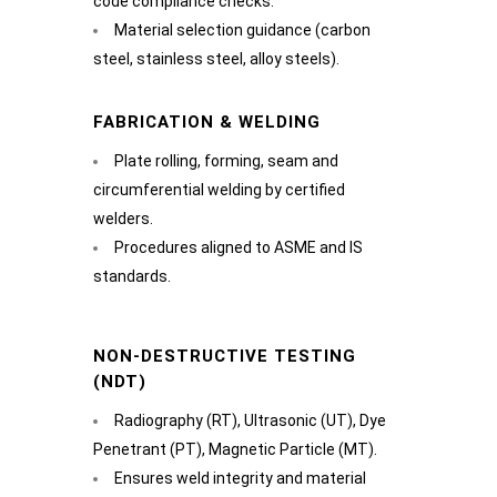
code compliance checks.
Material selection guidance (carbon
steel, stainless steel, alloy steels).
FABRICATION & WELDING
Plate rolling, forming, seam and
circumferential welding by certified
welders.
Procedures aligned to ASME and IS
standards.
NON-DESTRUCTIVE TESTING
(NDT)
Radiography (RT), Ultrasonic (UT), Dye
Penetrant (PT), Magnetic Particle (MT).
Ensures weld integrity and material